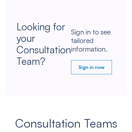
Looking for
Sign in to see
your
tailored
Consultation
information.
Team?
Sign in now
Consultation Teams