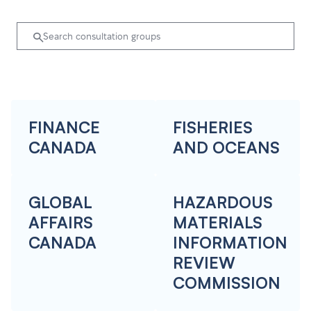
FINANCE
FISHERIES
CANADA
AND OCEANS
GLOBAL
HAZARDOUS
AFFAIRS
MATERIALS
CANADA
INFORMATION
REVIEW
COMMISSION