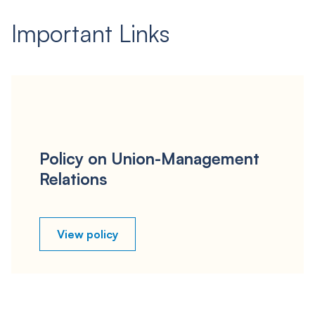
Important Links
Policy on Union-Management
Relations
View policy