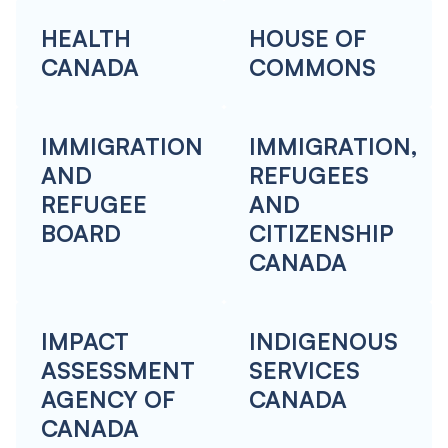
HEALTH
HOUSE OF
CANADA
COMMONS
IMMIGRATION
IMMIGRATION,
AND
REFUGEES
REFUGEE
AND
BOARD
CITIZENSHIP
CANADA
IMPACT
INDIGENOUS
ASSESSMENT
SERVICES
AGENCY OF
CANADA
CANADA