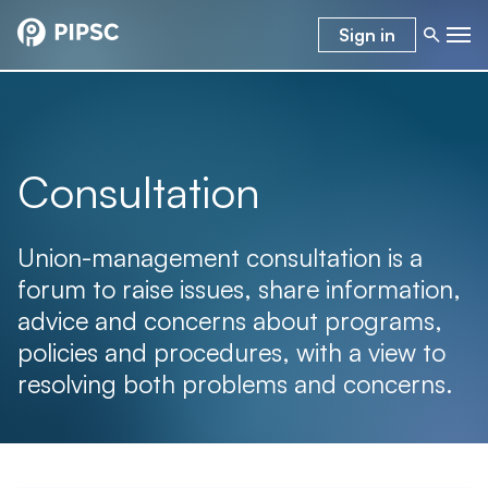
Sign in
Consultation
Union-management consultation is a
forum to raise issues, share information,
advice and concerns about programs,
policies and procedures, with a view to
resolving both problems and concerns.