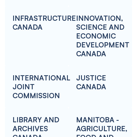
INFRASTRUCTURE
INNOVATION,
CANADA
SCIENCE AND
ECONOMIC
DEVELOPMENT
CANADA
INTERNATIONAL
JUSTICE
JOINT
CANADA
COMMISSION
LIBRARY AND
MANITOBA -
ARCHIVES
AGRICULTURE,