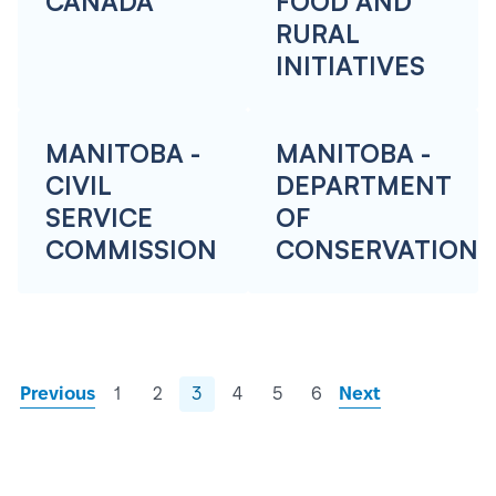
CANADA
FOOD AND
RURAL
INITIATIVES
MANITOBA -
MANITOBA -
CIVIL
DEPARTMENT
SERVICE
OF
COMMISSION
CONSERVATION
Previous
1
2
3
4
5
6
Next