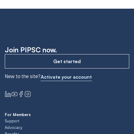
Join PIPSC now.
Get started
New to the site?
Activate your account
For Members
Support
Advocacy