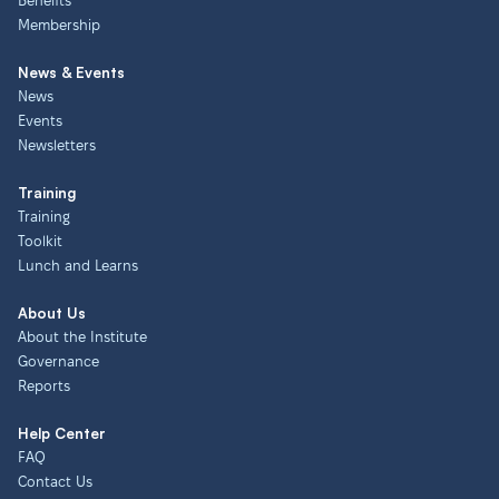
Benefits
Membership
News & Events
News
Events
Newsletters
Training
Training
Toolkit
Lunch and Learns
About Us
About the Institute
Governance
Reports
Help Center
FAQ
Contact Us