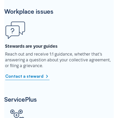
Workplace issues
Stewards are your guides
Reach out and receive 1:1 guidance, whether that’s
answering a question about your collective agreement,
or filing a grievance.
Contact a steward
ServicePlus