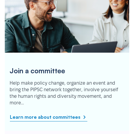
Join a committee
Help make policy change, organize an event and
bring the PIPSC network together, involve yourself
the human rights and diversity movement, and
more…
Learn more about committees