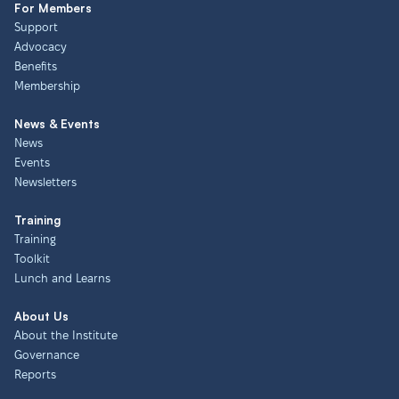
For Members
Support
Advocacy
Benefits
Membership
News & Events
News
Events
Newsletters
Training
Training
Toolkit
Lunch and Learns
About Us
About the Institute
Governance
Reports