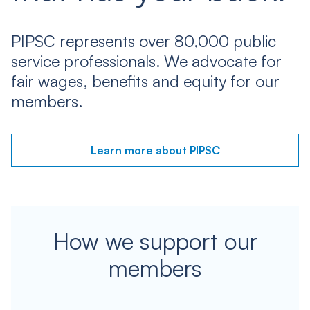
PIPSC represents over 80,000 public
service professionals. We advocate for
fair wages, benefits and equity for our
members.
Learn more about PIPSC
How we support our
members