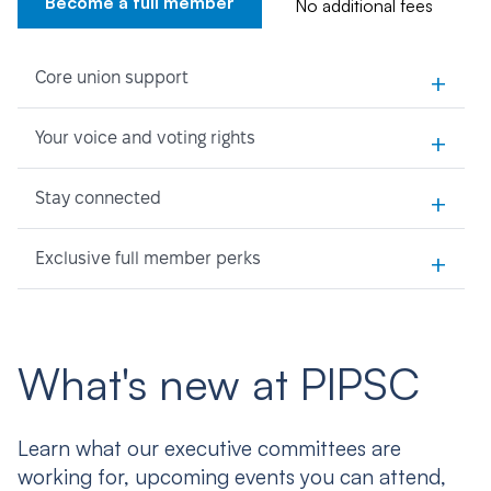
Become a full member
No additional fees
+
Core union support
+
Your voice and voting rights
+
Stay connected
+
Exclusive full member perks
What's new at PIPSC
Learn what our executive committees are
working for, upcoming events you can attend,