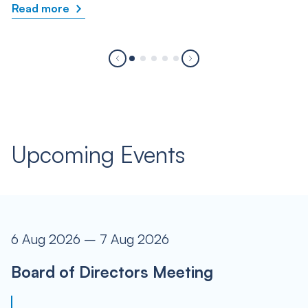
Read more
Upcoming Events
6 Aug 2026 – 7 Aug 2026
Board of Directors Meeting