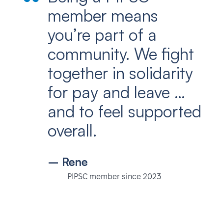
member means
you’re part of a
community. We fight
together in solidarity
for pay and leave …
and to feel supported
overall.
– Rene
PIPSC member since 2023