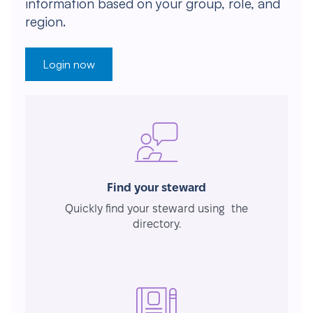
information based on your group, role, and
region.
Login now
Find your steward
Quickly find your steward using the
directory.