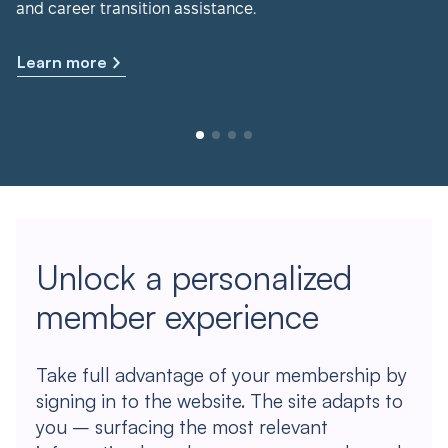
and career transition assistance.
Learn more
Unlock a personalized
member experience
Take full advantage of your membership by
signing in to the website. The site adapts to
you – surfacing the most relevant