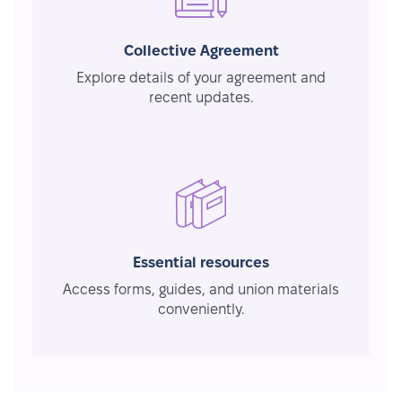
Collective Agreement
Explore details of your agreement and
recent updates.
Essential resources
Access forms, guides, and union materials
conveniently.