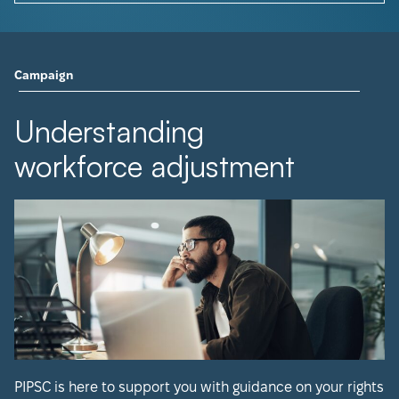
Campaign
Understanding
workforce adjustment
PIPSC is here to support you with guidance on your rights