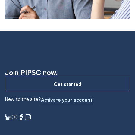
Join PIPSC now.
Get started
New to the site?
Activate your account