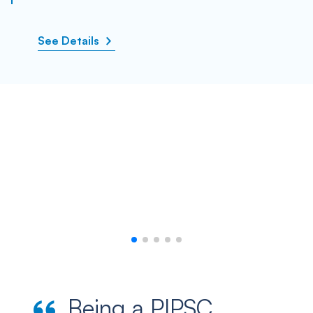
See Details
Being a PIPSC