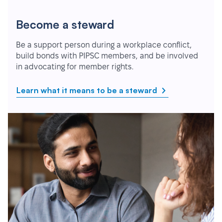
Become a steward
Be a support person during a workplace conflict,
build bonds with PIPSC members, and be involved
in advocating for member rights.
Learn what it means to be a steward