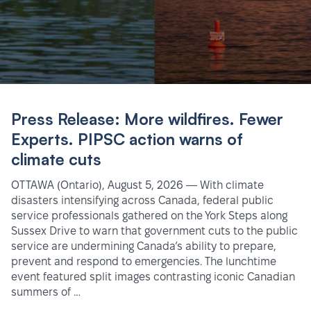
Press Release: More wildfires. Fewer
Experts. PIPSC action warns of
climate cuts
OTTAWA (Ontario), August 5, 2026 — With climate
disasters intensifying across Canada, federal public
service professionals gathered on the York Steps along
Sussex Drive to warn that government cuts to the public
service are undermining Canada’s ability to prepare,
prevent and respond to emergencies. The lunchtime
event featured split images contrasting iconic Canadian
summers of …