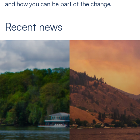
and how you can be part of the change.
Recent news