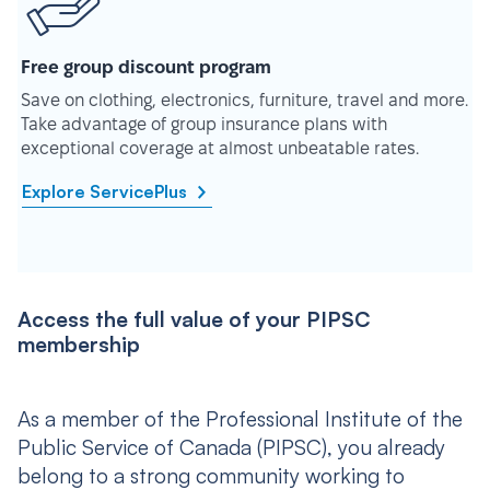
Free group discount program
Save on clothing, electronics, furniture, travel and more.
Take advantage of group insurance plans with
exceptional coverage at almost unbeatable rates.
Explore ServicePlus
Access the full value of your PIPSC
membership
As a member of the Professional Institute of the
Public Service of Canada (PIPSC), you already
belong to a strong community working to