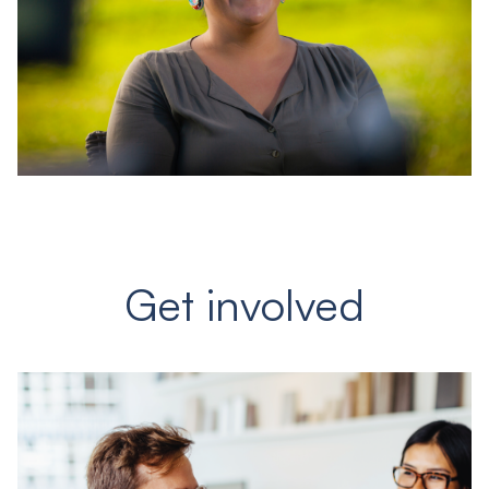
Get involved