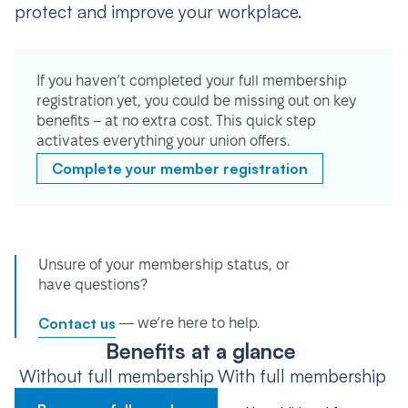
protect and improve your workplace.
If you haven’t completed your full membership
registration yet, you could be missing out on key
benefits – at no extra cost. This quick step
activates everything your union offers.
Complete your member registration
Unsure of your membership status, or
have questions?
Contact us
— we’re here to help.
Benefits at a glance
Without full membership
With full membership