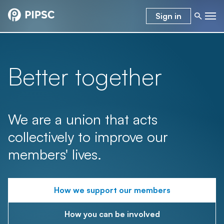
Sign in
Better together
We are a union that acts
collectively to improve our
members' lives.
How we support our members
How you can be involved