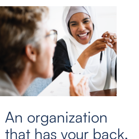
An organization
that has your back.