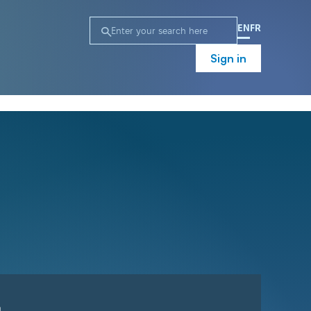
EN
FR
Sign in
n
Campaign