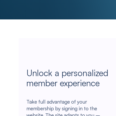
Unlock a personalized
member experience
Take full advantage of your
membership by signing in to the
website. The site adapts to you –