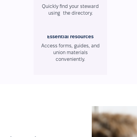
Quickly find your steward
using the directory.
Essential resources
Access forms, guides, and
union materials
conveniently.