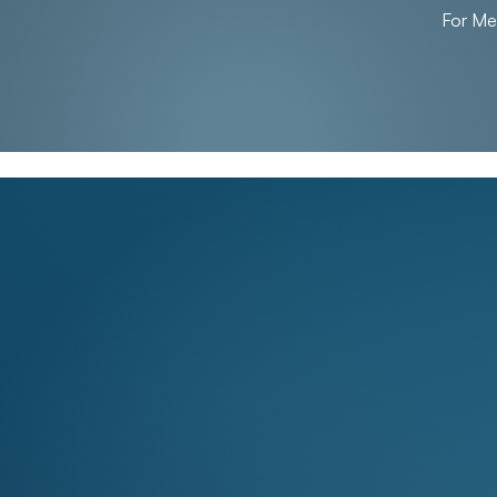
For M