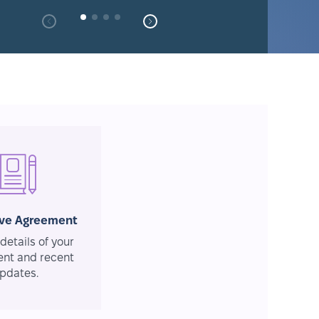
ive Agreement
details of your
nt and recent
pdates.