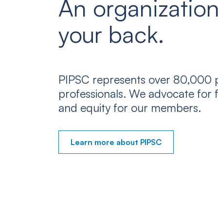
An organization
your back.
PIPSC represents over 80,000 p
professionals. We advocate for f
and equity for our members.
Learn more about PIPSC