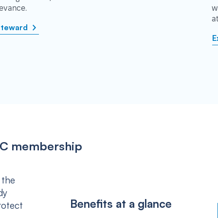
rievance.
w
a
steward
E
IPSC membership
 the
dy
Benefits at a glance
rotect