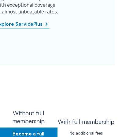
ith exceptional coverage
t almost unbeatable rates.
xplore ServicePlus
Without full
membership
With full membership
Become a full
No additional fees