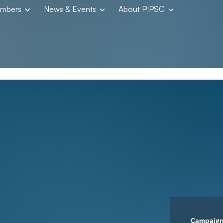
embers
News & Events
About PIPSC
Campaig