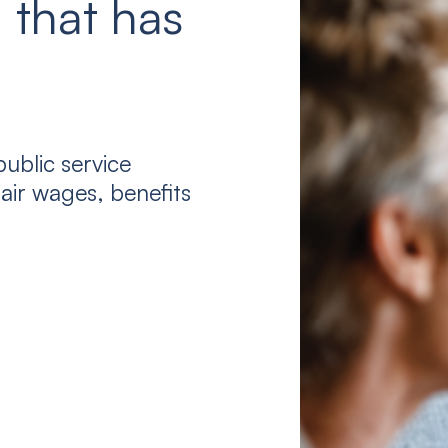
 that has
ublic service
air wages, benefits