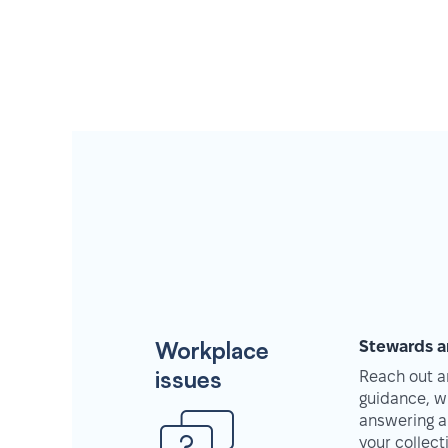
Workplace
Stewards a
issues
Reach out an
guidance, w
answering a
your collec