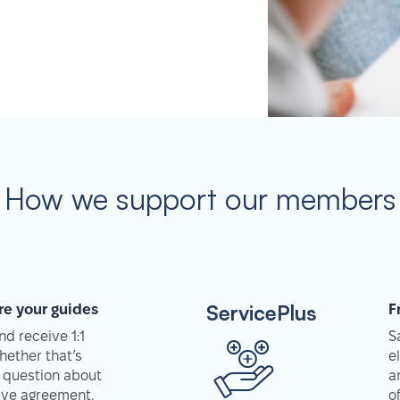
How we support our members
ServicePlus
re your guides
F
d receive 1:1
S
hether that’s
e
 question about
a
tive agreement,
o