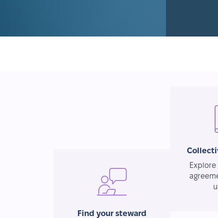
Collect
Explore 
agreeme
u
Find your steward