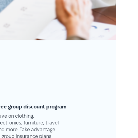
ree group discount program
ave on clothing,
lectronics, furniture, travel
nd more. Take advantage
f group insurance plans