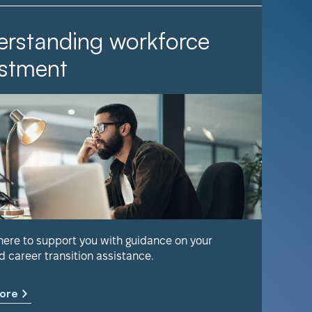
rstanding workforce
It Ta
stment
Find out 
help keep
 here to support you with guidance on your
d career transition assistance.
Learn m
ore