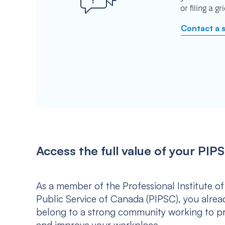
or filing a g
Contact a 
Access the full value of your P
As a member of the Professional Institute of
Public Service of Canada (PIPSC), you alrea
belong to a strong community working to p