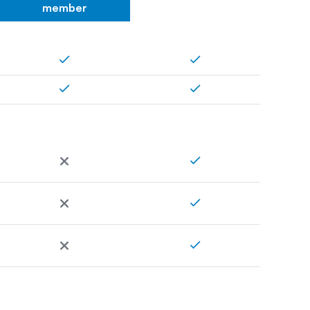
member