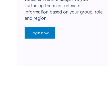
surfacing the most relevant
information based on your group, role,
and region.
Login now