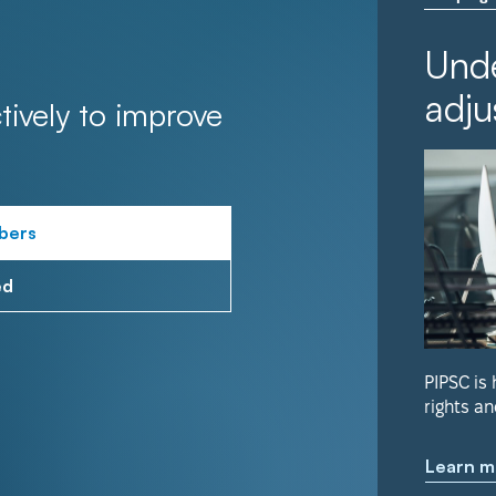
Unde
adju
tively to improve
bers
ed
PIPSC is
rights an
Learn m