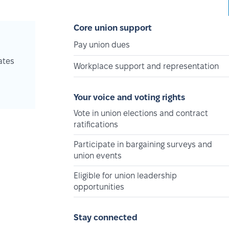
Core union support
Pay union dues
ates
Workplace support and representation
Your voice and voting rights
Vote in union elections and contract
ratifications
Participate in bargaining surveys and
union events
Eligible for union leadership
opportunities
Stay connected