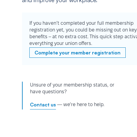
and improve your workplace.
If you haven’t completed your full membership
registration yet, you could be missing out on key
benefits – at no extra cost. This quick step activ
everything your union offers.
Complete your member registration
Unsure of your membership status, or
have questions?
Contact us
— we’re here to help.