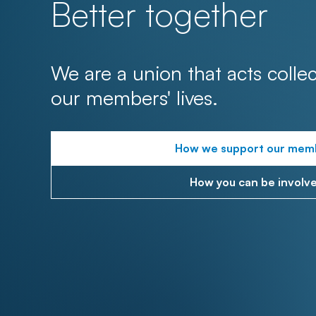
Better together
We are a union that acts collec
our members' lives.
How we support our mem
How you can be involv