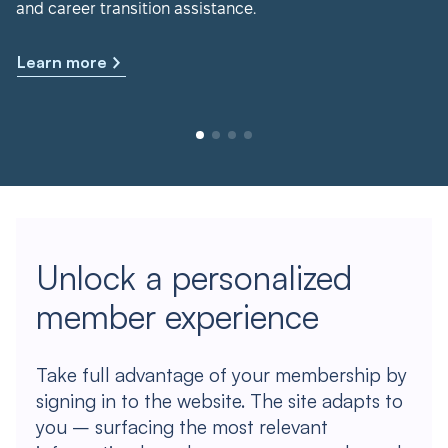
and career transition assistance.
Learn more
Unlock a personalized
member experience
Take full advantage of your membership by
signing in to the website. The site adapts to
you – surfacing the most relevant