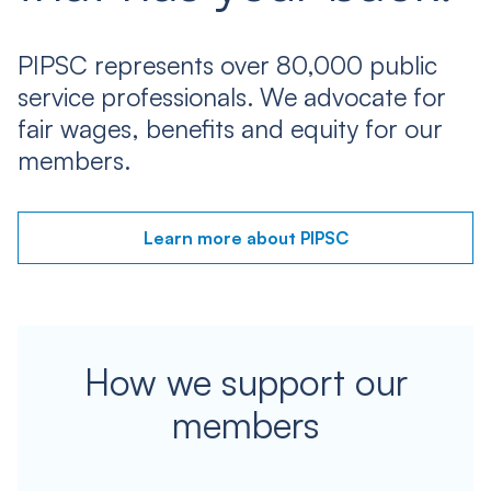
PIPSC represents over 80,000 public
service professionals. We advocate for
fair wages, benefits and equity for our
members.
Learn more about PIPSC
How we support our
members