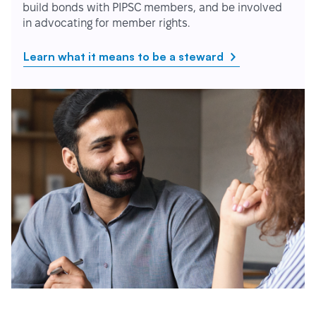
build bonds with PIPSC members, and be involved
in advocating for member rights.
Learn what it means to be a steward