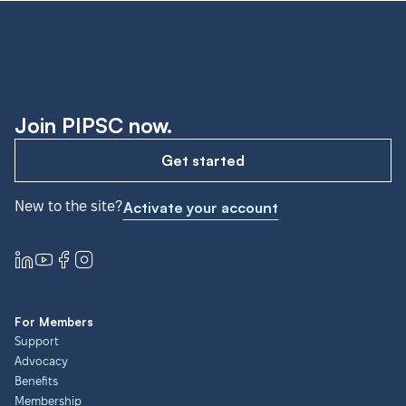
Join PIPSC now.
Get started
New to the site?
Activate your account
For Members
Support
Advocacy
Benefits
Membership