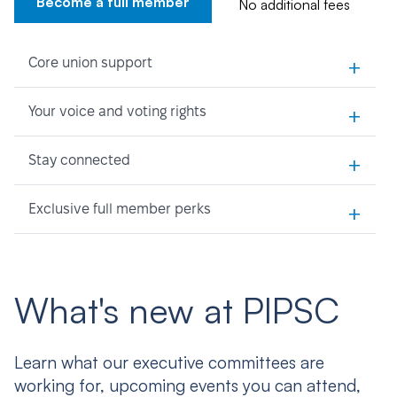
Become a full member
No additional fees
+
Core union support
+
Your voice and voting rights
+
Stay connected
+
Exclusive full member perks
What's new at PIPSC
Learn what our executive committees are
working for, upcoming events you can attend,