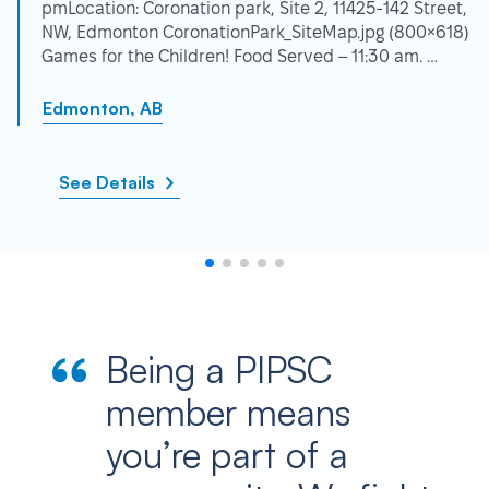
pmLocation: Coronation park, Site 2, 11425-142 Street,
NW, Edmonton CoronationPark_SiteMap.jpg (800×618)
Games for the Children! Food Served – 11:30 am. …
Edmonton, AB
See Details
Being a PIPSC
member means
you’re part of a