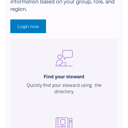
information based on your group, role, and
region.
Login now
Find your steward
Quickly find your steward using the
directory.