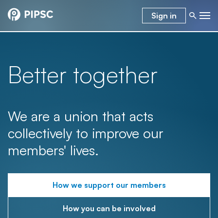
Sign in
Better together
We are a union that acts
collectively to improve our
members' lives.
How we support our members
How you can be involved