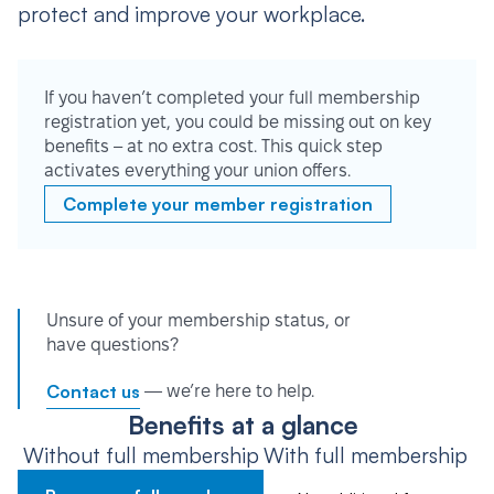
protect and improve your workplace.
If you haven’t completed your full membership
registration yet, you could be missing out on key
benefits – at no extra cost. This quick step
activates everything your union offers.
Complete your member registration
Unsure of your membership status, or
have questions?
Contact us
— we’re here to help.
Benefits at a glance
Without full membership
With full membership