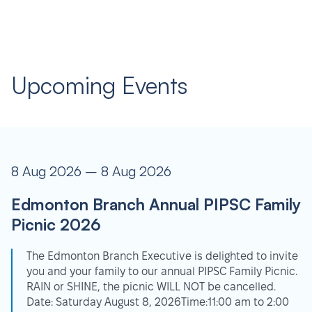
Upcoming Events
8 Aug 2026 – 8 Aug 2026
Edmonton Branch Annual PIPSC Family
Picnic 2026
The Edmonton Branch Executive is delighted to invite
you and your family to our annual PIPSC Family Picnic.
RAIN or SHINE, the picnic WILL NOT be cancelled.
Date: Saturday August 8, 2026Time:11:00 am to 2:00