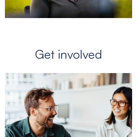
Get involved