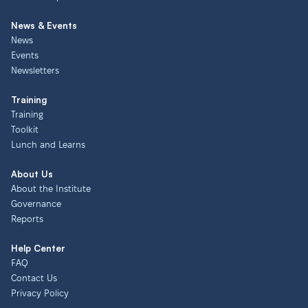
News & Events
News
Events
Newsletters
Training
Training
Toolkit
Lunch and Learns
About Us
About the Institute
Governance
Reports
Help Center
FAQ
Contact Us
Privacy Policy