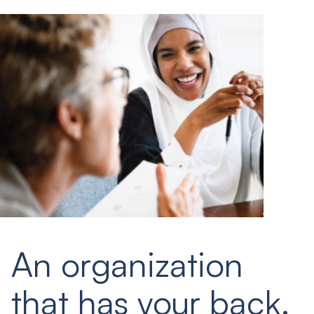
An organization
that has your back.