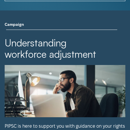
Campaign
Understanding
workforce adjustment
PIPSC is here to support you with guidance on your rights