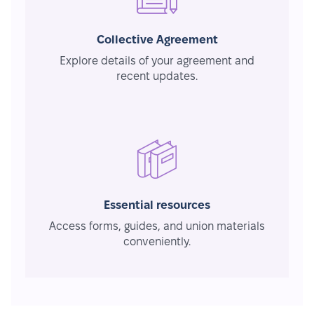
Collective Agreement
Explore details of your agreement and
recent updates.
Essential resources
Access forms, guides, and union materials
conveniently.