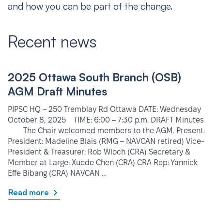
and how you can be part of the change.
Recent news
2025 Ottawa South Branch (OSB)
AGM Draft Minutes
PIPSC HQ – 250 Tremblay Rd Ottawa DATE: Wednesday
October 8, 2025 TIME: 6:00 – 7:30 p.m. DRAFT Minutes
The Chair welcomed members to the AGM. Present:
President: Madeline Blais (RMG – NAVCAN retired) Vice-
President & Treasurer: Rob Wloch (CRA) Secretary &
Member at Large: Xuede Chen (CRA) CRA Rep: Yannick
Effe Bibang (CRA) NAVCAN …
Read more