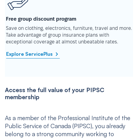
Free group discount program
Save on clothing, electronics, furniture, travel and more.
Take advantage of group insurance plans with
exceptional coverage at almost unbeatable rates.
Explore ServicePlus
Access the full value of your PIPSC
membership
As a member of the Professional Institute of the
Public Service of Canada (PIPSC), you already
belong to a strong community working to