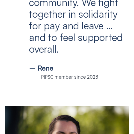
community. We fight
together in solidarity
for pay and leave …
and to feel supported
overall.
– Rene
PIPSC member since 2023