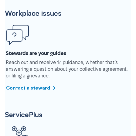
Workplace issues
Stewards are your guides
Reach out and receive 1:1 guidance, whether that’s
answering a question about your collective agreement,
or filing a grievance.
Contact a steward
ServicePlus