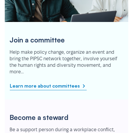
Join a committee
Help make policy change, organize an event and
bring the PIPSC network together, involve yourself
the human rights and diversity movement, and
more…
Learn more about committees
Become a steward
Be a support person during a workplace conflict,