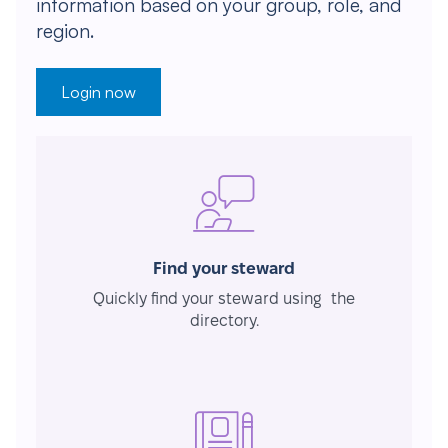
information based on your group, role, and
region.
Login now
Find your steward
Quickly find your steward using the
directory.