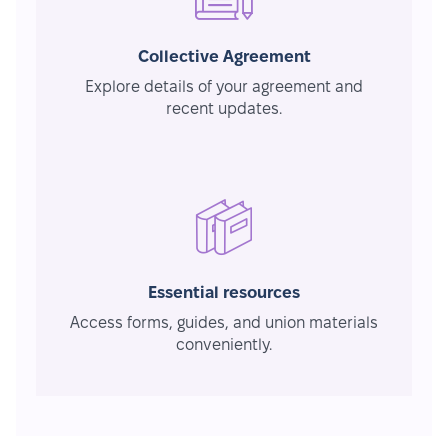
Collective Agreement
Explore details of your agreement and
recent updates.
Essential resources
Access forms, guides, and union materials
conveniently.