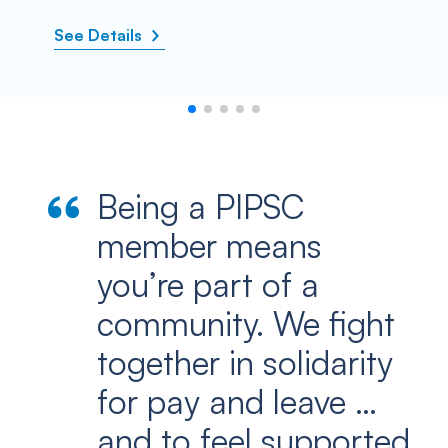
See Details
Being a PIPSC
member means
you’re part of a
community. We fight
together in solidarity
for pay and leave …
and to feel supported