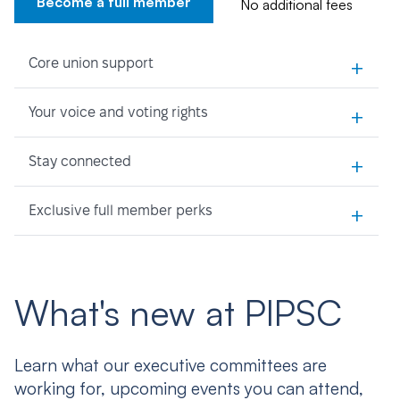
Become a full member
No additional fees
+
Core union support
+
Your voice and voting rights
+
Stay connected
+
Exclusive full member perks
What's new at PIPSC
Learn what our executive committees are
working for, upcoming events you can attend,