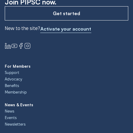
Join PIPSC now.
Get started
New to the site?
Activate your account
For Members
Support
Advocacy
Benefits
Membership
News & Events
News
Events
Newsletters