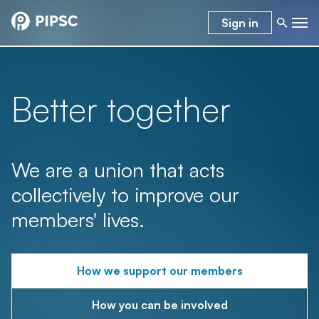
Sign in
Better together
We are a union that acts
collectively to improve our
members' lives.
How we support our members
How you can be involved