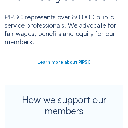
PIPSC represents over 80,000 public
service professionals. We advocate for
fair wages, benefits and equity for our
members.
Learn more about PIPSC
How we support our
members