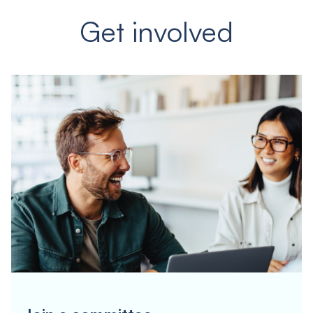
Get involved