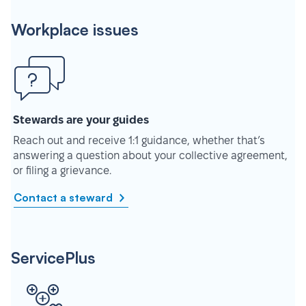
Workplace issues
Stewards are your guides
Reach out and receive 1:1 guidance, whether that’s
answering a question about your collective agreement,
or filing a grievance.
Contact a steward
ServicePlus