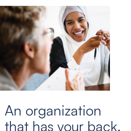
An organization
that has your back.