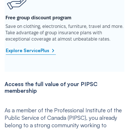
Free group discount program
Save on clothing, electronics, furniture, travel and more.
Take advantage of group insurance plans with
exceptional coverage at almost unbeatable rates.
Explore ServicePlus
Access the full value of your PIPSC
membership
As a member of the Professional Institute of the
Public Service of Canada (PIPSC), you already
belong to a strong community working to