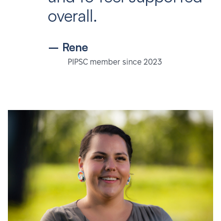
overall.
– Rene
PIPSC member since 2023