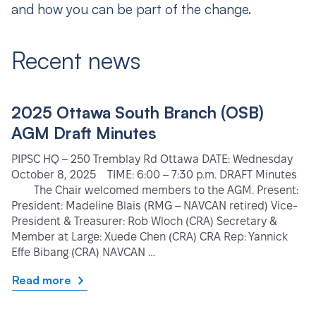
and how you can be part of the change.
Recent news
2025 Ottawa South Branch (OSB)
AGM Draft Minutes
PIPSC HQ – 250 Tremblay Rd Ottawa DATE: Wednesday
October 8, 2025 TIME: 6:00 – 7:30 p.m. DRAFT Minutes
The Chair welcomed members to the AGM. Present:
President: Madeline Blais (RMG – NAVCAN retired) Vice-
President & Treasurer: Rob Wloch (CRA) Secretary &
Member at Large: Xuede Chen (CRA) CRA Rep: Yannick
Effe Bibang (CRA) NAVCAN …
Read more