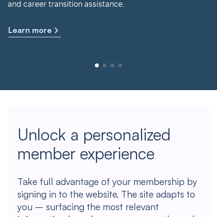
and career transition assistance.
Learn more
Unlock a personalized
member experience
Take full advantage of your membership by
signing in to the website. The site adapts to
you – surfacing the most relevant