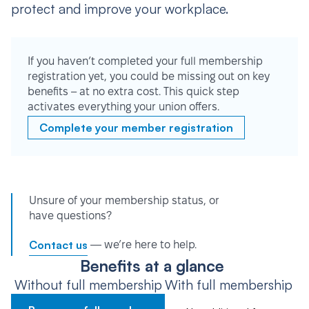
protect and improve your workplace.
If you haven’t completed your full membership
registration yet, you could be missing out on key
benefits – at no extra cost. This quick step
activates everything your union offers.
Complete your member registration
Unsure of your membership status, or
have questions?
Contact us
— we’re here to help.
Benefits at a glance
Without full membership
With full membership