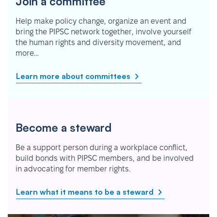
Join a committee
Help make policy change, organize an event and
bring the PIPSC network together, involve yourself
the human rights and diversity movement, and
more…
Learn more about committees
Become a steward
Be a support person during a workplace conflict,
build bonds with PIPSC members, and be involved
in advocating for member rights.
Learn what it means to be a steward