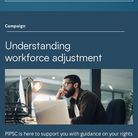
Campaign
Understanding
workforce adjustment
PIPSC is here to support you with guidance on your rights