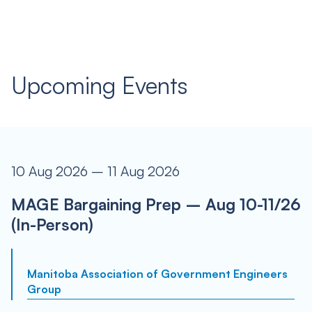
Upcoming Events
10 Aug 2026 – 11 Aug 2026
MAGE Bargaining Prep – Aug 10-11/26
(In-Person)
Manitoba Association of Government Engineers
Group