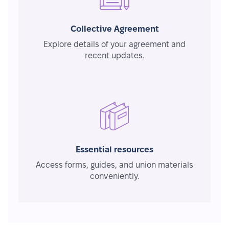
Collective Agreement
Explore details of your agreement and
recent updates.
Essential resources
Access forms, guides, and union materials
conveniently.