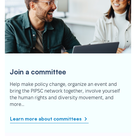
Join a committee
Help make policy change, organize an event and
bring the PIPSC network together, involve yourself
the human rights and diversity movement, and
more…
Learn more about committees