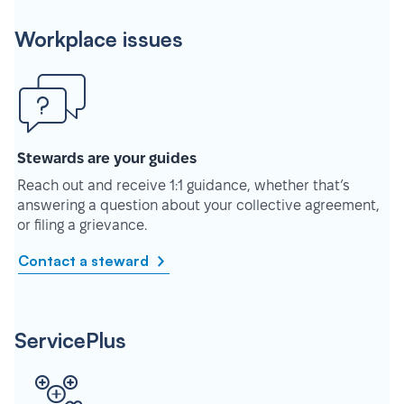
Workplace issues
Stewards are your guides
Reach out and receive 1:1 guidance, whether that’s
answering a question about your collective agreement,
or filing a grievance.
Contact a steward
ServicePlus