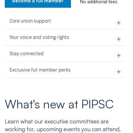
Become a full member
No additional fees
+
Core union support
+
Your voice and voting rights
+
Stay connected
+
Exclusive full member perks
What's new at PIPSC
Learn what our executive committees are
working for, upcoming events you can attend,