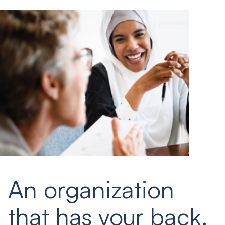
An organization
that has your back.