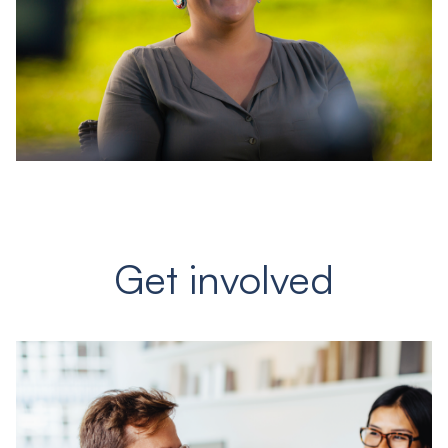
Get involved