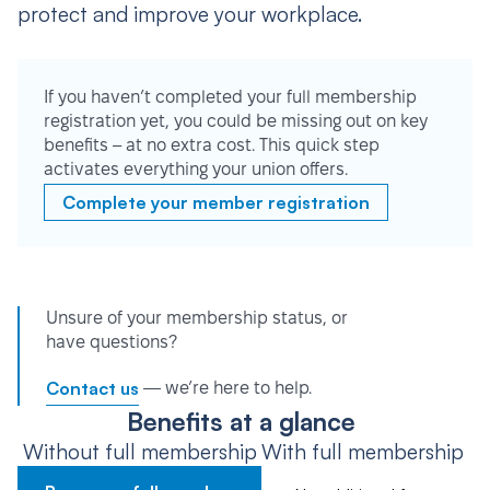
protect and improve your workplace.
If you haven’t completed your full membership
registration yet, you could be missing out on key
benefits – at no extra cost. This quick step
activates everything your union offers.
Complete your member registration
Unsure of your membership status, or
have questions?
Contact us
— we’re here to help.
Benefits at a glance
Without full membership
With full membership