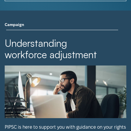
Campaign
Understanding
workforce adjustment
PIPSC is here to support you with guidance on your rights