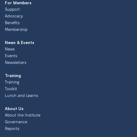
For Members
Support
Advocacy
Benefits
Membership
News & Events
News
Events
Newsletters
Training
Training
Toolkit
Lunch and Learns
About Us
About the Institute
Governance
Reports