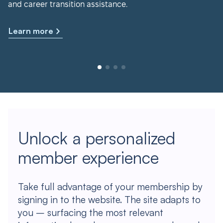
and career transition assistance.
Learn more
Unlock a personalized
member experience
Take full advantage of your membership by
signing in to the website. The site adapts to
you – surfacing the most relevant