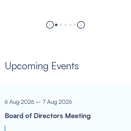
Upcoming Events
6 Aug 2026 – 7 Aug 2026
Board of Directors Meeting