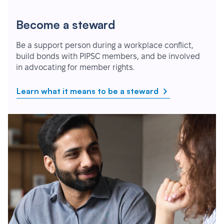
Become a steward
Be a support person during a workplace conflict,
build bonds with PIPSC members, and be involved
in advocating for member rights.
Learn what it means to be a steward