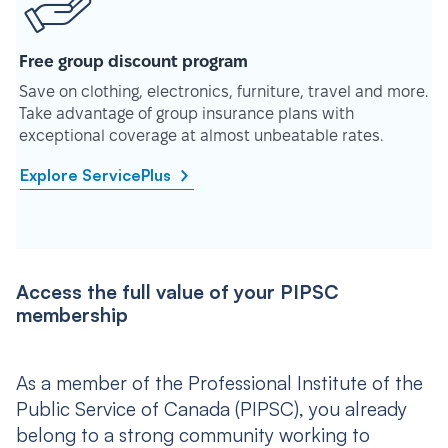
Free group discount program
Save on clothing, electronics, furniture, travel and more.
Take advantage of group insurance plans with
exceptional coverage at almost unbeatable rates.
Explore ServicePlus
Access the full value of your PIPSC
membership
As a member of the Professional Institute of the
Public Service of Canada (PIPSC), you already
belong to a strong community working to