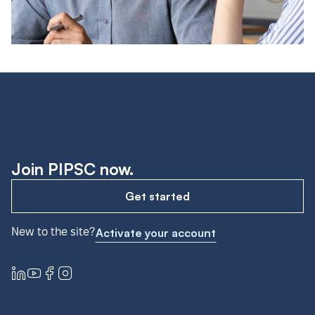
Join PIPSC now.
Get started
New to the site?
Activate your account