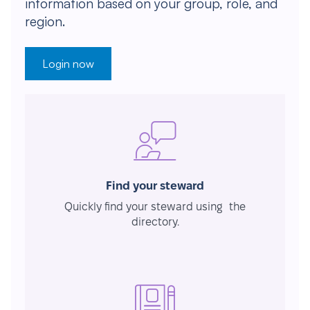
information based on your group, role, and
region.
Login now
Find your steward
Quickly find your steward using the
directory.