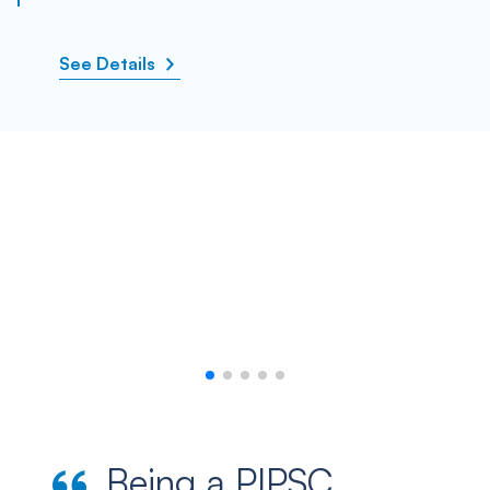
See Details
Being a PIPSC