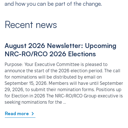
and how you can be part of the change.
Recent news
August 2026 Newsletter: Upcoming
NRC-RO/RCO 2026 Elections
Purpose: Your Executive Committee is pleased to
announce the start of the 2026 election period. The call
for nominations will be distributed by email on
September 15, 2026. Members will have until September
29, 2026, to submit their nomination forms. Positions up
for Election in 2026 The NRC-RO/RCO Group executive is
seeking nominations for the …
Read more