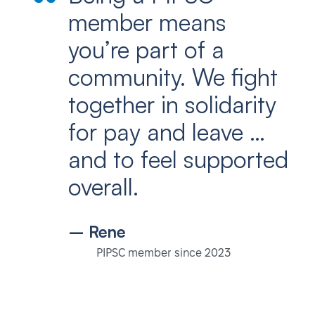
member means
you’re part of a
community. We fight
together in solidarity
for pay and leave …
and to feel supported
overall.
– Rene
PIPSC member since 2023