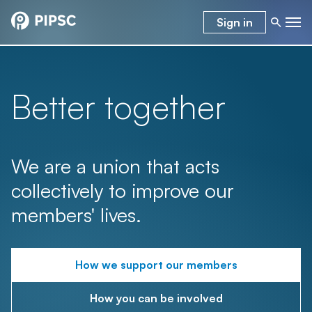
Sign in
Better together
We are a union that acts
collectively to improve our
members' lives.
How we support our members
How you can be involved