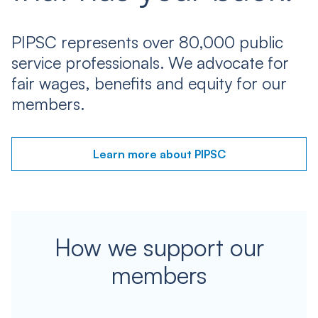
PIPSC represents over 80,000 public
service professionals. We advocate for
fair wages, benefits and equity for our
members.
Learn more about PIPSC
How we support our
members