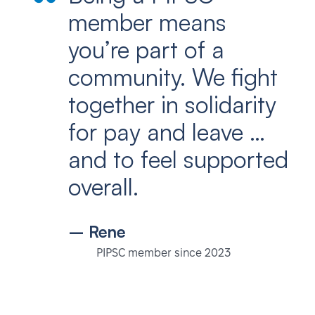
member means
you’re part of a
community. We fight
together in solidarity
for pay and leave …
and to feel supported
overall.
– Rene
PIPSC member since 2023