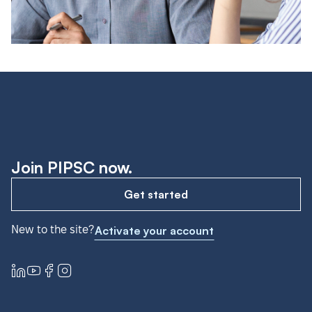
Join PIPSC now.
Get started
New to the site?
Activate your account