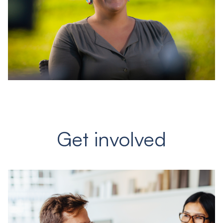
Get involved