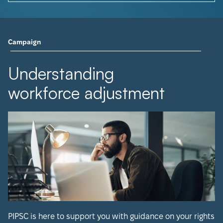
Campaign
Understanding
workforce adjustment
PIPSC is here to support you with guidance on your rights