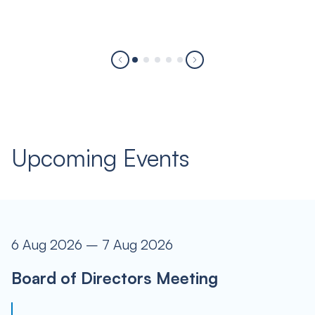
Upcoming Events
6 Aug 2026 – 7 Aug 2026
Board of Directors Meeting