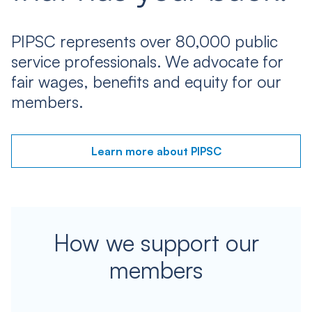
PIPSC represents over 80,000 public
service professionals. We advocate for
fair wages, benefits and equity for our
members.
Learn more about PIPSC
How we support our
members