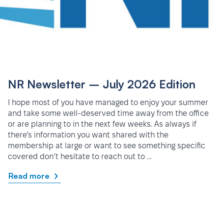
NR Newsletter – July 2026 Edition
I hope most of you have managed to enjoy your summer
and take some well-deserved time away from the office
or are planning to in the next few weeks. As always if
there’s information you want shared with the
membership at large or want to see something specific
covered don’t hesitate to reach out to …
Read more