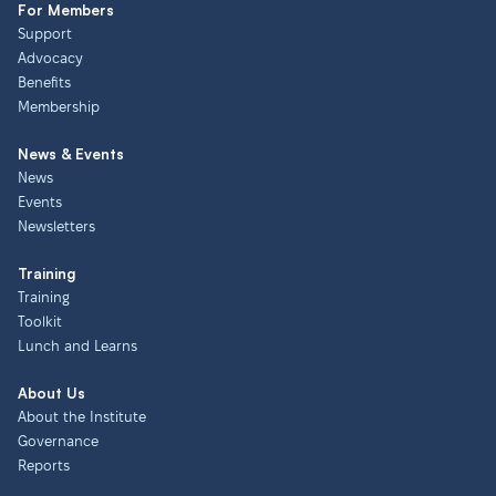
For Members
Support
Advocacy
Benefits
Membership
News & Events
News
Events
Newsletters
Training
Training
Toolkit
Lunch and Learns
About Us
About the Institute
Governance
Reports