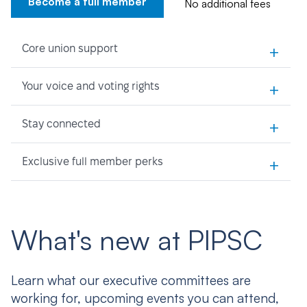
Become a full member
No additional fees
+
Core union support
+
Your voice and voting rights
+
Stay connected
+
Exclusive full member perks
What's new at PIPSC
Learn what our executive committees are
working for, upcoming events you can attend,