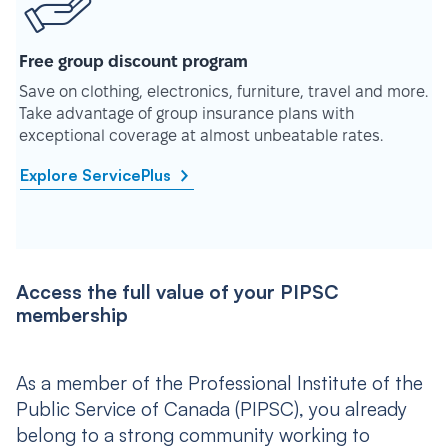
Free group discount program
Save on clothing, electronics, furniture, travel and more.
Take advantage of group insurance plans with
exceptional coverage at almost unbeatable rates.
Explore ServicePlus
Access the full value of your PIPSC
membership
As a member of the Professional Institute of the
Public Service of Canada (PIPSC), you already
belong to a strong community working to