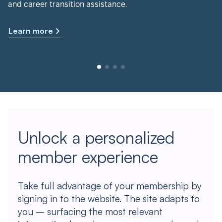
and career transition assistance.
Learn more
Unlock a personalized
member experience
Take full advantage of your membership by
signing in to the website. The site adapts to
you – surfacing the most relevant