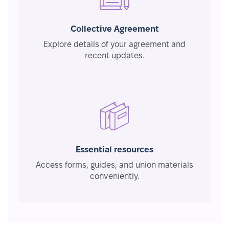
Collective Agreement
Explore details of your agreement and
recent updates.
Essential resources
Access forms, guides, and union materials
conveniently.