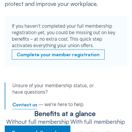
protect and improve your workplace.
If you haven’t completed your full membership
registration yet, you could be missing out on key
benefits – at no extra cost. This quick step
activates everything your union offers.
Complete your member registration
Unsure of your membership status, or
have questions?
Contact us
— we’re here to help.
Benefits at a glance
Without full membership
With full membership