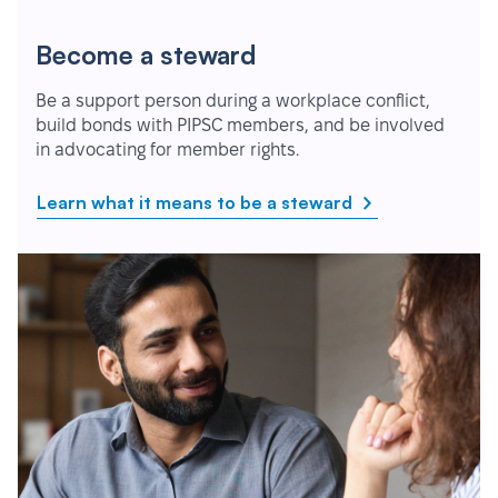
Become a steward
Be a support person during a workplace conflict,
build bonds with PIPSC members, and be involved
in advocating for member rights.
Learn what it means to be a steward