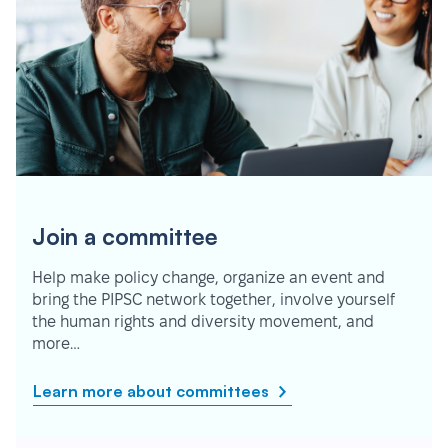
Join a committee
Help make policy change, organize an event and
bring the PIPSC network together, involve yourself
the human rights and diversity movement, and
more…
Learn more about committees