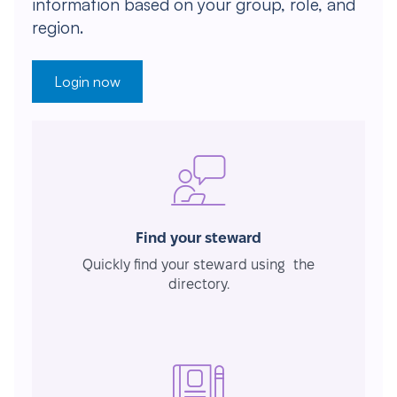
information based on your group, role, and
region.
Login now
Find your steward
Quickly find your steward using the
directory.