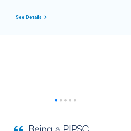
See Details
Being a PIPSC