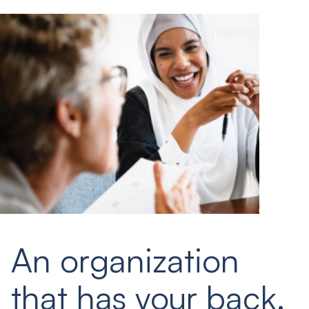
An organization
that has your back.