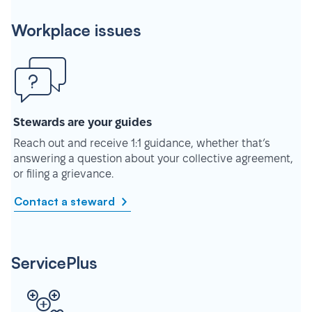
Workplace issues
Stewards are your guides
Reach out and receive 1:1 guidance, whether that’s
answering a question about your collective agreement,
or filing a grievance.
Contact a steward
ServicePlus