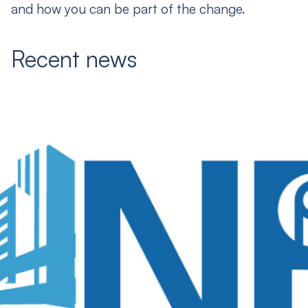
and how you can be part of the change.
Recent news