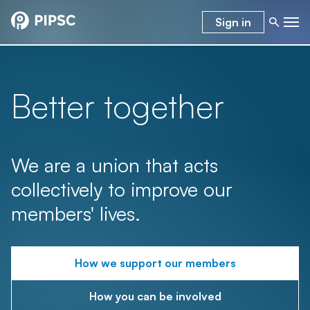
Sign in
Better together
We are a union that acts
collectively to improve our
members' lives.
How we support our members
How you can be involved