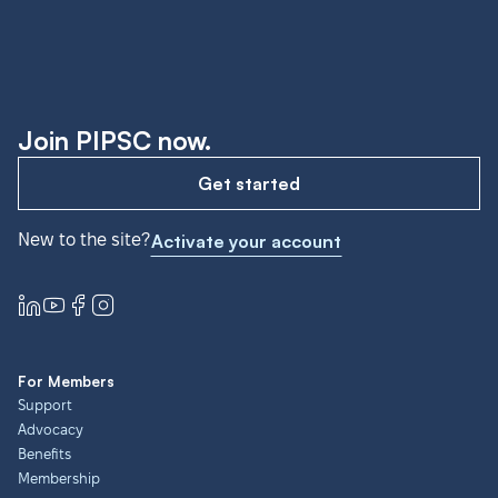
Join PIPSC now.
Get started
New to the site?
Activate your account
For Members
Support
Advocacy
Benefits
Membership