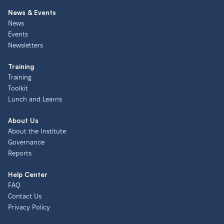
News & Events
News
Events
Newsletters
Training
Training
Toolkit
Lunch and Learns
About Us
About the Institute
Governance
Reports
Help Center
FAQ
Contact Us
Privacy Policy