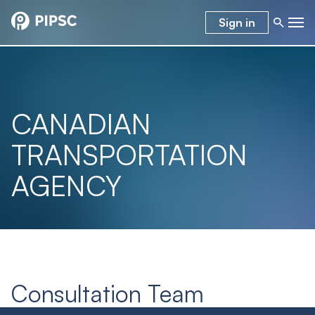
Sign in
CANADIAN
TRANSPORTATION
AGENCY
Consultation Team