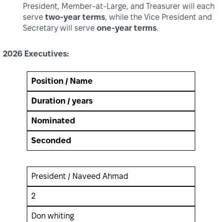
President, Member‑at‑Large, and Treasurer will each
serve
two‑year terms
, while the Vice President and
Secretary will serve
one‑year terms
.
2026 Executives:
Position / Name
Duration / years
Nominated
Seconded
President / Naveed Ahmad
2
Don whiting