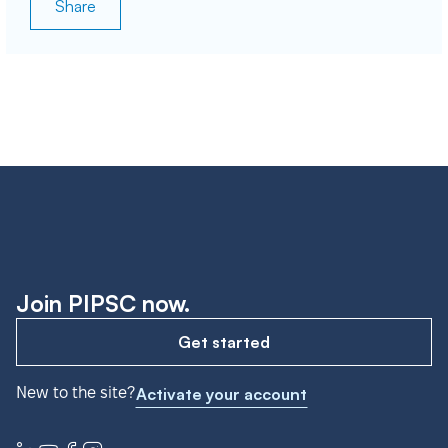
Share
Join PIPSC now.
Get started
New to the site?
Activate your account