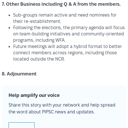
7. Other Business including Q & A from the members.
Sub‑groups remain active and need nominees for
their re‑establishment.
Following the elections, the primary agenda will focus
on team‑building initiatives and community‑oriented
programs, including WFA.
Future meetings will adopt a hybrid format to better
connect members across regions, including those
located outside the NCR.
8. Adjournment
Help amplify our voice
Share this story with your network and help spread
the word about PIPSC news and updates.