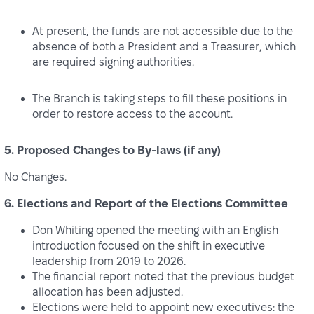
At present, the funds are not accessible due to the
absence of both a President and a Treasurer, which
are required signing authorities.
The Branch is taking steps to fill these positions in
order to restore access to the account.
5. Proposed Changes to By-laws (if any)
No Changes.
6. Elections and Report of the Elections Committee
Don Whiting opened the meeting with an English
introduction focused on the shift in executive
leadership from 2019 to 2026.
The financial report noted that the previous budget
allocation has been adjusted.
Elections were held to appoint new executives: the