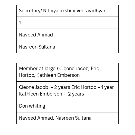
Secretary/ Nithiyalakshmi Veeravidhyan
1
Naveed Ahmad
Nasreen Sultana
Member at large / Cleone Jacob, Eric
Hortop, Kathleen Emberson
Cleone Jacob – 2 years Eric Hortop – 1 year
Kathleen Emberson – 2 years
Don whiting
Naveed Ahmad, Nasreen Sultana