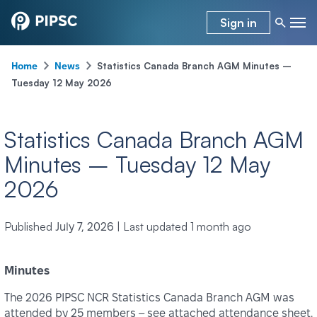
Sign in
-
-
Statistics Canada Branch AGM Minutes –
Home
News
Tuesday 12 May 2026
Statistics Canada Branch AGM
Minutes – Tuesday 12 May
2026
Published
|
Last updated
1 month ago
July 7, 2026
Minutes
The 2026 PIPSC NCR Statistics Canada Branch AGM was
attended by 25 members – see attached attendance sheet.