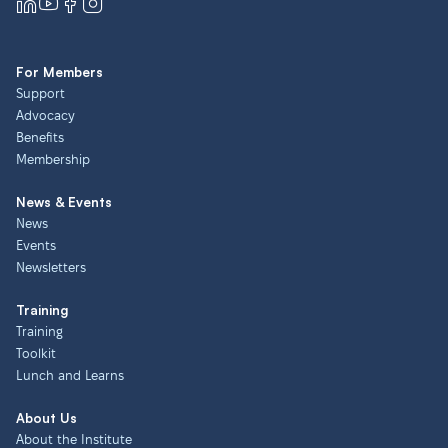
For Members
Support
Advocacy
Benefits
Membership
News & Events
News
Events
Newsletters
Training
Training
Toolkit
Lunch and Learns
About Us
About the Institute