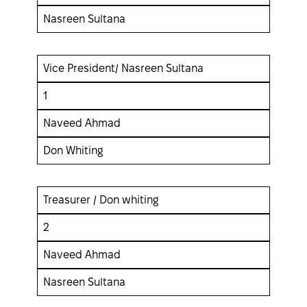
Nasreen Sultana
Vice President/ Nasreen Sultana
1
Naveed Ahmad
Don Whiting
Treasurer / Don whiting
2
Naveed Ahmad
Nasreen Sultana