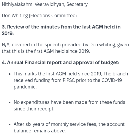
Nithiyalakshmi Veeravidhyan, Secretary
Don Whiting (Elections Committee)
3. Review of the minutes from the last AGM held in
2019:
N/A, covered in the speech provided by Don whiting, given
that this is the first AGM held since 2019.
4. Annual Financial report and approval of budget:
This marks the first AGM held since 2019, The branch
received funding from PIPSC prior to the COVID‑19
pandemic.
No expenditures have been made from these funds
since their receipt.
After six years of monthly service fees, the account
balance remains above.