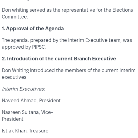
Don whiting served as the representative for the Elections
Committee.
1. Approval of the Agenda
The agenda, prepared by the Interim Executive team, was
approved by PIPSC.
2. Introduction of the current Branch Executive
Don Whiting introduced the members of the current interim
executives
Interim Executives:
Naveed Ahmad, President
Nasreen Sultana, Vice-
President
Istiak Khan, Treasurer