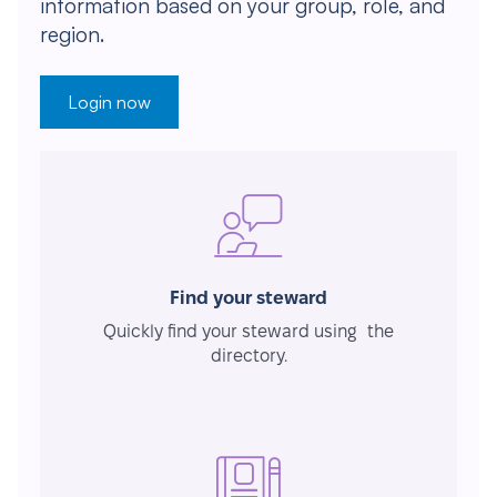
information based on your group, role, and
region.
Login now
Find your steward
Quickly find your steward using the
directory.