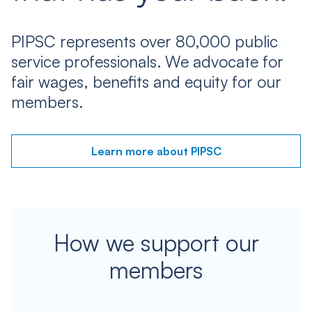
PIPSC represents over 80,000 public
service professionals. We advocate for
fair wages, benefits and equity for our
members.
Learn more about PIPSC
How we support our
members