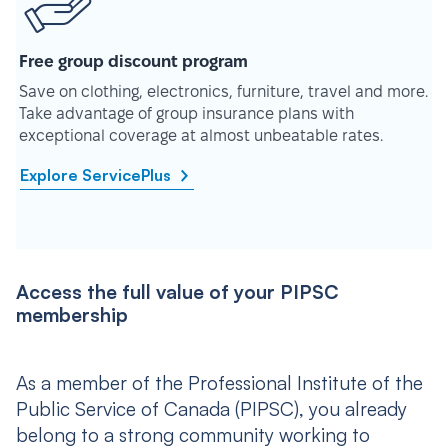
Free group discount program
Save on clothing, electronics, furniture, travel and more.
Take advantage of group insurance plans with
exceptional coverage at almost unbeatable rates.
Explore ServicePlus
Access the full value of your PIPSC
membership
As a member of the Professional Institute of the
Public Service of Canada (PIPSC), you already
belong to a strong community working to