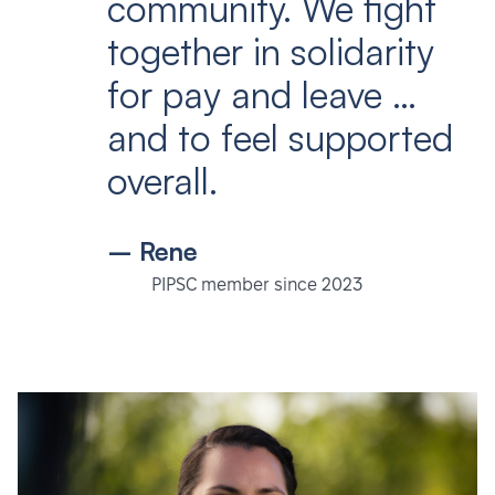
community. We fight
together in solidarity
for pay and leave …
and to feel supported
overall.
– Rene
PIPSC member since 2023