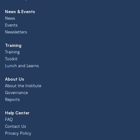
News & Events
News
Events
Newsletters
Training
Training
Toolkit
Lunch and Learns
About Us
About the Institute
Governance
Reports
Help Center
FAQ
Contact Us
Privacy Policy