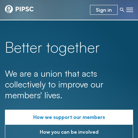
Sign in
Better together
We are a union that acts
collectively to improve our
members' lives.
How we support our members
How you can be involved