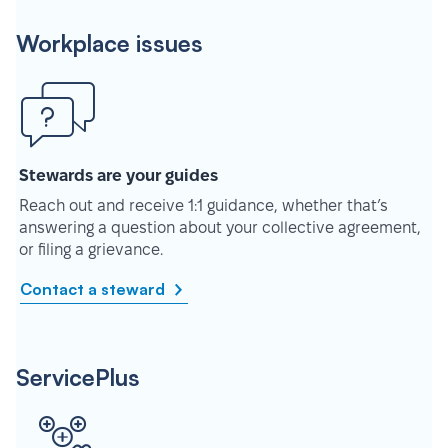
Workplace issues
Stewards are your guides
Reach out and receive 1:1 guidance, whether that’s
answering a question about your collective agreement,
or filing a grievance.
Contact a steward
ServicePlus