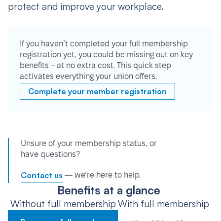
protect and improve your workplace.
If you haven’t completed your full membership
registration yet, you could be missing out on key
benefits – at no extra cost. This quick step
activates everything your union offers.
Complete your member registration
Unsure of your membership status, or
have questions?
Contact us
— we’re here to help.
Benefits at a glance
Without full membership
With full membership