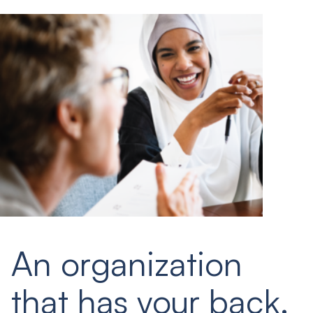
An organization
that has your back.