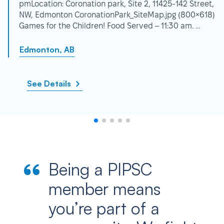
pmLocation: Coronation park, Site 2, 11425-142 Street,
NW, Edmonton CoronationPark_SiteMap.jpg (800×618)
Games for the Children! Food Served – 11:30 am. …
Edmonton, AB
See Details
Being a PIPSC
member means
you’re part of a