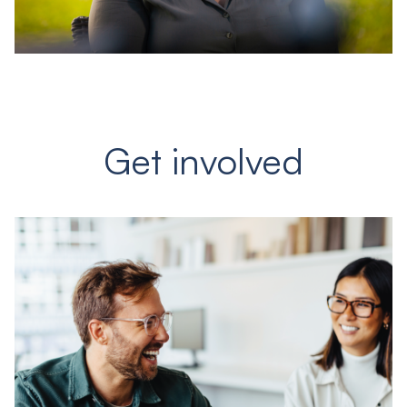
Get involved