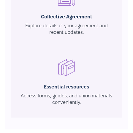
Collective Agreement
Explore details of your agreement and
recent updates.
Essential resources
Access forms, guides, and union materials
conveniently.