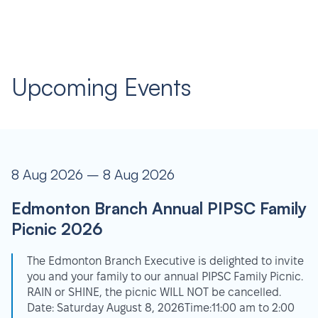
Upcoming Events
8 Aug 2026 – 8 Aug 2026
Edmonton Branch Annual PIPSC Family
Picnic 2026
The Edmonton Branch Executive is delighted to invite
you and your family to our annual PIPSC Family Picnic.
RAIN or SHINE, the picnic WILL NOT be cancelled.
Date: Saturday August 8, 2026Time:11:00 am to 2:00