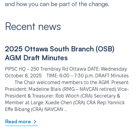
and how you can be part of the change.
Recent news
2025 Ottawa South Branch (OSB)
AGM Draft Minutes
PIPSC HQ – 250 Tremblay Rd Ottawa DATE: Wednesday
October 8, 2025 TIME: 6:00 – 7:30 p.m. DRAFT Minutes
The Chair welcomed members to the AGM. Present:
President: Madeline Blais (RMG – NAVCAN retired) Vice-
President & Treasurer: Rob Wloch (CRA) Secretary &
Member at Large: Xuede Chen (CRA) CRA Rep: Yannick
Effe Bibang (CRA) NAVCAN …
Read more