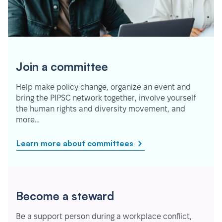
Join a committee
Help make policy change, organize an event and
bring the PIPSC network together, involve yourself
the human rights and diversity movement, and
more…
Learn more about committees
Become a steward
Be a support person during a workplace conflict,