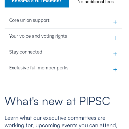
Become a full member
No additional fees
+
Core union support
+
Your voice and voting rights
+
Stay connected
+
Exclusive full member perks
What's new at PIPSC
Learn what our executive committees are
working for, upcoming events you can attend,