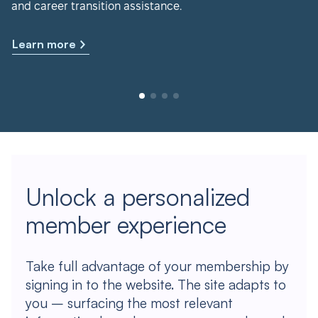
and career transition assistance.
Learn more
Unlock a personalized
member experience
Take full advantage of your membership by
signing in to the website. The site adapts to
you – surfacing the most relevant