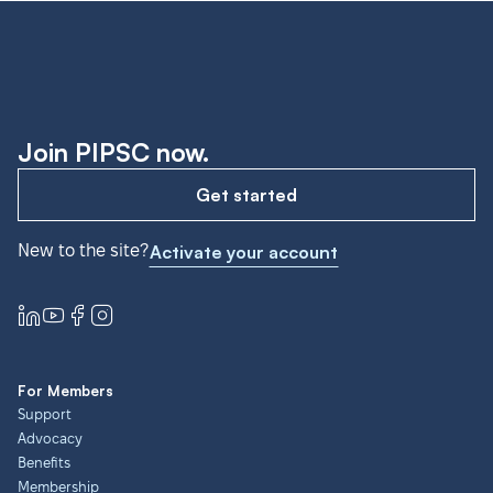
Join PIPSC now.
Get started
New to the site?
Activate your account
For Members
Support
Advocacy
Benefits
Membership