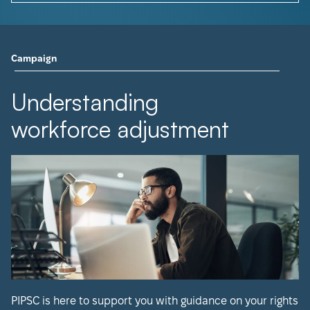
Campaign
Understanding
workforce adjustment
PIPSC is here to support you with guidance on your rights