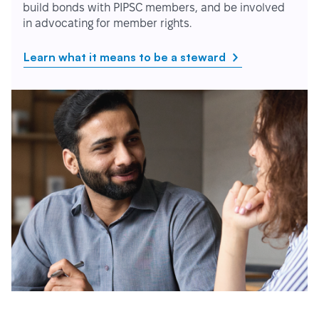
build bonds with PIPSC members, and be involved
in advocating for member rights.
Learn what it means to be a steward