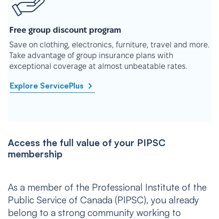
Free group discount program
Save on clothing, electronics, furniture, travel and more.
Take advantage of group insurance plans with
exceptional coverage at almost unbeatable rates.
Explore ServicePlus
Access the full value of your PIPSC
membership
As a member of the Professional Institute of the
Public Service of Canada (PIPSC), you already
belong to a strong community working to