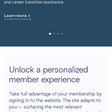
and career transition assistance.
Learn more
Unlock a personalized
member experience
Take full advantage of your membership by
signing in to the website. The site adapts to
you – surfacing the most relevant