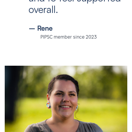
overall.
– Rene
PIPSC member since 2023