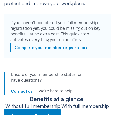
protect and improve your workplace.
If you haven’t completed your full membership
registration yet, you could be missing out on key
benefits – at no extra cost. This quick step
activates everything your union offers.
Complete your member registration
Unsure of your membership status, or
have questions?
Contact us
— we’re here to help.
Benefits at a glance
Without full membership
With full membership