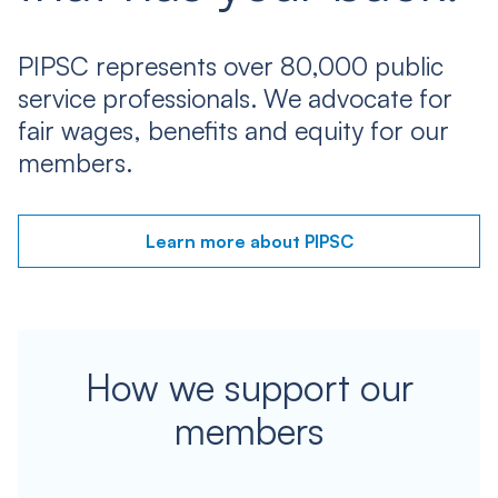
PIPSC represents over 80,000 public
service professionals. We advocate for
fair wages, benefits and equity for our
members.
Learn more about PIPSC
How we support our
members