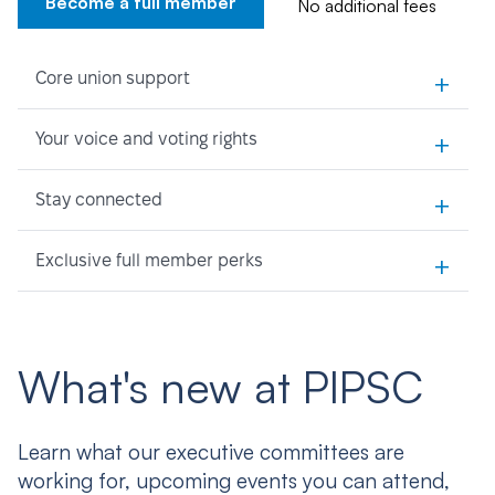
Become a full member
No additional fees
+
Core union support
+
Your voice and voting rights
+
Stay connected
+
Exclusive full member perks
What's new at PIPSC
Learn what our executive committees are
working for, upcoming events you can attend,