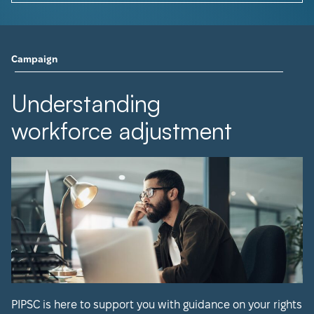
Campaign
Understanding
workforce adjustment
PIPSC is here to support you with guidance on your rights