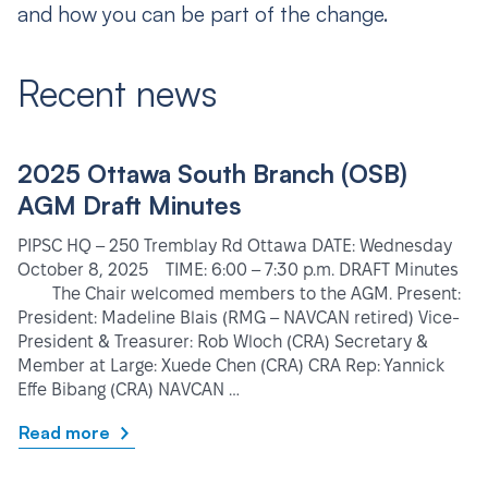
and how you can be part of the change.
Recent news
2025 Ottawa South Branch (OSB)
AGM Draft Minutes
PIPSC HQ – 250 Tremblay Rd Ottawa DATE: Wednesday
October 8, 2025 TIME: 6:00 – 7:30 p.m. DRAFT Minutes
The Chair welcomed members to the AGM. Present:
President: Madeline Blais (RMG – NAVCAN retired) Vice-
President & Treasurer: Rob Wloch (CRA) Secretary &
Member at Large: Xuede Chen (CRA) CRA Rep: Yannick
Effe Bibang (CRA) NAVCAN …
Read more