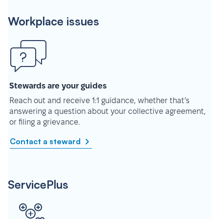
Workplace issues
Stewards are your guides
Reach out and receive 1:1 guidance, whether that’s
answering a question about your collective agreement,
or filing a grievance.
Contact a steward
ServicePlus