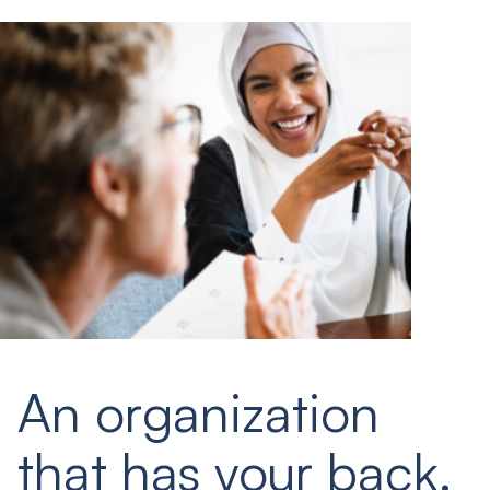
An organization
that has your back.