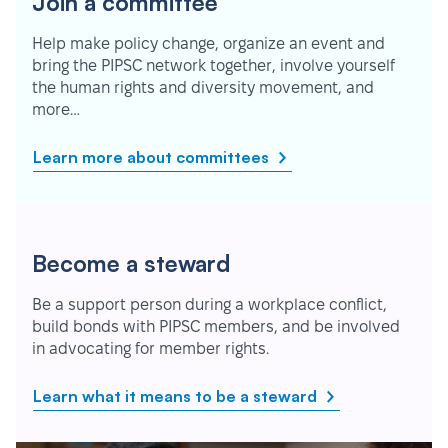
Join a committee
Help make policy change, organize an event and
bring the PIPSC network together, involve yourself
the human rights and diversity movement, and
more…
Learn more about committees
Become a steward
Be a support person during a workplace conflict,
build bonds with PIPSC members, and be involved
in advocating for member rights.
Learn what it means to be a steward