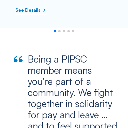
See Details
Being a PIPSC
member means
you’re part of a
community. We fight
together in solidarity
for pay and leave …
and to feel supported