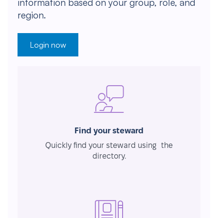
information based on your group, role, and
region.
Login now
Find your steward
Quickly find your steward using the
directory.