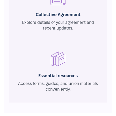
Collective Agreement
Explore details of your agreement and
recent updates.
Essential resources
Access forms, guides, and union materials
conveniently.