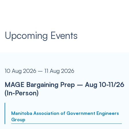
Upcoming Events
10 Aug 2026 – 11 Aug 2026
MAGE Bargaining Prep – Aug 10-11/26
(In-Person)
Manitoba Association of Government Engineers
Group