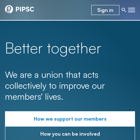
Sign in
Better together
We are a union that acts
collectively to improve our
members' lives.
How we support our members
How you can be involved