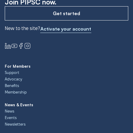
Join PIPSC now.
Get started
New to the site?
Activate your account
For Members
Support
Advocacy
Benefits
Membership
News & Events
News
Events
Newsletters