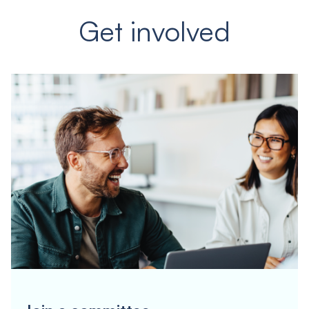
Get involved