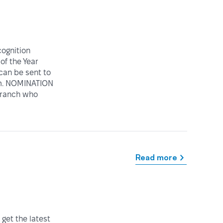
ognition
of the Year
can be sent to
rm. NOMINATION
 Branch who
Read more
get the latest