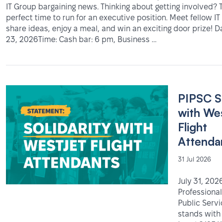
IT Group bargaining news. Thinking about getting involved? T
perfect time to run for an executive position. Meet fellow 
share ideas, enjoy a meal, and win an exciting door prize! 
23, 2026Time: Cash bar: 6 pm, Business …
PIPSC S
with We
Flight
Attenda
31 Jul 2026
July 31, 202
Professional
Public Serv
stands with