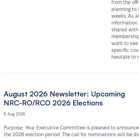
from the off
planning to 
weeks. As al
information
shared with
membership 
want to see
specific co
hesitate to 
August 2026 Newsletter: Upcoming
NRC-RO/RCO 2026 Elections
6 Aug 2026
Purpose: Your Executive Committee is pleased to announce 
the 2026 election period. The call for nominations will be d