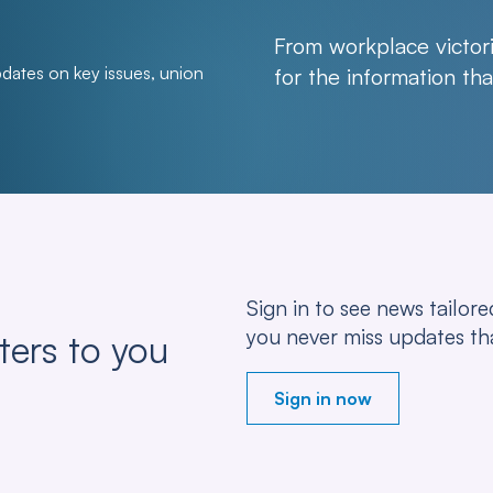
From workplace victori
pdates on key issues, union
for the information t
Sign in to see news tailo
you never miss updates th
ters to you
Sign in now