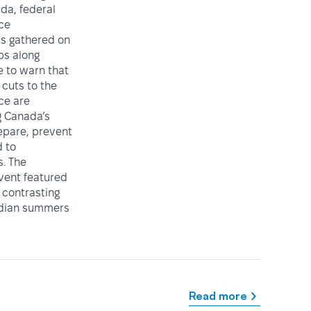
da, federal
ice
ls gathered on
ps along
e to warn that
cuts to the
ce are
 Canada’s
repare, prevent
 to
. The
vent featured
 contrasting
adian summers
Read more