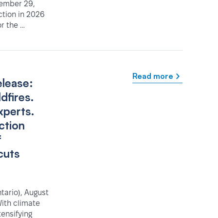
tember 29,
ction in 2026
r the …
Read more
elease:
dfires.
xperts.
ction
f
cuts
ario), August
ith climate
tensifying