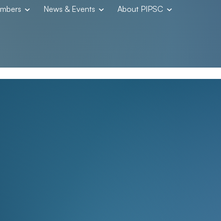
embers
News & Events
About PIPSC