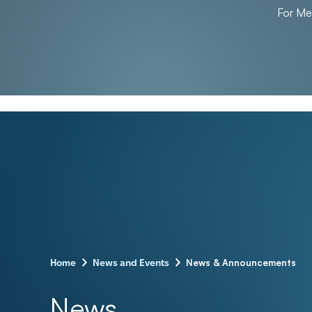
For M
–
–
News & Announcements
Home
News and Events
News