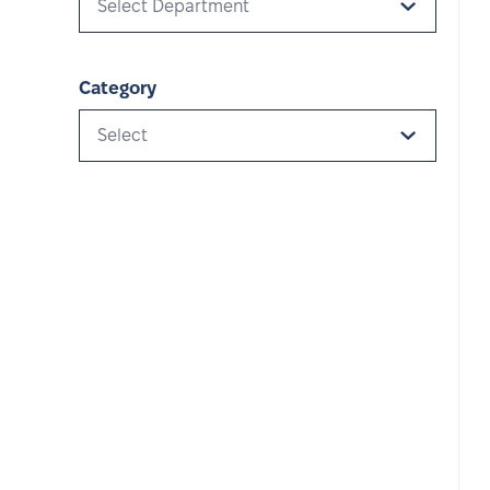
Select Department
Category
Select