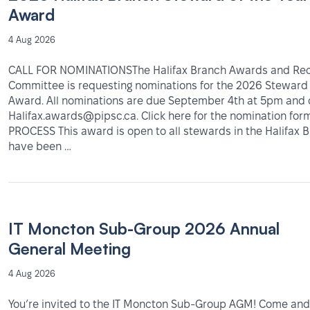
Award
4 Aug 2026
CALL FOR NOMINATIONSThe Halifax Branch Awards and Rec
Committee is requesting nominations for the 2026 Steward 
Award. All nominations are due September 4th at 5pm and 
Halifax.awards@pipsc.ca. Click here for the nomination fo
PROCESS This award is open to all stewards in the Halifax
have been …
IT Moncton Sub-Group 2026 Annual
General Meeting
4 Aug 2026
You’re invited to the IT Moncton Sub-Group AGM! Come and 