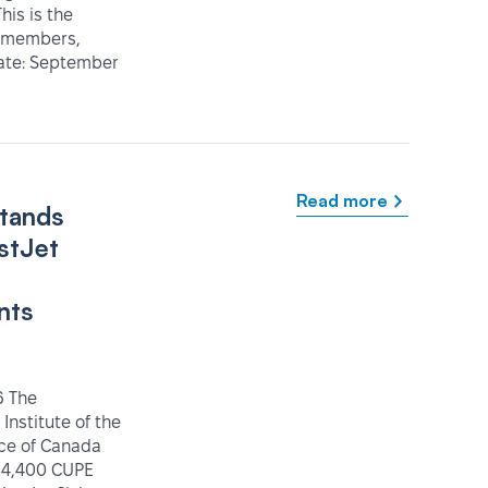
his is the
IT members,
Date: September
Read more
tands
stJet
nts
6 The
 Institute of the
ice of Canada
 4,400 CUPE