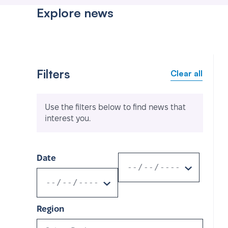
Explore news
Filters
Clear all
Use the filters below to find news that
interest you.
Date
Region