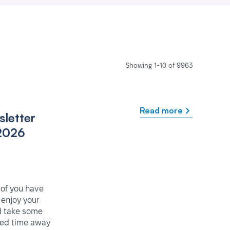
Showing 1-10 of 9963
Read more
letter
2026
 of you have
enjoy your
 take some
ved time away