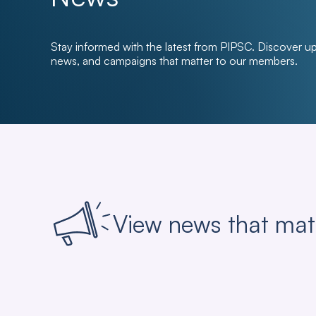
Stay informed with the latest from PIPSC. Discover u
news, and campaigns that matter to our members.
View news that mat