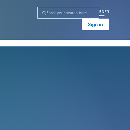
EN
FR
Sign in