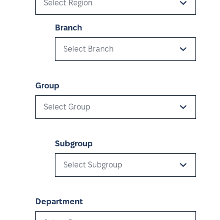
Select Region
Branch
Select Branch
Group
Select Group
Subgroup
Select Subgroup
Department