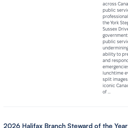
across Cana
public serv
professiona
the York Ste
Sussex Driv
government 
public servi
undermining
ability to p
and respond
emergencies
lunchtime e
split images
iconic Can
of …
2026 Halifax Branch Steward of the Year