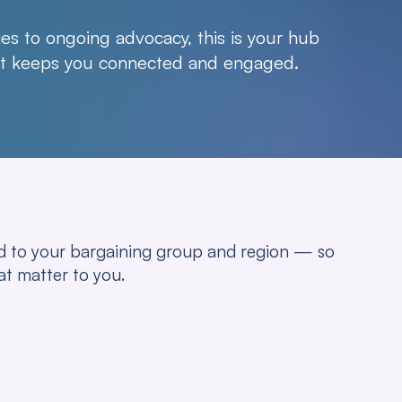
es to ongoing advocacy, this is your hub
hat keeps you connected and engaged.
red to your bargaining group and region — so
at matter to you.