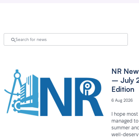
NR News
– July 
Edition
6 Aug 2026
I hope most
managed to 
summer and
well-deser