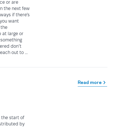
ice or are
in the next few
ways if there’s
 you want
 the
at large or
 something
vered don’t
reach out to …
Read more
the start of
istributed by