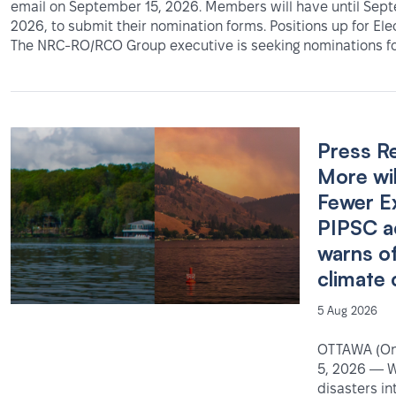
email on September 15, 2026. Members will have until Sep
2026, to submit their nomination forms. Positions up for Ele
The NRC-RO/RCO Group executive is seeking nominations fo
Press R
More wil
Fewer E
PIPSC a
warns o
climate 
5 Aug 2026
OTTAWA (Ont
5, 2026 — W
disasters in