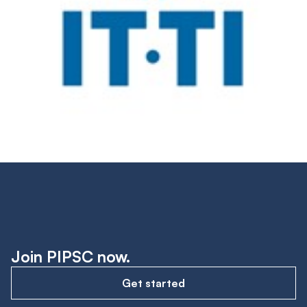
Join PIPSC now.
Get started