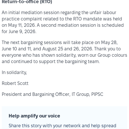
Return-to-office (RTO)
An initial mediation session regarding the unfair labour
practice complaint related to the RTO mandate was held
on May 11, 2026. A second mediation session is scheduled
for June 9, 2026.
The next bargaining sessions will take place on May 28,
June 10 and 11, and August 25 and 26, 2026. Thank you to
everyone who has shown solidarity, worn our Group colours
and continued to support the bargaining team.
In solidarity,
Robert Scott
President and Bargaining Officer, IT Group, PIPSC
Help amplify our voice
Share this story with your network and help spread