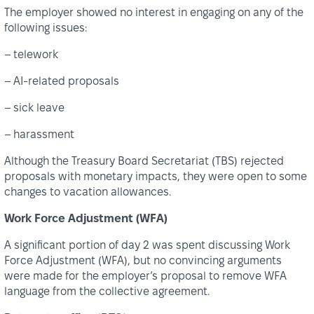
The employer showed no interest in engaging on any of the
following issues:
– telework
– AI-related proposals
– sick leave
– harassment
Although the Treasury Board Secretariat (TBS) rejected
proposals with monetary impacts, they were open to some
changes to vacation allowances.
Work Force Adjustment (WFA)
A significant portion of day 2 was spent discussing Work
Force Adjustment (WFA), but no convincing arguments
were made for the employer’s proposal to remove WFA
language from the collective agreement.