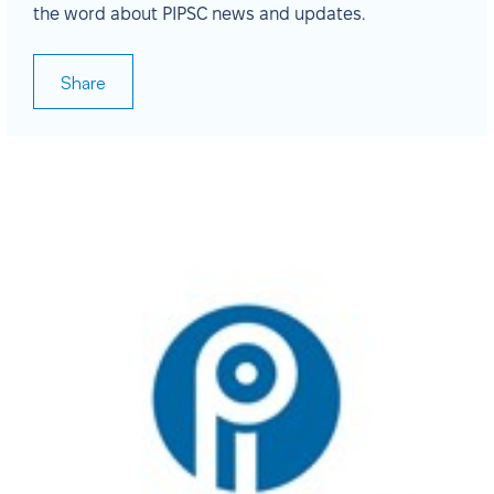
the word about PIPSC news and updates.
Share