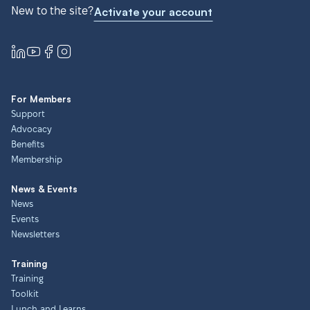
New to the site?
Activate your account
For Members
Support
Advocacy
Benefits
Membership
News & Events
News
Events
Newsletters
Training
Training
Toolkit
Lunch and Learns