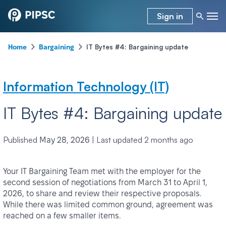
Sign in
-
-
IT Bytes #4: Bargaining update
Home
Bargaining
Information Technology (IT)
IT Bytes #4: Bargaining update
Published
|
Last updated
2 months ago
May 28, 2026
Your IT Bargaining Team met with the employer for the
second session of negotiations from March 31 to April 1,
2026, to share and review their respective proposals.
While there was limited common ground, agreement was
reached on a few smaller items.