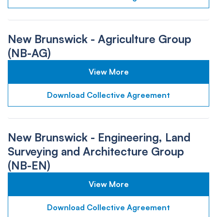
New Brunswick - Agriculture Group
(NB-AG)
View More
Download Collective Agreement
New Brunswick - Engineering, Land
Surveying and Architecture Group
(NB-EN)
View More
Download Collective Agreement