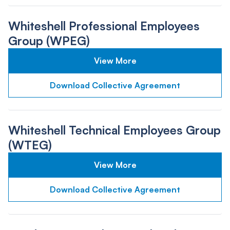
Whiteshell Professional Employees
Group (WPEG)
View More
Download Collective Agreement
Whiteshell Technical Employees Group
(WTEG)
View More
Download Collective Agreement