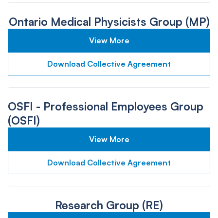
Ontario Medical Physicists Group (MP)
View More
Download Collective Agreement
OSFI - Professional Employees Group
(OSFI)
View More
Download Collective Agreement
Research Group (RE)