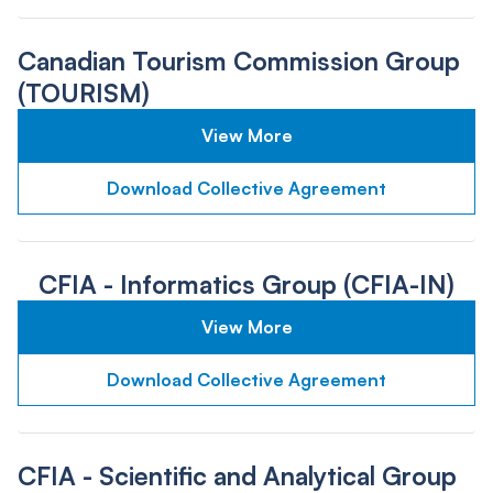
Canadian Tourism Commission Group
(TOURISM)
View More
Download Collective Agreement
CFIA - Informatics Group (CFIA-IN)
View More
Download Collective Agreement
CFIA - Scientific and Analytical Group