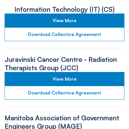
Information Technology (IT) (CS)
View More
Download Collective Agreement
Juravinski Cancer Centre - Radiation
Therapists Group (JCC)
View More
Download Collective Agreement
Manitoba Association of Government
Engineers Group (MAGE)