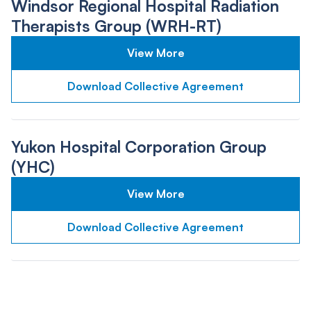
Windsor Regional Hospital Radiation
Therapists Group (WRH-RT)
View More
Download Collective Agreement
Yukon Hospital Corporation Group
(YHC)
View More
Download Collective Agreement