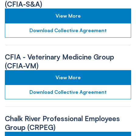
(CFIA-S&A)
View More
Download Collective Agreement
CFIA - Veterinary Medicine Group
(CFIA-VM)
View More
Download Collective Agreement
Chalk River Professional Employees
Group (CRPEG)