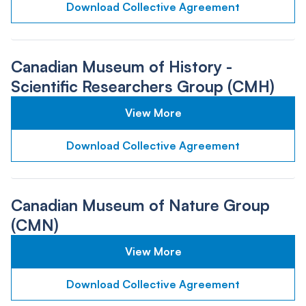
Download Collective Agreement
Canadian Museum of History -
Scientific Researchers Group (CMH)
View More
Download Collective Agreement
Canadian Museum of Nature Group
(CMN)
View More
Download Collective Agreement