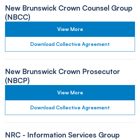
New Brunswick Crown Counsel Group
(NBCC)
View More
Download Collective Agreement
New Brunswick Crown Prosecutor
(NBCP)
View More
Download Collective Agreement
NRC - Information Services Group