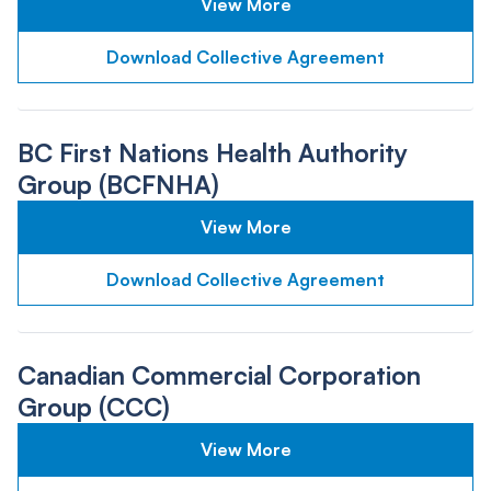
View More
Download Collective Agreement
BC First Nations Health Authority
Group (BCFNHA)
View More
Download Collective Agreement
Canadian Commercial Corporation
Group (CCC)
View More