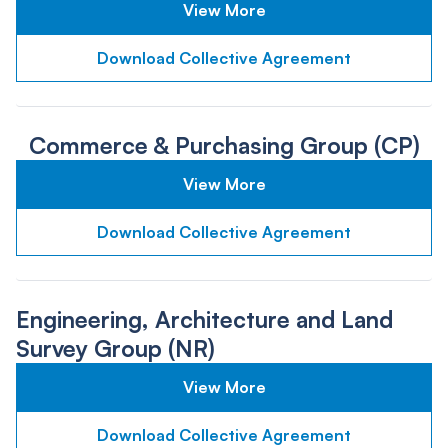
View More
Download Collective Agreement
Commerce & Purchasing Group (CP)
View More
Download Collective Agreement
Engineering, Architecture and Land
Survey Group (NR)
View More
Download Collective Agreement