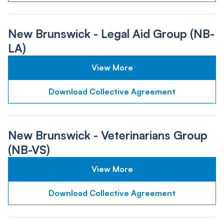
New Brunswick - Legal Aid Group (NB-
LA)
View More
Download Collective Agreement
New Brunswick - Veterinarians Group
(NB-VS)
View More
Download Collective Agreement