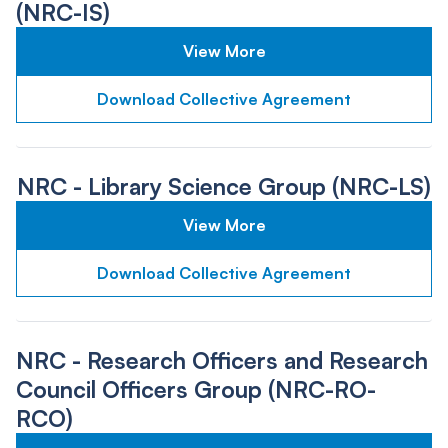
(NRC-IS)
View More
Download Collective Agreement
NRC - Library Science Group (NRC-LS)
View More
Download Collective Agreement
NRC - Research Officers and Research
Council Officers Group (NRC-RO-
RCO)