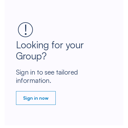
Looking for your
Group?
Sign in to see tailored
information.
Sign in now