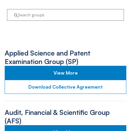
Applied Science and Patent
Examination Group (SP)
View More
Download Collective Agreement
Audit, Financial & Scientific Group
(AFS)