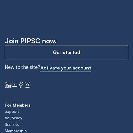
Join PIPSC now.
Get started
New to the site?
Activate your account
For Members
Support
Advocacy
Benefits
Membership