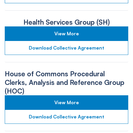
Health Services Group (SH)
View More
Download Collective Agreement
House of Commons Procedural
Clerks, Analysis and Reference Group
(HOC)
View More
Download Collective Agreement