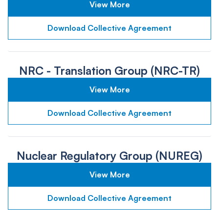
View More
Download Collective Agreement
NRC - Translation Group (NRC-TR)
View More
Download Collective Agreement
Nuclear Regulatory Group (NUREG)
View More
Download Collective Agreement