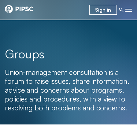
Sign in
Groups
Union-management consultation is a
forum to raise issues, share information,
advice and concerns about programs,
policies and procedures, with a view to
resolving both problems and concerns.