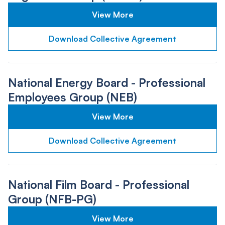
View More
Download Collective Agreement
National Energy Board - Professional
Employees Group (NEB)
View More
Download Collective Agreement
National Film Board - Professional
Group (NFB-PG)
View More