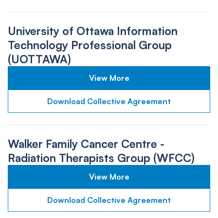
University of Ottawa Information
Technology Professional Group
(UOTTAWA)
View More
Download Collective Agreement
Walker Family Cancer Centre -
Radiation Therapists Group (WFCC)
View More
Download Collective Agreement