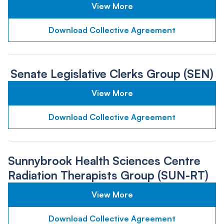
View More
Download Collective Agreement
Senate Legislative Clerks Group (SEN)
View More
Download Collective Agreement
Sunnybrook Health Sciences Centre
Radiation Therapists Group (SUN-RT)
View More
Download Collective Agreement