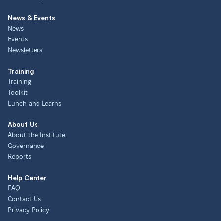
News & Events
News
Events
Newsletters
Training
Training
Toolkit
Lunch and Learns
About Us
About the Institute
Governance
Reports
Help Center
FAQ
Contact Us
Privacy Policy