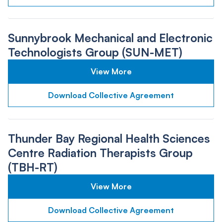
Sunnybrook Mechanical and Electronic
Technologists Group (SUN-MET)
View More
Download Collective Agreement
Thunder Bay Regional Health Sciences
Centre Radiation Therapists Group
(TBH-RT)
View More
Download Collective Agreement