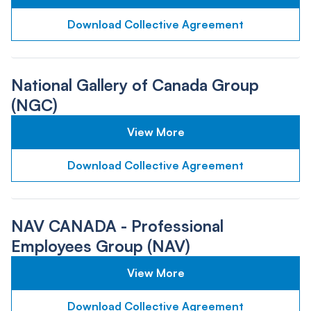
Download Collective Agreement
National Gallery of Canada Group
(NGC)
View More
Download Collective Agreement
NAV CANADA - Professional
Employees Group (NAV)
View More
Download Collective Agreement