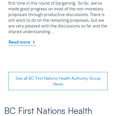
first time in this round of bargaining. So far, we’ve
made good progress on most of the non-monetary
proposals through productive discussions. There is
still work to do on the remaining proposals, but we
are very pleased with the discussions so far and the
shared understanding …
Read more
See all BC First Nations Health Authority Group
News
BC First Nations Health