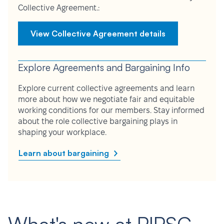
Collective Agreement.:
View Collective Agreement details
Explore Agreements and Bargaining Info
Explore current collective agreements and learn
more about how we negotiate fair and equitable
working conditions for our members. Stay informed
about the role collective bargaining plays in
shaping your workplace.
Learn about bargaining