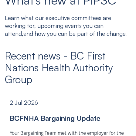
What's new at PIPSC
Learn what our executive committees are
working for, upcoming events you can
attend,and how you can be part of the change.
Recent news - BC First
Nations Health Authority
Group
2 Jul 2026
BCFNHA Bargaining Update
Your Bargaining Team met with the employer for the