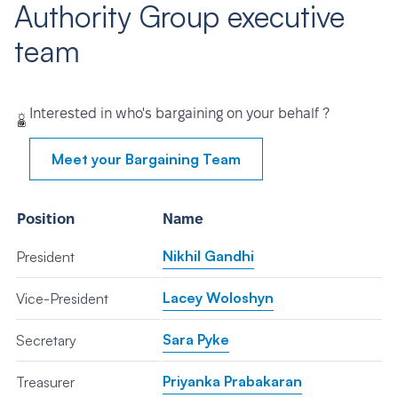
Authority Group executive
team
Interested in who's bargaining on your behalf ?
Meet your Bargaining Team
Position
Name
Nikhil Gandhi
President
Lacey Woloshyn
Vice-President
Sara Pyke
Secretary
Priyanka Prabakaran
Treasurer