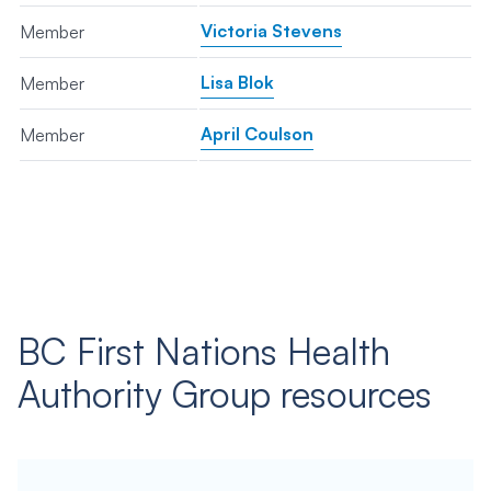
Victoria Stevens
Member
Lisa Blok
Member
April Coulson
Member
BC First Nations Health
Authority Group resources