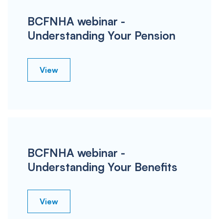
BCFNHA webinar -
Understanding Your Pension
View
BCFNHA webinar -
Understanding Your Benefits
View