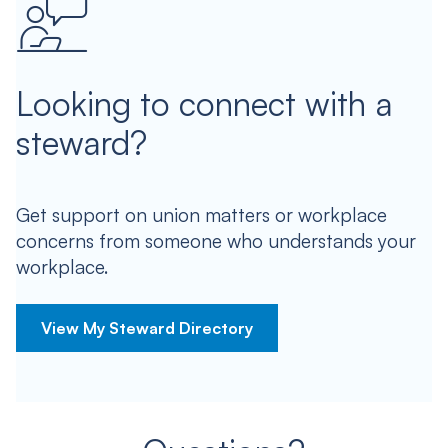
Looking to connect with a
steward?
Get support on union matters or workplace
concerns from someone who understands your
workplace.
View My Steward Directory