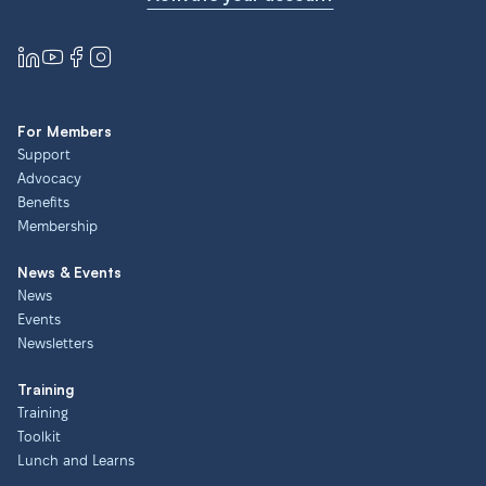
For Members
Support
Advocacy
Benefits
Membership
News & Events
News
Events
Newsletters
Training
Training
Toolkit
Lunch and Learns