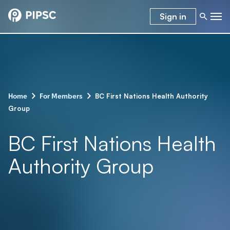
Sign in
-
-
BC First Nations Health Authority
Home
For Members
Group
BC First Nations Health
Authority Group