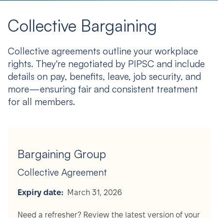
Collective Bargaining
Collective agreements outline your workplace
rights. They're negotiated by PIPSC and include
details on pay, benefits, leave, job security, and
more—ensuring fair and consistent treatment
for all members.
Bargaining Group
Collective Agreement
Expiry date:
March 31, 2026
Need a refresher? Review the latest version of your