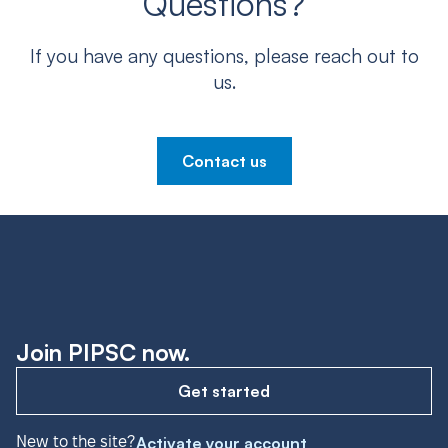
Questions?
If you have any questions, please reach out to
us.
Contact us
Join PIPSC now.
Get started
New to the site?
Activate your account