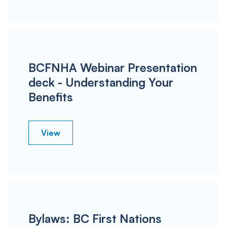
BCFNHA Webinar Presentation
deck - Understanding Your
Benefits
View
Bylaws: BC First Nations