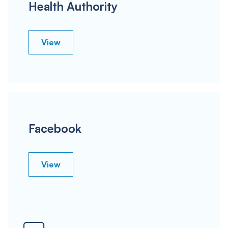
Health Authority
View
Facebook
View