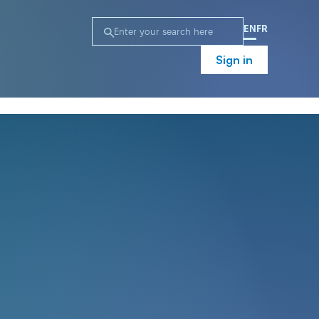
EN
FR
Sign in