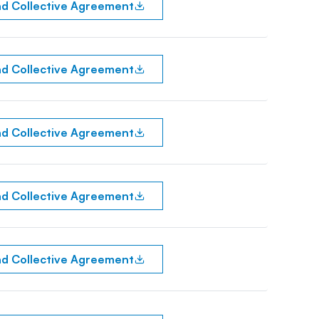
d Collective Agreement
d Collective Agreement
d Collective Agreement
d Collective Agreement
d Collective Agreement