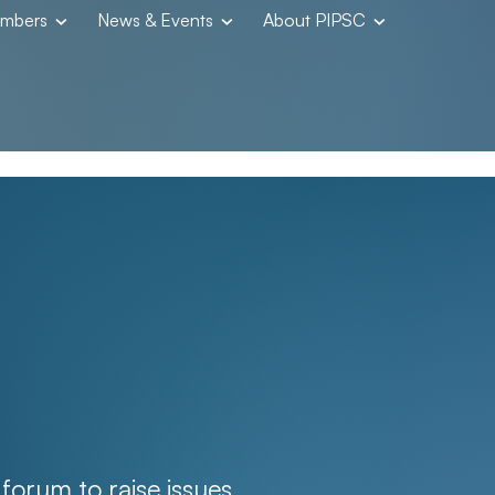
embers
News & Events
About PIPSC
orum to raise issues,