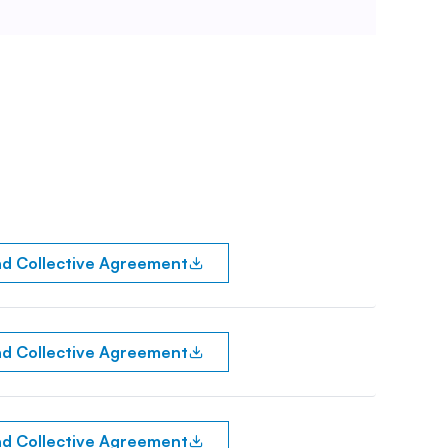
d Collective Agreement
d Collective Agreement
d Collective Agreement