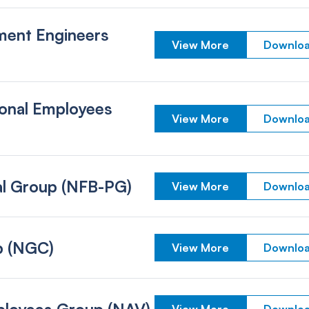
ment Engineers
View More
Downloa
ional Employees
View More
Downloa
nal Group (NFB-PG)
View More
Downloa
p (NGC)
View More
Downloa