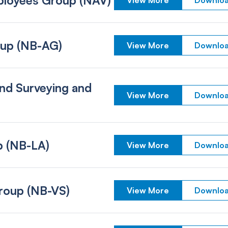
loyees Group (NAV)
View More
Downloa
oup (NB-AG)
View More
Downloa
nd Surveying and
View More
Downloa
p (NB-LA)
View More
Downloa
Group (NB-VS)
View More
Downloa