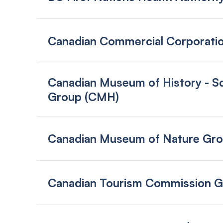
Canadian Commercial Corporati
Canadian Museum of History - Sc
Group (CMH)
Canadian Museum of Nature Gr
Canadian Tourism Commission 