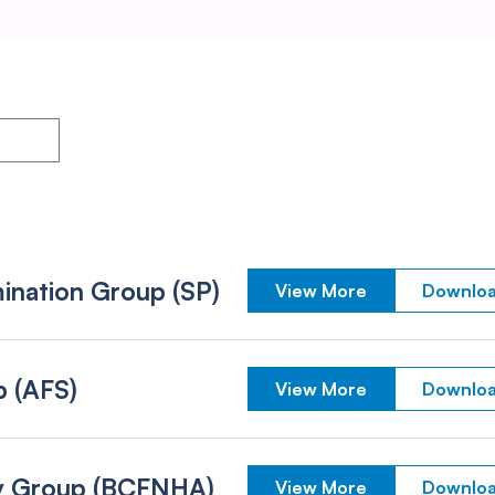
ination Group (SP)
View More
Downloa
p (AFS)
View More
Downloa
ity Group (BCFNHA)
View More
Downloa