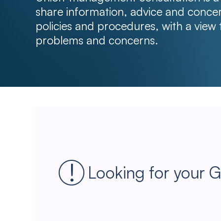
share information, advice and conc
policies and procedures, with a view 
problems and concerns.
Looking for your 