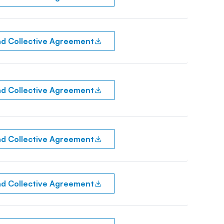
d Collective Agreement
d Collective Agreement
d Collective Agreement
d Collective Agreement