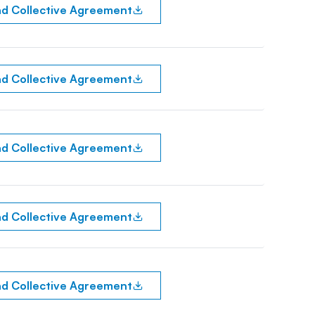
d Collective Agreement
d Collective Agreement
d Collective Agreement
d Collective Agreement
d Collective Agreement