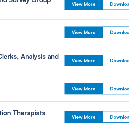
View More
Downloa
View More
Downloa
erks, Analysis and
View More
Downloa
View More
Downloa
tion Therapists
View More
Downloa