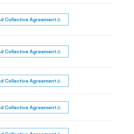
d Collective Agreement
d Collective Agreement
d Collective Agreement
d Collective Agreement