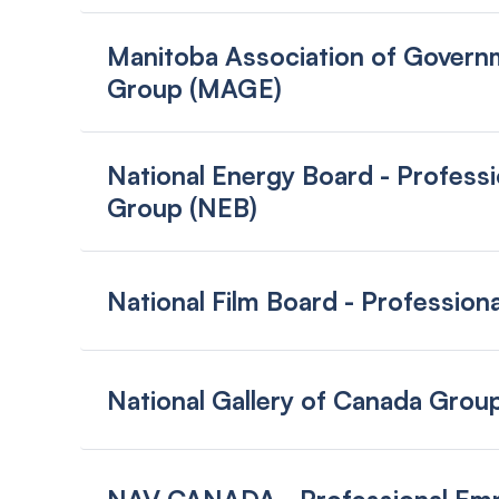
Manitoba Association of Govern
Group (MAGE)
National Energy Board - Profess
Group (NEB)
National Film Board - Professio
National Gallery of Canada Grou