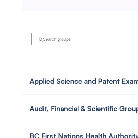
Applied Science and Patent Exam
Audit, Financial & Scientific Grou
BC First Nations Health Author