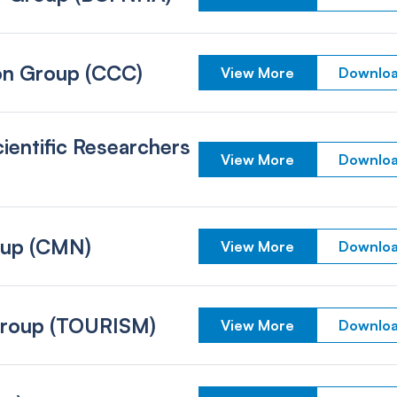
on Group (CCC)
View More
Downloa
ientific Researchers
View More
Downloa
oup (CMN)
View More
Downloa
Group (TOURISM)
View More
Downloa