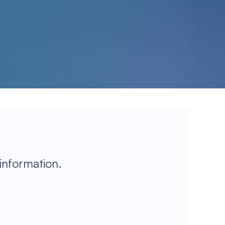
 information.