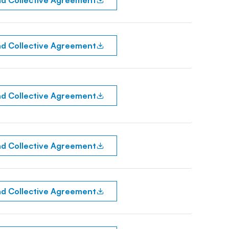
d Collective Agreement
d Collective Agreement
d Collective Agreement
d Collective Agreement
d Collective Agreement