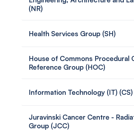
(NR)
Health Services Group (SH)
House of Commons Procedural Cl
Reference Group (HOC)
Information Technology (IT) (CS)
Juravinski Cancer Centre - Radia
Group (JCC)