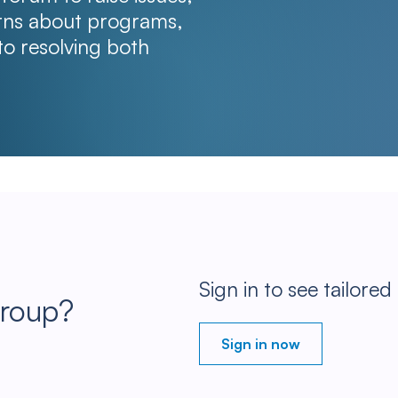
erns about programs,
to resolving both
Sign in to see tailored
Group?
Sign in now