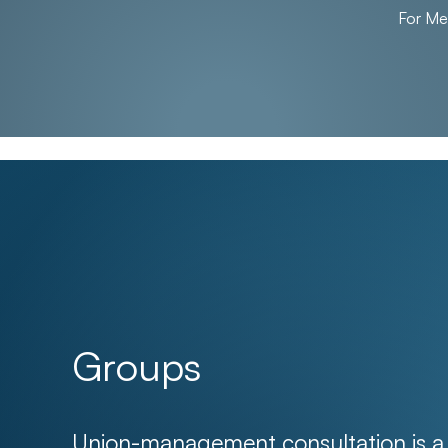
For M
Groups
Union-management consultation is a f