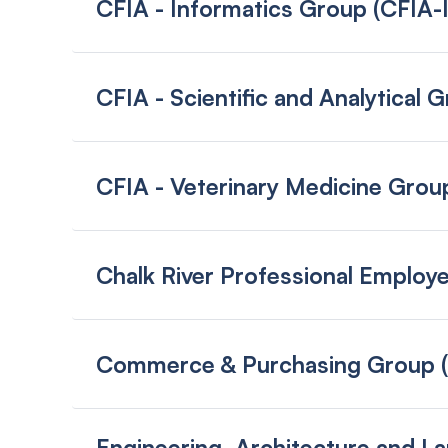
CFIA - Informatics Group (CFIA-
CFIA - Scientific and Analytical
CFIA - Veterinary Medicine Gro
Chalk River Professional Emplo
Commerce & Purchasing Group 
Engineering, Architecture and L