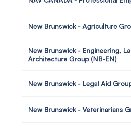
NAV CANADA - Professional Emp
New Brunswick - Agriculture Gr
New Brunswick - Engineering, La
Architecture Group (NB-EN)
New Brunswick - Legal Aid Grou
New Brunswick - Veterinarians 