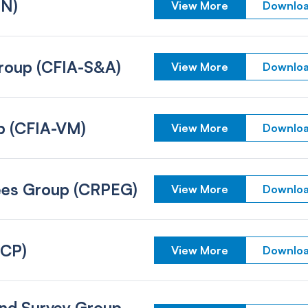
IN)
View More
Downloa
 Group (CFIA-S&A)
View More
Downloa
up (CFIA-VM)
View More
Downloa
yees Group (CRPEG)
View More
Downloa
(CP)
View More
Downloa
and Survey Group