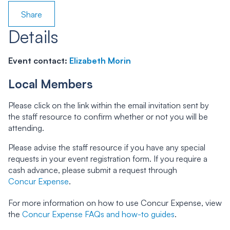
Share
Details
Event contact:
Elizabeth Morin
Local Members
Please click on the link within the email invitation sent by
the staff resource to confirm whether or not you will be
attending.
Please advise the staff resource if you have any special
requests in your event registration form. If you require a
cash advance, please submit a request through
Concur Expense
.
For more information on how to use Concur Expense, view
the
Concur Expense FAQs and how-to guides
.