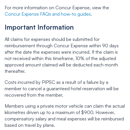
For more information on Concur Expense, view the
Concur Expense FAQs and how-to guides
.
Important Information
All claims for expenses should be submitted for
reimbursement through Concur Expense within 90 days
after the date the expenses were incurred. If the claim is
not received within this timeframe, 10% of the adjusted
approved amount claimed will be deducted each month
thereafter.
Costs incurred by PIPSC as a result of a failure by a
member to cancel a guaranteed hotel reservation will be
recovered from the member.
Members using a private motor vehicle can claim the actual
kilometres driven up to a maximum of $900. However,
compensatory salary and meal expenses will be reimbursed
based on travel by plane.