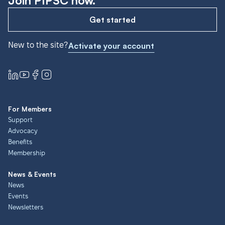
Join PIPSC now.
Get started
New to the site?
Activate your account
For Members
Support
Advocacy
Benefits
Membership
News & Events
News
Events
Newsletters