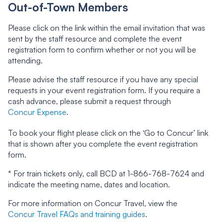
Out-of-Town Members
Please click on the link within the email invitation that was
sent by the staff resource and complete the event
registration form to confirm whether or not you will be
attending.
Please advise the staff resource if you have any special
requests in your event registration form. If you require a
cash advance, please submit a request through
Concur Expense
.
To book your flight please click on the ‘Go to Concur’ link
that is shown after you complete the event registration
form.
* For train tickets only, call BCD at 1-866-768-7624 and
indicate the meeting name, dates and location.
For more information on Concur Travel, view the
Concur Travel FAQs and training guides
.