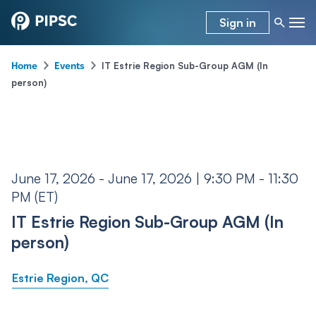
Sign in
-
-
IT Estrie Region Sub-Group AGM (In
Home
Events
person)
June 17, 2026 - June 17, 2026 | 9:30 PM - 11:30
PM (ET)
IT Estrie Region Sub-Group AGM (In
person)
Estrie Region, QC