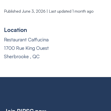
Published June 3, 2026 | Last updated 1 month ago
Location
Restaurant Caffucina
1700 Rue King Ouest
Sherbrooke , QC