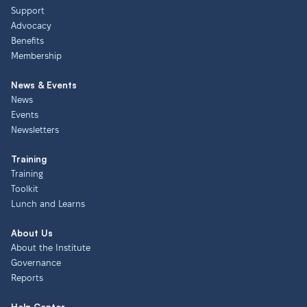
Support
Advocacy
Benefits
Membership
News & Events
News
Events
Newsletters
Training
Training
Toolkit
Lunch and Learns
About Us
About the Institute
Governance
Reports