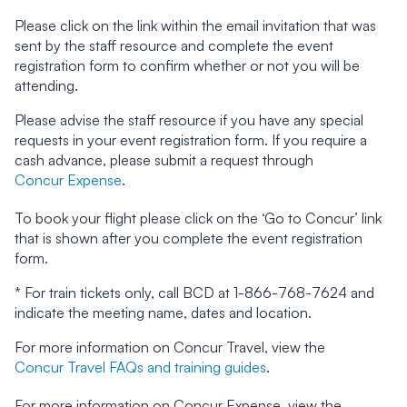
Please click on the link within the email invitation that was
sent by the staff resource and complete the event
registration form to confirm whether or not you will be
attending.
Please advise the staff resource if you have any special
requests in your event registration form. If you require a
cash advance, please submit a request through
Concur Expense
.
To book your flight please click on the ‘Go to Concur’ link
that is shown after you complete the event registration
form.
* For train tickets only, call BCD at 1-866-768-7624 and
indicate the meeting name, dates and location.
For more information on Concur Travel, view the
Concur Travel FAQs and training guides
.
For more information on Concur Expense, view the