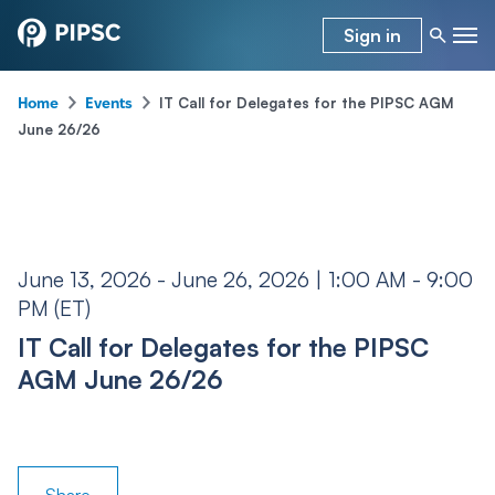
Sign in
-
-
IT Call for Delegates for the PIPSC AGM
Home
Events
June 26/26
June 13, 2026 - June 26, 2026 | 1:00 AM - 9:00
PM (ET)
IT Call for Delegates for the PIPSC
AGM June 26/26