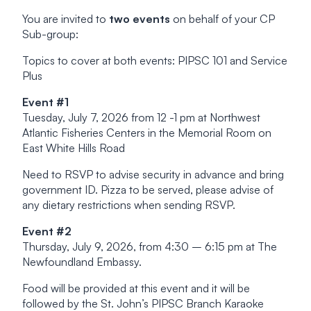
You are invited to
two events
on behalf of your CP
Sub-group:
Topics to cover at both events: PIPSC 101 and Service
Plus
Event #1
Tuesday, July 7, 2026 from 12 -1 pm at Northwest
Atlantic Fisheries Centers in the Memorial Room on
East White Hills Road
Need to RSVP to advise security in advance and bring
government ID. Pizza to be served, please advise of
any dietary restrictions when sending RSVP.
Event #2
Thursday, July 9, 2026, from 4:30 – 6:15 pm at The
Newfoundland Embassy.
Food will be provided at this event and it will be
followed by the St. John’s PIPSC Branch Karaoke