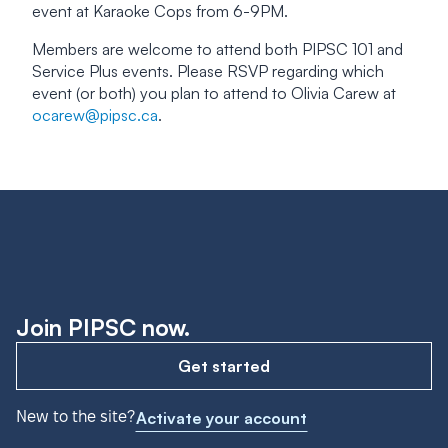
event at Karaoke Cops from 6-9PM.
Members are welcome to attend both PIPSC 101 and
Service Plus events. Please RSVP regarding which
event (or both) you plan to attend to Olivia Carew at
ocarew@pipsc.ca
.
Join PIPSC now.
Get started
New to the site?
Activate your account