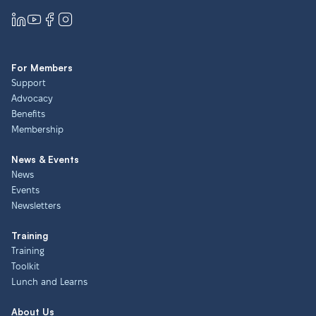
For Members
Support
Advocacy
Benefits
Membership
News & Events
News
Events
Newsletters
Training
Training
Toolkit
Lunch and Learns
About Us