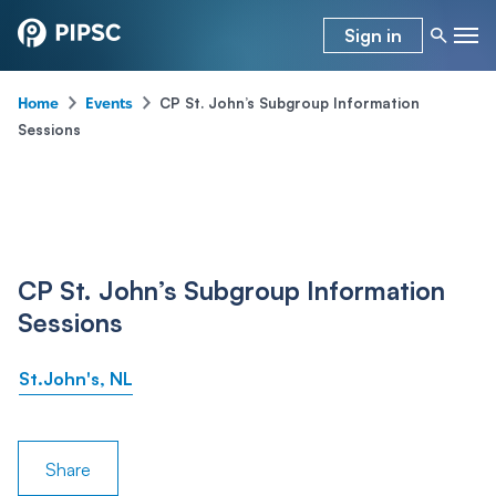
Sign in
-
-
CP St. John’s Subgroup Information
Home
Events
Sessions
CP St. John’s Subgroup Information
Sessions
St.John's, NL
Share