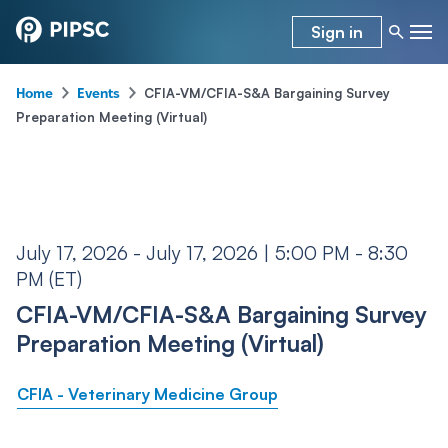
Sign in
-
-
CFIA-VM/CFIA-S&A Bargaining Survey
Home
Events
Preparation Meeting (Virtual)
July 17, 2026 - July 17, 2026 | 5:00 PM - 8:30
PM (ET)
CFIA-VM/CFIA-S&A Bargaining Survey
Preparation Meeting (Virtual)
CFIA - Veterinary Medicine Group