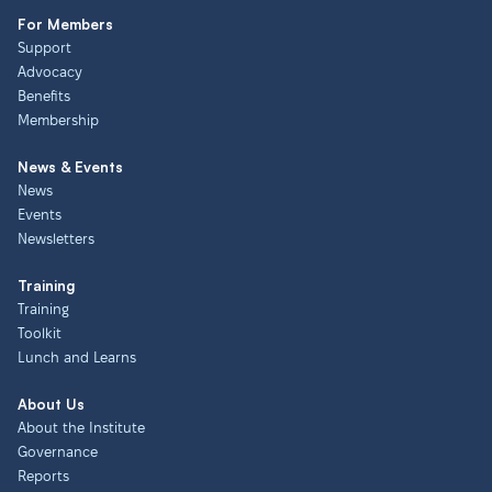
For Members
Support
Advocacy
Benefits
Membership
News & Events
News
Events
Newsletters
Training
Training
Toolkit
Lunch and Learns
About Us
About the Institute
Governance
Reports