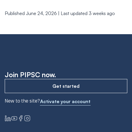
Published June 24, 2026 | Last updated 3 weeks ago
Join PIPSC now.
Get started
New to the site?
Activate your account