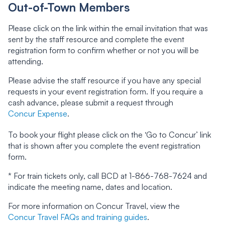
Out-of-Town Members
Please click on the link within the email invitation that was
sent by the staff resource and complete the event
registration form to confirm whether or not you will be
attending.
Please advise the staff resource if you have any special
requests in your event registration form. If you require a
cash advance, please submit a request through
Concur Expense
.
To book your flight please click on the ‘Go to Concur’ link
that is shown after you complete the event registration
form.
* For train tickets only, call BCD at 1-866-768-7624 and
indicate the meeting name, dates and location.
For more information on Concur Travel, view the
Concur Travel FAQs and training guides
.