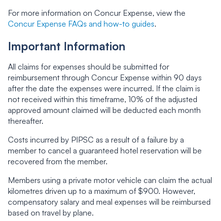
For more information on Concur Expense, view the
Concur Expense FAQs and how-to guides
.
Important Information
All claims for expenses should be submitted for
reimbursement through Concur Expense within 90 days
after the date the expenses were incurred. If the claim is
not received within this timeframe, 10% of the adjusted
approved amount claimed will be deducted each month
thereafter.
Costs incurred by PIPSC as a result of a failure by a
member to cancel a guaranteed hotel reservation will be
recovered from the member.
Members using a private motor vehicle can claim the actual
kilometres driven up to a maximum of $900. However,
compensatory salary and meal expenses will be reimbursed
based on travel by plane.