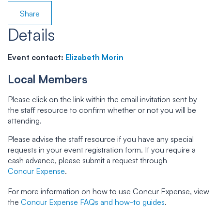
Share
Details
Event contact:
Elizabeth Morin
Local Members
Please click on the link within the email invitation sent by
the staff resource to confirm whether or not you will be
attending.
Please advise the staff resource if you have any special
requests in your event registration form. If you require a
cash advance, please submit a request through
Concur Expense
.
For more information on how to use Concur Expense, view
the
Concur Expense FAQs and how-to guides
.