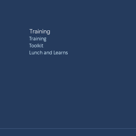
Training
Training
Toolkit
Lunch and Learns