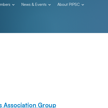
embers
News & Events
About PIPSC
 Association Group