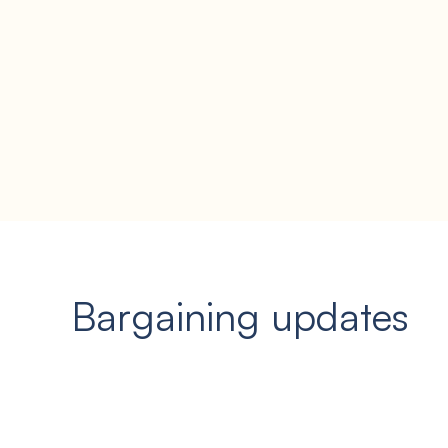
Bargaining updates