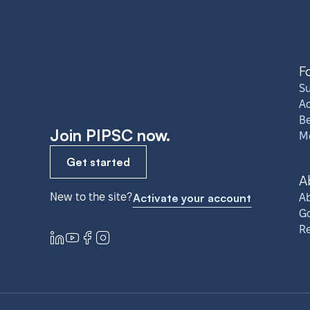
F
S
A
Be
Join PIPSC now.
M
Get started
A
New to the site?
Activate your account
Ab
G
R