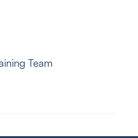
aining Team