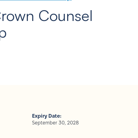
Crown Counsel
p
Expiry Date:
September 30, 2028