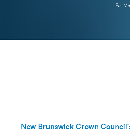
For M
New Brunswick Crown Council's