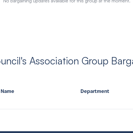
No bargaining updates available for this group at the moment.
ncil's Association Group Barg
Name
Department