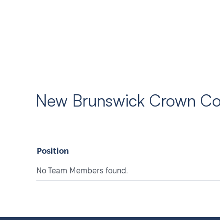
New Brunswick Crown Cou
Position
No Team Members found.