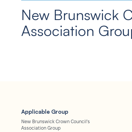
New Brunswick 
Association Grou
Applicable Group
New Brunswick Crown Council's
Association Group