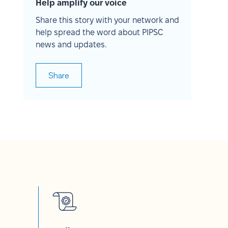
Help amplify our voice
Share this story with your network and
help spread the word about PIPSC
news and updates.
Share