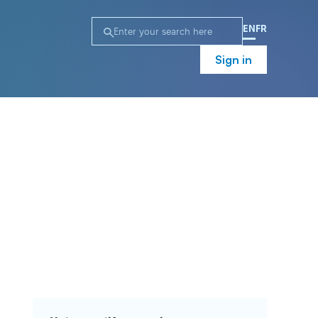
EN
FR
Sign in