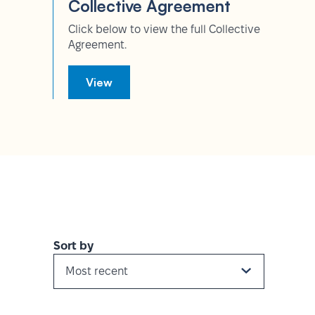
Collective Agreement
Click below to view the full Collective
Agreement.
View
Sort by
Most recent