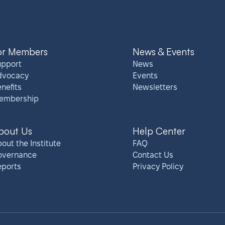
or Members
News & Events
upport
News
dvocacy
Events
nefits
Newsletters
embership
bout Us
Help Center
out the Institute
FAQ
overnance
Contact Us
eports
Privacy Policy