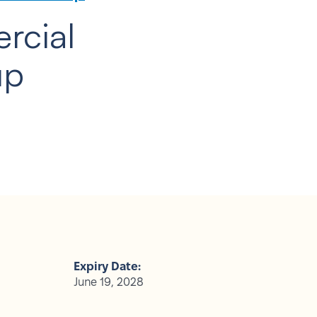
rcial
up
Expiry Date:
June 19, 2028