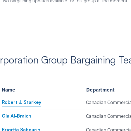
No bargaining updates available for this group at the moment.
poration Group Bargaining T
Name
Department
Robert J. Starkey
Canadian Commercia
Ola Al-Braich
Canadian Commercia
Brigitte Sabourin
Canadian Commercia