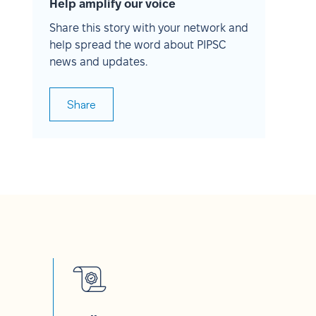
Help amplify our voice
Share this story with your network and
help spread the word about PIPSC
news and updates.
Share