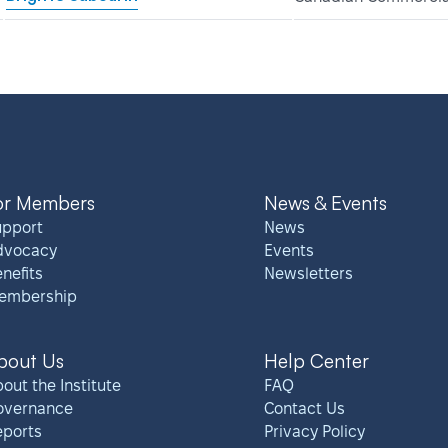
or Members
News & Events
upport
News
dvocacy
Events
nefits
Newsletters
embership
bout Us
Help Center
out the Institute
FAQ
overnance
Contact Us
eports
Privacy Policy