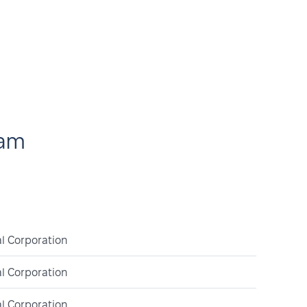
eam
l Corporation
l Corporation
l Corporation