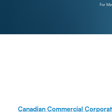
For M
Canadian Commercial Corporat