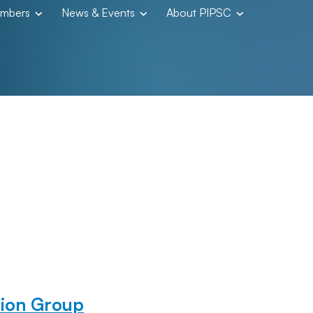
embers
News & Events
About PIPSC
ion Group