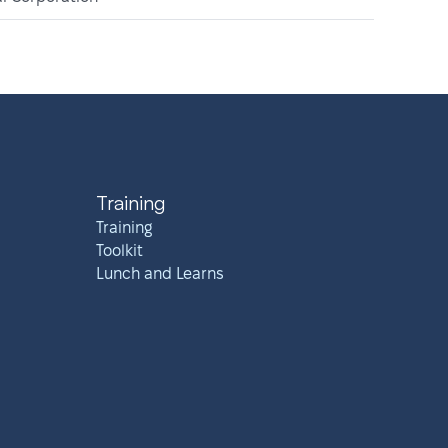
Training
Training
Toolkit
Lunch and Learns