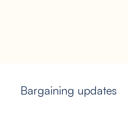
Bargaining updates