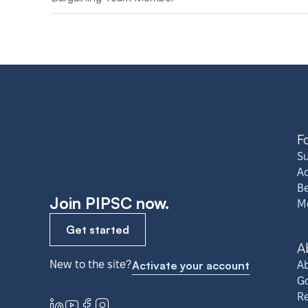
F
S
A
Be
Join PIPSC now.
M
Get started
A
New to the site?
Activate your account
Ab
G
R