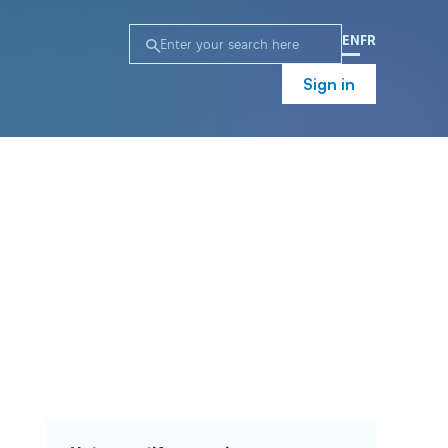
EN
FR
Sign in