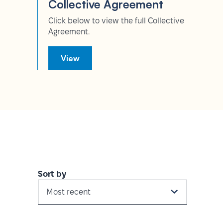
Collective Agreement
Click below to view the full Collective
Agreement.
View
Sort by
Most recent