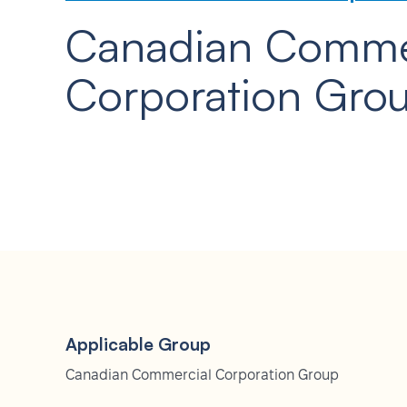
Canadian Comme
Corporation Gro
Applicable Group
Canadian Commercial Corporation Group