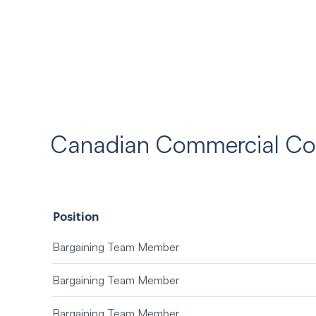
Canadian Commercial Cor
Position
Bargaining Team Member
Bargaining Team Member
Bargaining Team Member