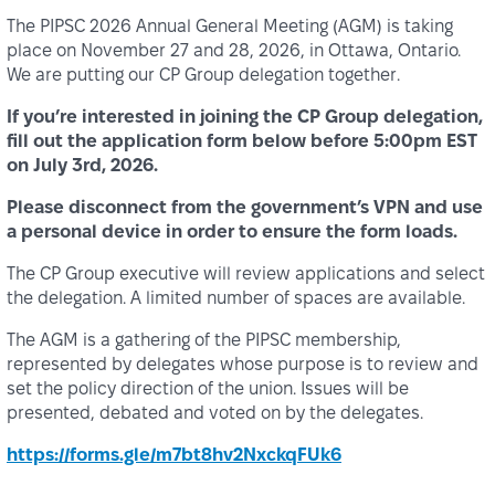
The PIPSC 2026 Annual General Meeting (AGM) is taking
place on November 27 and 28, 2026, in Ottawa, Ontario.
We are putting our CP Group delegation together.
If you’re interested in joining the CP Group delegation,
fill out the application form
below before 5:00pm EST
on July 3rd, 2026.
Please disconnect from the government’s VPN and use
a personal device in order to ensure the form loads.
The CP Group executive will review applications and select
the delegation. A limited number of spaces are available.
The AGM is a gathering of the PIPSC membership,
represented by delegates whose purpose is to review and
set the policy direction of the union. Issues will be
presented, debated and voted on by the delegates.
https://forms.gle/m7bt8hv2NxckqFUk6