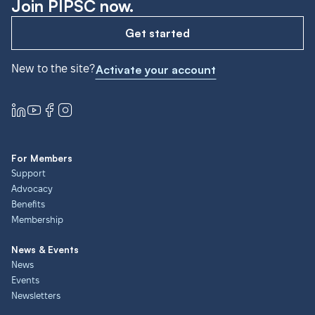
Join PIPSC now.
Get started
New to the site?
Activate your account
For Members
Support
Advocacy
Benefits
Membership
News & Events
News
Events
Newsletters