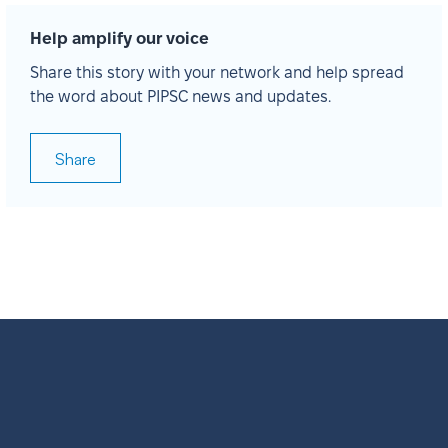
Help amplify our voice
Share this story with your network and help spread
the word about PIPSC news and updates.
Share