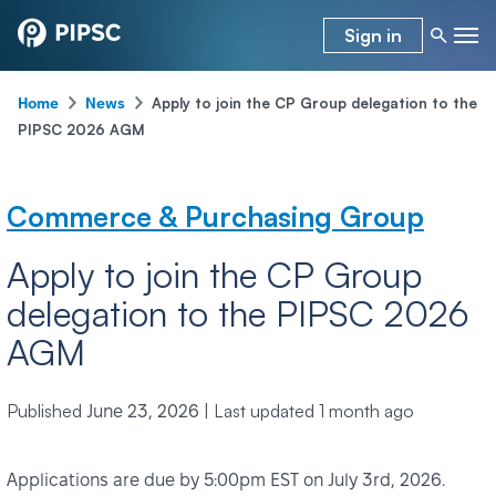
Sign in
-
-
Apply to join the CP Group delegation to the
Home
News
PIPSC 2026 AGM
Commerce & Purchasing Group
Apply to join the CP Group
delegation to the PIPSC 2026
AGM
Published
|
Last updated
1 month ago
June 23, 2026
Applications are due by 5:00pm EST on July 3rd, 2026.