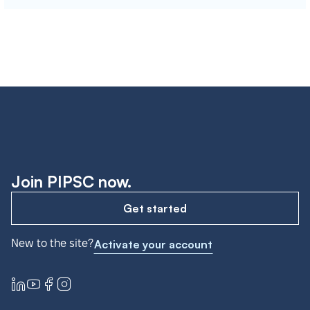
Join PIPSC now.
Get started
New to the site?
Activate your account