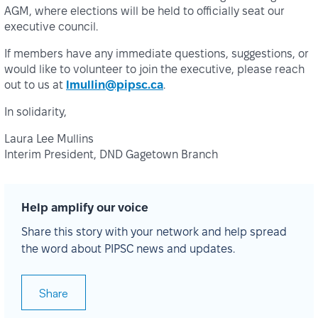
AGM, where elections will be held to officially seat our
executive council.
If members have any immediate questions, suggestions, or
would like to volunteer to join the executive, please reach
out to us at
lmullin@pipsc.ca
.
In solidarity,
Laura Lee Mullins
Interim President, DND Gagetown Branch
Help amplify our voice
Share this story with your network and help spread
the word about PIPSC news and updates.
Share