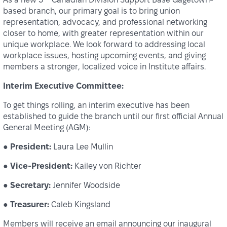
based branch, our primary goal is to bring union
representation, advocacy, and professional networking
closer to home, with greater representation within our
unique workplace. We look forward to addressing local
workplace issues, hosting upcoming events, and giving
members a stronger, localized voice in Institute affairs.
Interim Executive Committee:
To get things rolling, an interim executive has been
established to guide the branch until our first official Annual
General Meeting (AGM):
●
President:
Laura Lee Mullin
●
Vice-President:
Kailey von Richter
●
Secretary:
Jennifer Woodside
●
Treasurer:
Caleb Kingsland
Members will receive an email announcing our inaugural