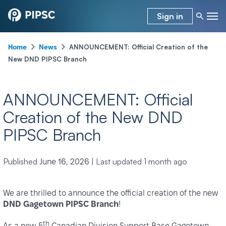
Sign in
-
-
ANNOUNCEMENT: Official Creation of the
Home
News
New DND PIPSC Branch
ANNOUNCEMENT: Official
Creation of the New DND
PIPSC Branch
Published
|
Last updated
1 month ago
June 16, 2026
We are thrilled to announce the official creation of the new
DND Gagetown PIPSC Branch
!
th
As a new 5
Canadian Division Support Base Gagetown-