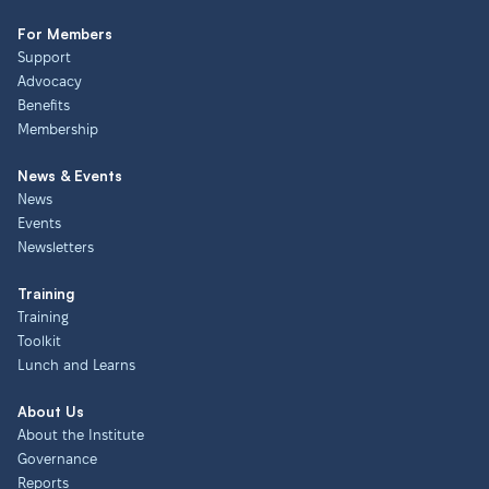
For Members
Support
Advocacy
Benefits
Membership
News & Events
News
Events
Newsletters
Training
Training
Toolkit
Lunch and Learns
About Us
About the Institute
Governance
Reports