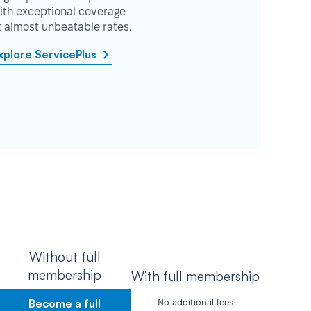
ith exceptional coverage
t almost unbeatable rates.
xplore ServicePlus
Without full
membership
With full membership
Become a full
No additional fees