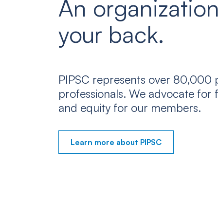
An organization
your back.
PIPSC represents over 80,000 p
professionals. We advocate for f
and equity for our members.
Learn more about PIPSC