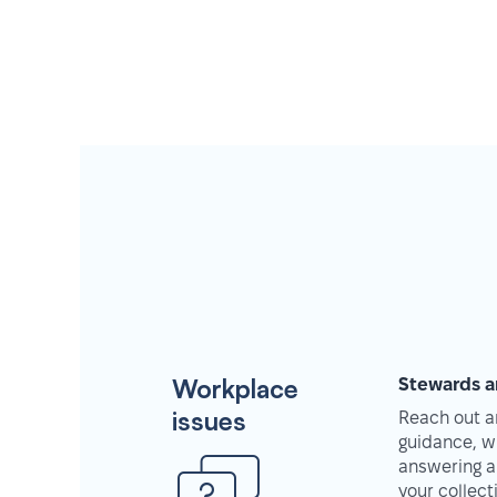
Workplace
Stewards a
issues
Reach out an
guidance, w
answering a
your collec