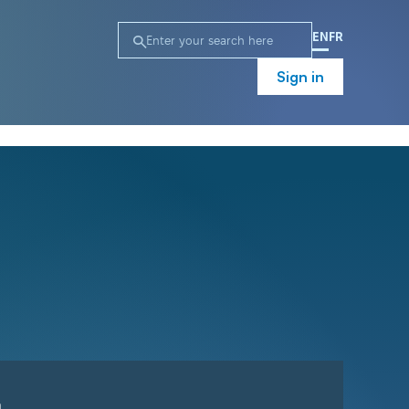
EN
FR
Sign in
n
Campaign