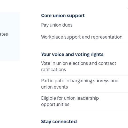
Core union support
Pay union dues
ates
Workplace support and representation
Your voice and voting rights
Vote in union elections and contract
ratifications
Participate in bargaining surveys and
union events
Eligible for union leadership
opportunities
Stay connected