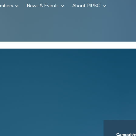
embers
News & Events
About PIPSC
Campaig