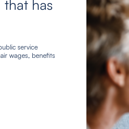
 that has
ublic service
air wages, benefits