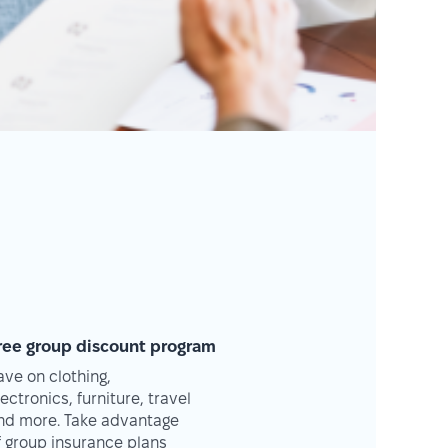
ree group discount program
ave on clothing,
lectronics, furniture, travel
nd more. Take advantage
f group insurance plans