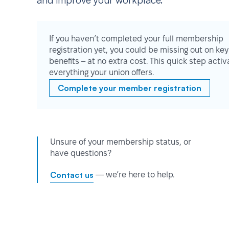
and improve your workplace.
If you haven’t completed your full membership
registration yet, you could be missing out on key
benefits – at no extra cost. This quick step activ
everything your union offers.
Complete your member registration
Unsure of your membership status, or
have questions?
Contact us
— we’re here to help.