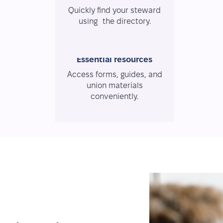
Quickly find your steward
using the directory.
Essential resources
Access forms, guides, and
union materials
conveniently.