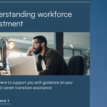
rstanding workforce
It Ta
stment
Find out 
help keep
 here to support you with guidance on your
d career transition assistance.
Learn m
ore