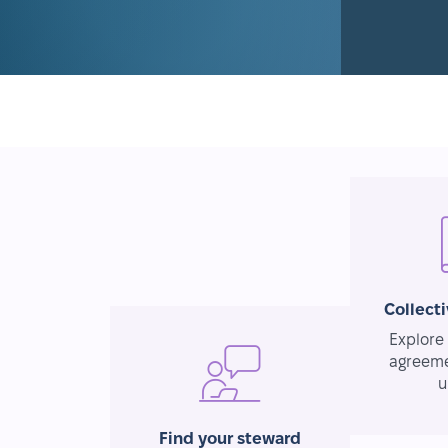
Collect
Explore 
agreeme
u
Find your steward