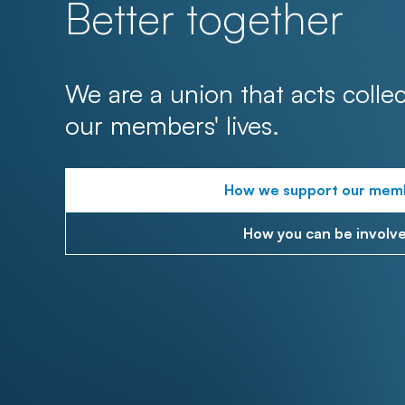
Better together
We are a union that acts collec
our members' lives.
How we support our mem
How you can be involv