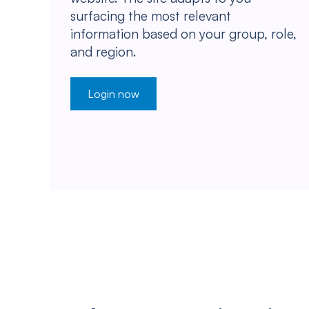
surfacing the most relevant
information based on your group, role,
and region.
Login now