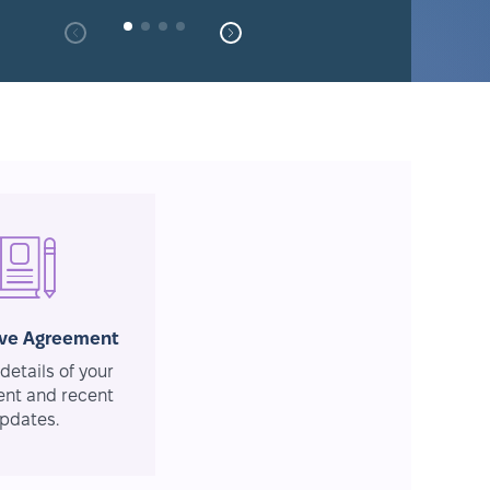
ive Agreement
details of your
nt and recent
pdates.