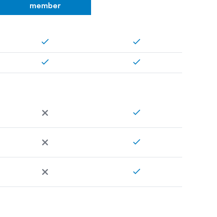
member