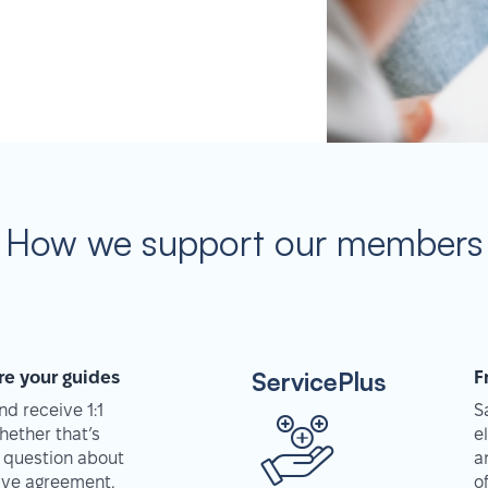
How we support our members
ServicePlus
re your guides
F
d receive 1:1
S
hether that’s
e
 question about
a
tive agreement,
o