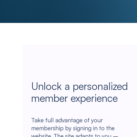
Unlock a personalized
member experience
Take full advantage of your
membership by signing in to the
website. The site adapts to you –