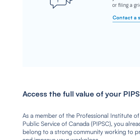
or filing a g
Contact a 
Access the full value of your P
As a member of the Professional Institute of
Public Service of Canada (PIPSC), you alrea
belong to a strong community working to p