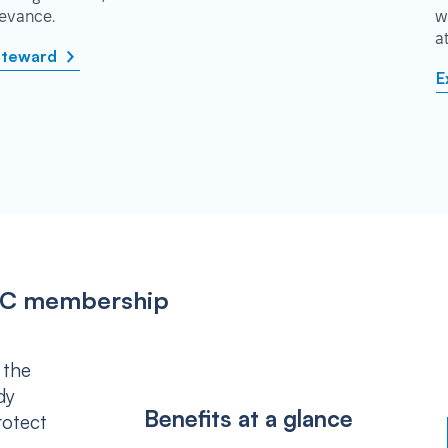
rievance.
w
a
steward
E
IPSC membership
 the
dy
Benefits at a glance
rotect