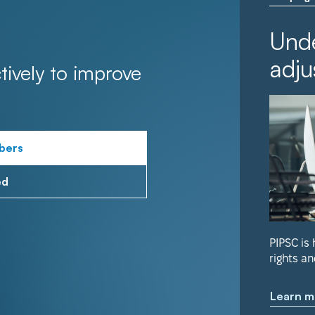
Unde
adju
tively to improve
bers
ed
PIPSC is
rights an
Learn m