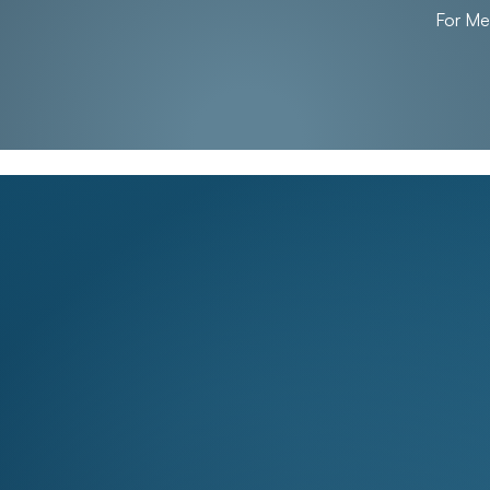
For M