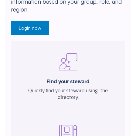
information based on your group, role, and
region.
Login now
Find your steward
Quickly find your steward using the
directory.