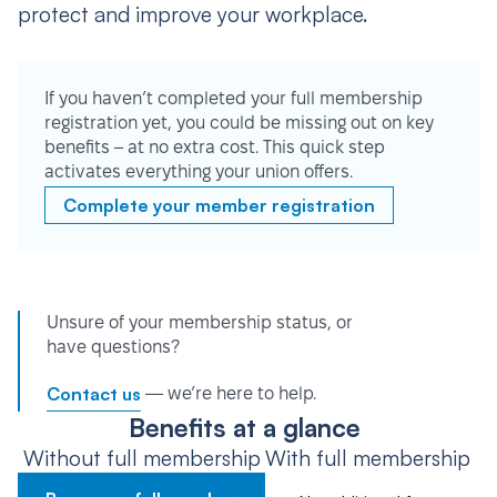
protect and improve your workplace.
If you haven’t completed your full membership
registration yet, you could be missing out on key
benefits – at no extra cost. This quick step
activates everything your union offers.
Complete your member registration
Unsure of your membership status, or
have questions?
Contact us
— we’re here to help.
Benefits at a glance
Without full membership
With full membership