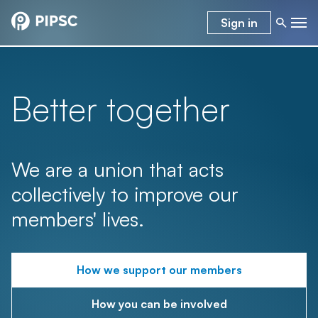
Sign in
Better together
We are a union that acts
collectively to improve our
members' lives.
How we support our members
How you can be involved