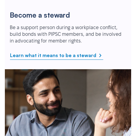
Become a steward
Be a support person during a workplace conflict,
build bonds with PIPSC members, and be involved
in advocating for member rights.
Learn what it means to be a steward