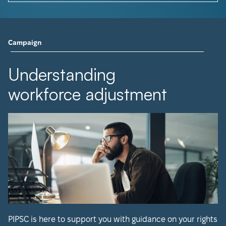
Campaign
Understanding
workforce adjustment
PIPSC is here to support you with guidance on your rights