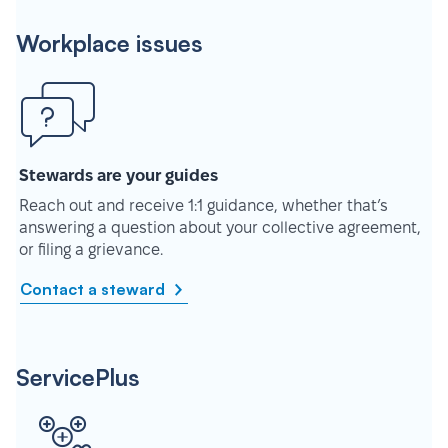
Workplace issues
Stewards are your guides
Reach out and receive 1:1 guidance, whether that’s
answering a question about your collective agreement,
or filing a grievance.
Contact a steward
ServicePlus