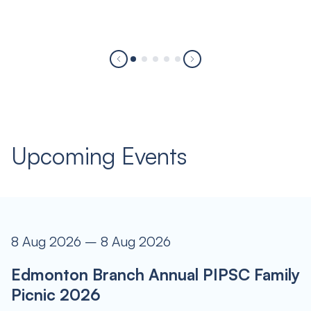
Upcoming Events
8 Aug 2026 – 8 Aug 2026
Edmonton Branch Annual PIPSC Family
Picnic 2026