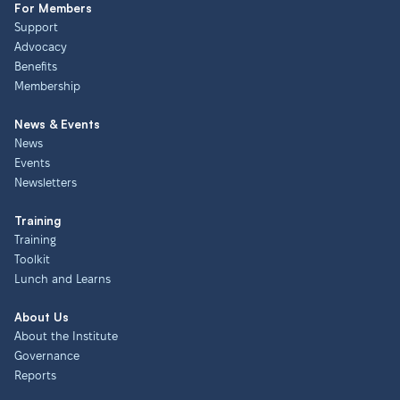
For Members
Support
Advocacy
Benefits
Membership
News & Events
News
Events
Newsletters
Training
Training
Toolkit
Lunch and Learns
About Us
About the Institute
Governance
Reports