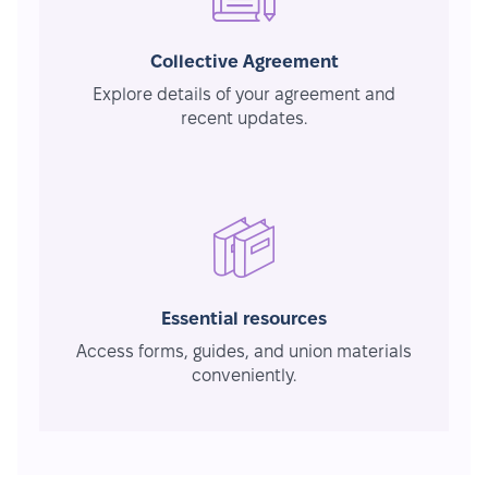
Collective Agreement
Explore details of your agreement and
recent updates.
Essential resources
Access forms, guides, and union materials
conveniently.