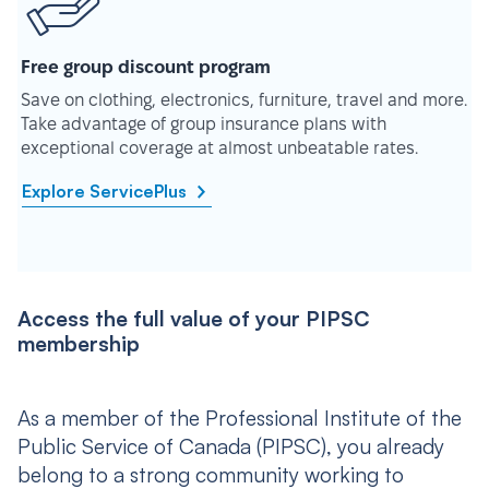
Free group discount program
Save on clothing, electronics, furniture, travel and more.
Take advantage of group insurance plans with
exceptional coverage at almost unbeatable rates.
Explore ServicePlus
Access the full value of your PIPSC
membership
As a member of the Professional Institute of the
Public Service of Canada (PIPSC), you already
belong to a strong community working to