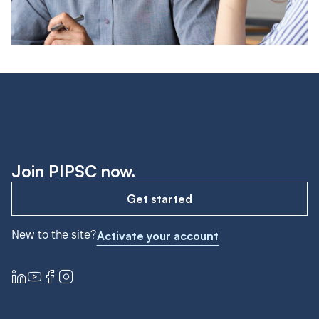
Join PIPSC now.
Get started
New to the site?
Activate your account