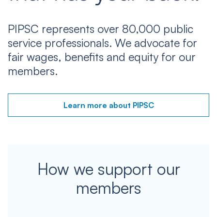
PIPSC represents over 80,000 public
service professionals. We advocate for
fair wages, benefits and equity for our
members.
Learn more about PIPSC
How we support our
members