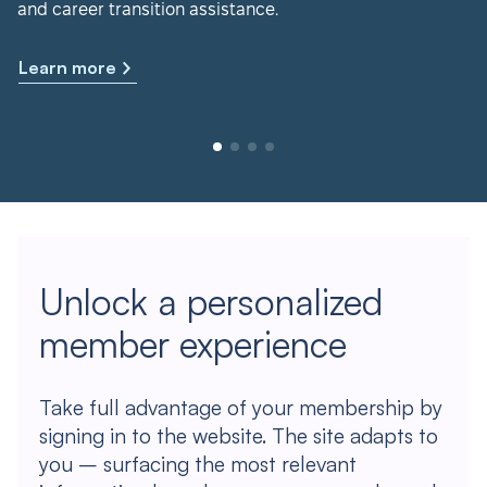
and career transition assistance.
Learn more
Unlock a personalized
member experience
Take full advantage of your membership by
signing in to the website. The site adapts to
you – surfacing the most relevant