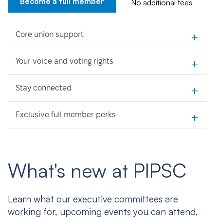
Become a full member
No additional fees
+
Core union support
+
Your voice and voting rights
+
Stay connected
+
Exclusive full member perks
What's new at PIPSC
Learn what our executive committees are
working for, upcoming events you can attend,