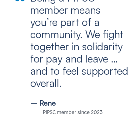
member means
you’re part of a
community. We fight
together in solidarity
for pay and leave …
and to feel supported
overall.
– Rene
PIPSC member since 2023