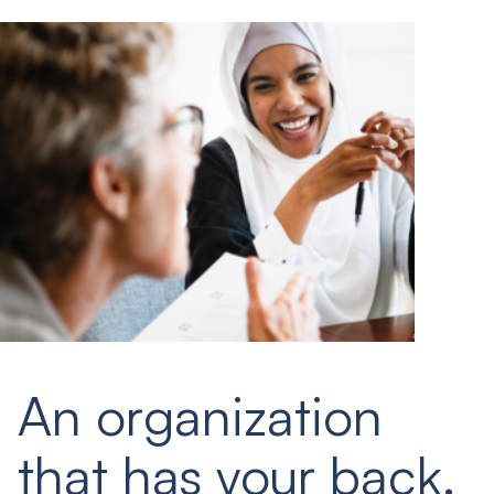
An organization
that has your back.