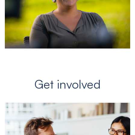
Get involved