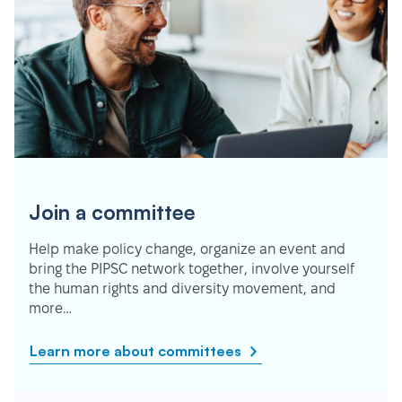
Join a committee
Help make policy change, organize an event and
bring the PIPSC network together, involve yourself
the human rights and diversity movement, and
more…
Learn more about committees