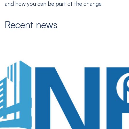
and how you can be part of the change.
Recent news