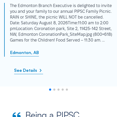
The Edmonton Branch Executive is delighted to invite
you and your family to our annual PIPSC Family Picnic.
RAIN or SHINE, the picnic WILL NOT be cancelled.
Date: Saturday August 8, 2026Time:11:00 am to 2:00
pmLocation: Coronation park, Site 2, 11425-142 Street,
NW, Edmonton CoronationPark_SiteMap.jpg (800×618)
Games for the Children! Food Served – 11:30 am. …
Edmonton, AB
See Details
Being a PIPSC