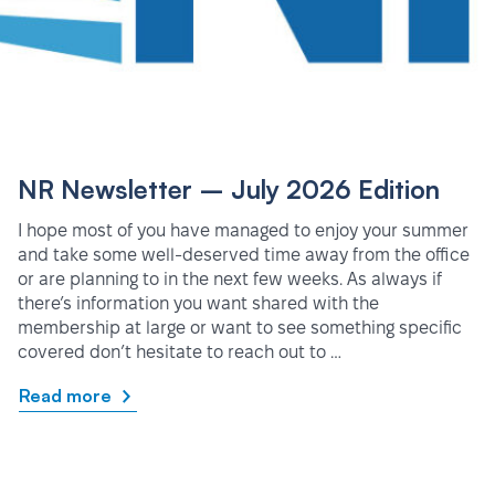
NR Newsletter – July 2026 Edition
I hope most of you have managed to enjoy your summer
and take some well-deserved time away from the office
or are planning to in the next few weeks. As always if
there’s information you want shared with the
membership at large or want to see something specific
covered don’t hesitate to reach out to …
Read more