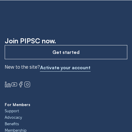
Join PIPSC now.
Get started
New to the site?
Activate your account
For Members
Support
Advocacy
Benefits
Membership