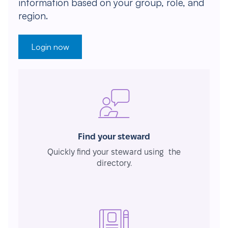
information based on your group, role, and
region.
Login now
Find your steward
Quickly find your steward using the
directory.