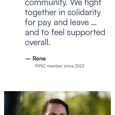
community. We fight
together in solidarity
for pay and leave …
and to feel supported
overall.
– Rene
PIPSC member since 2023