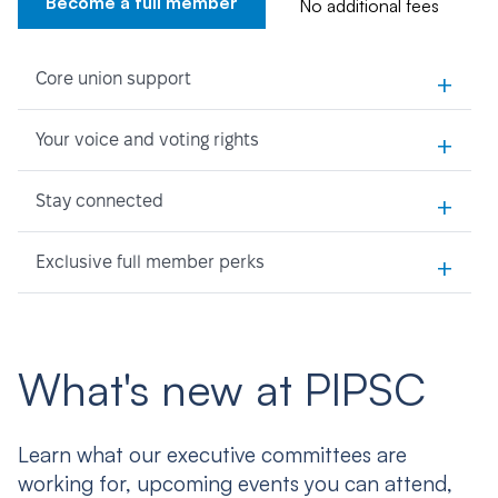
Become a full member
No additional fees
+
Core union support
+
Your voice and voting rights
+
Stay connected
+
Exclusive full member perks
What's new at PIPSC
Learn what our executive committees are
working for, upcoming events you can attend,