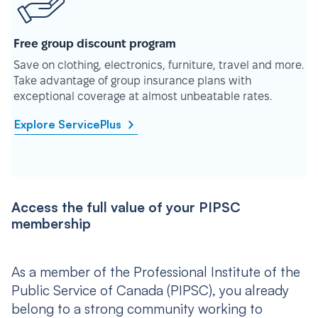
Free group discount program
Save on clothing, electronics, furniture, travel and more.
Take advantage of group insurance plans with
exceptional coverage at almost unbeatable rates.
Explore ServicePlus
Access the full value of your PIPSC
membership
As a member of the Professional Institute of the
Public Service of Canada (PIPSC), you already
belong to a strong community working to