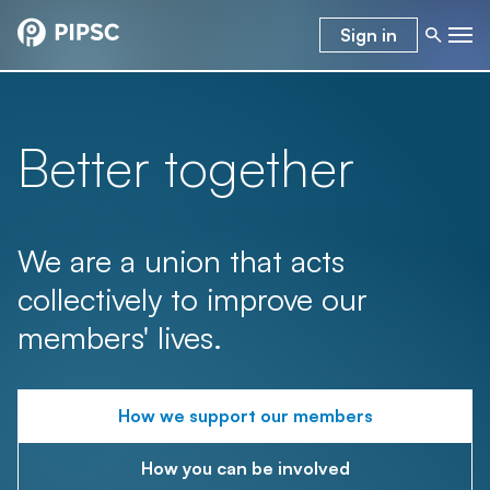
Sign in
Better together
We are a union that acts
collectively to improve our
members' lives.
How we support our members
How you can be involved