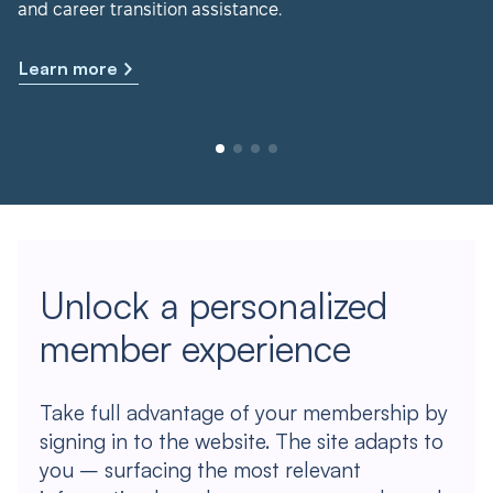
and career transition assistance.
Learn more
Unlock a personalized
member experience
Take full advantage of your membership by
signing in to the website. The site adapts to
you – surfacing the most relevant