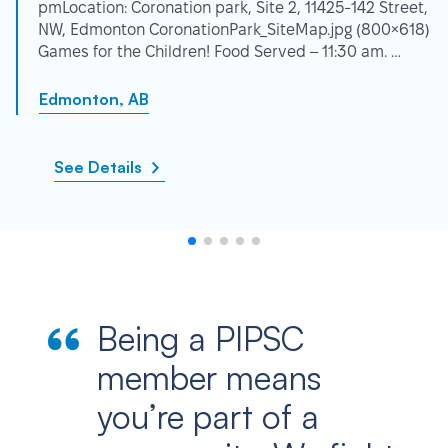
pmLocation: Coronation park, Site 2, 11425-142 Street,
NW, Edmonton CoronationPark_SiteMap.jpg (800×618)
Games for the Children! Food Served – 11:30 am. …
Edmonton, AB
See Details
Being a PIPSC
member means
you’re part of a