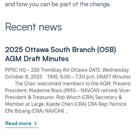
and how you can be part of the change.
Recent news
2025 Ottawa South Branch (OSB)
AGM Draft Minutes
PIPSC HQ – 250 Tremblay Rd Ottawa DATE: Wednesday
October 8, 2025 TIME: 6:00 – 7:30 p.m. DRAFT Minutes
The Chair welcomed members to the AGM. Present:
President: Madeline Blais (RMG – NAVCAN retired) Vice-
President & Treasurer: Rob Wloch (CRA) Secretary &
Member at Large: Xuede Chen (CRA) CRA Rep: Yannick
Effe Bibang (CRA) NAVCAN …
Read more