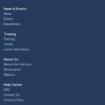
News & Events
News
Events
Newsletters
Training
Training
Toolkit
Lunch and Learns
About Us
About the Institute
Governance
Reports
Help Center
FAQ
Contact Us
Privacy Policy