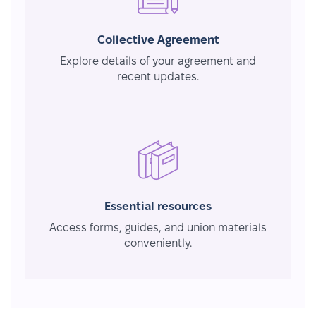
Collective Agreement
Explore details of your agreement and
recent updates.
Essential resources
Access forms, guides, and union materials
conveniently.