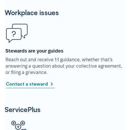
Workplace issues
Stewards are your guides
Reach out and receive 1:1 guidance, whether that’s
answering a question about your collective agreement,
or filing a grievance.
Contact a steward
ServicePlus