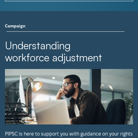
Campaign
Understanding
workforce adjustment
PIPSC is here to support you with guidance on your rights