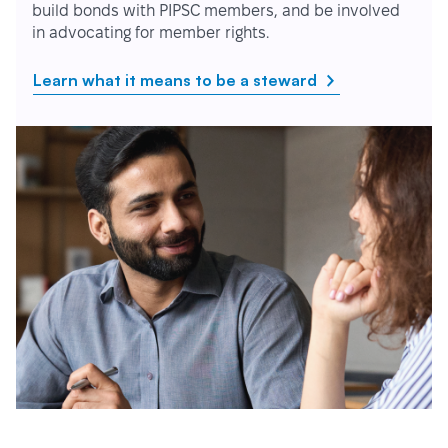
build bonds with PIPSC members, and be involved
in advocating for member rights.
Learn what it means to be a steward