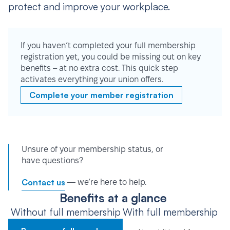
protect and improve your workplace.
If you haven’t completed your full membership
registration yet, you could be missing out on key
benefits – at no extra cost. This quick step
activates everything your union offers.
Complete your member registration
Unsure of your membership status, or
have questions?
Contact us
— we’re here to help.
Benefits at a glance
Without full membership
With full membership