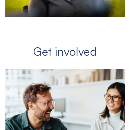
Get involved