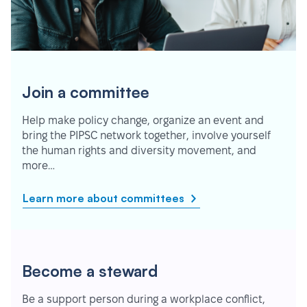
Join a committee
Help make policy change, organize an event and
bring the PIPSC network together, involve yourself
the human rights and diversity movement, and
more…
Learn more about committees
Become a steward
Be a support person during a workplace conflict,