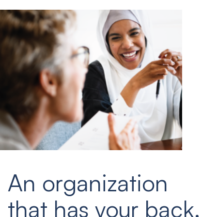
An organization
that has your back.