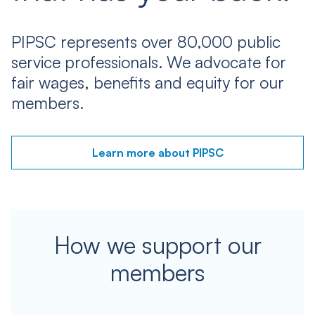
PIPSC represents over 80,000 public
service professionals. We advocate for
fair wages, benefits and equity for our
members.
Learn more about PIPSC
How we support our
members