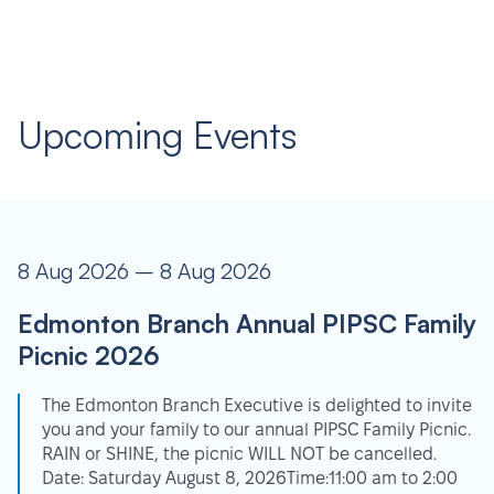
Upcoming Events
8 Aug 2026 – 8 Aug 2026
Edmonton Branch Annual PIPSC Family
Picnic 2026
The Edmonton Branch Executive is delighted to invite
you and your family to our annual PIPSC Family Picnic.
RAIN or SHINE, the picnic WILL NOT be cancelled.
Date: Saturday August 8, 2026Time:11:00 am to 2:00