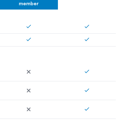
member