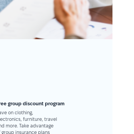
ree group discount program
ave on clothing,
lectronics, furniture, travel
nd more. Take advantage
f group insurance plans