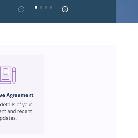
ive Agreement
details of your
nt and recent
pdates.