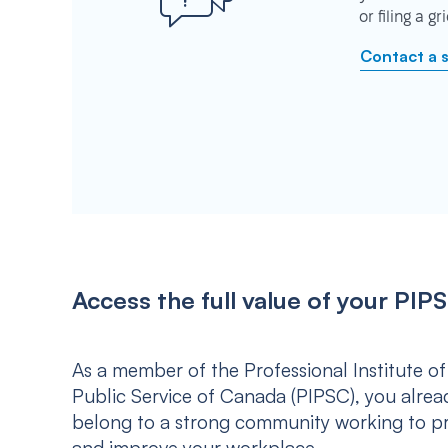
or filing a g
Contact a 
Access the full value of your P
As a member of the Professional Institute of
Public Service of Canada (PIPSC), you alrea
belong to a strong community working to p