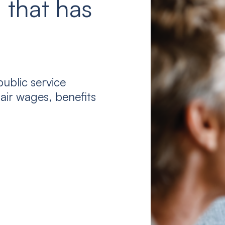
 that has
ublic service
air wages, benefits