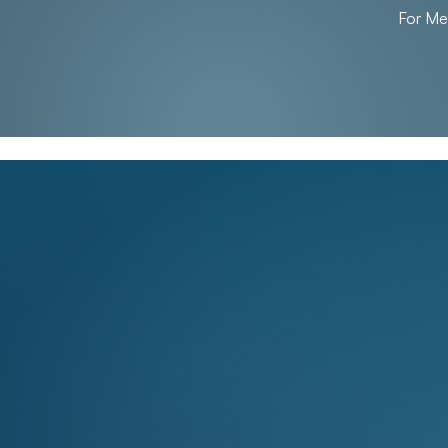
For M