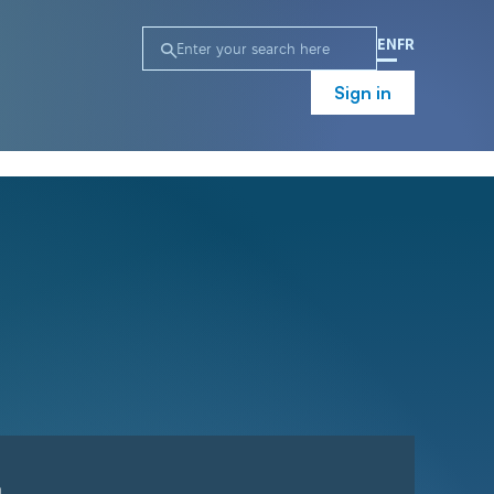
EN
FR
Sign in
n
Campaign