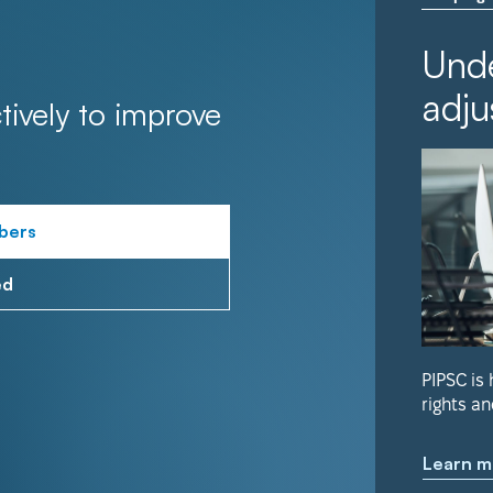
Unde
adju
tively to improve
bers
ed
PIPSC is
rights an
Learn m