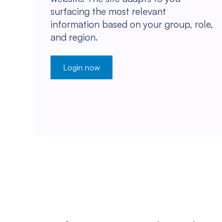
surfacing the most relevant
information based on your group, role,
and region.
Login now