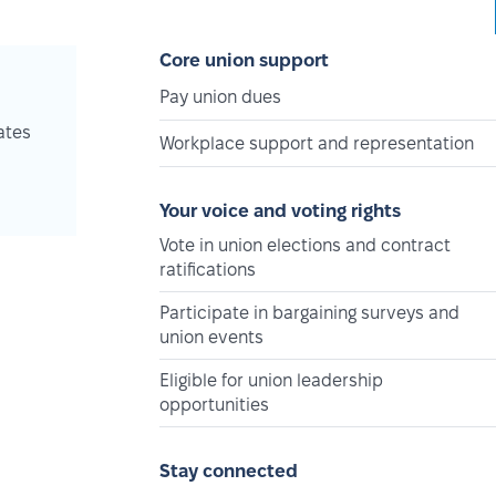
Core union support
Pay union dues
ates
Workplace support and representation
Your voice and voting rights
Vote in union elections and contract
ratifications
Participate in bargaining surveys and
union events
Eligible for union leadership
opportunities
Stay connected