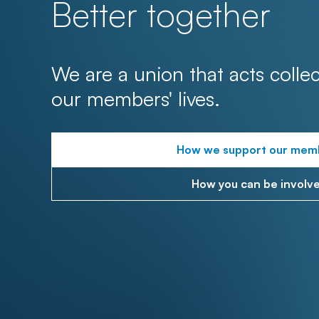
Better together
We are a union that acts collec
our members' lives.
How we support our mem
How you can be involv