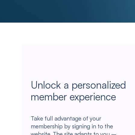
Unlock a personalized
member experience
Take full advantage of your
membership by signing in to the
website. The site adapts to you –