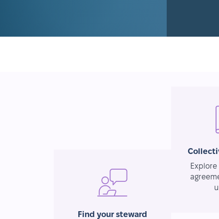
Collect
Explore 
agreeme
u
Find your steward