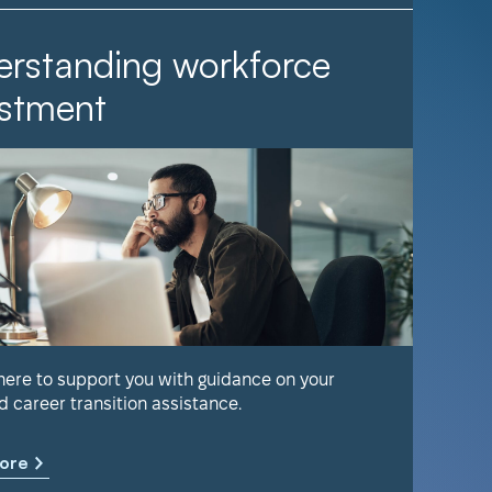
rstanding workforce
It Ta
stment
Find out 
help keep
 here to support you with guidance on your
d career transition assistance.
Learn m
ore