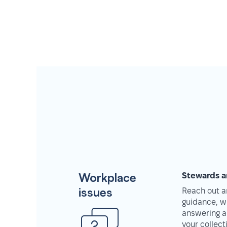
Workplace
Stewards a
issues
Reach out an
guidance, w
answering a
your collec