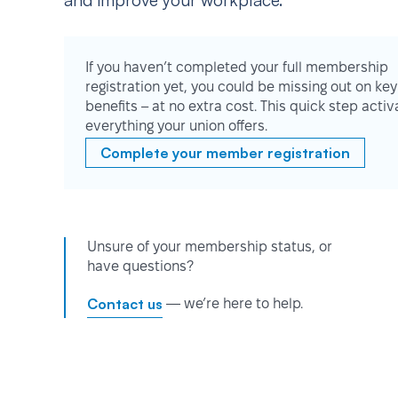
and improve your workplace.
If you haven’t completed your full membership
registration yet, you could be missing out on key
benefits – at no extra cost. This quick step activ
everything your union offers.
Complete your member registration
Unsure of your membership status, or
have questions?
Contact us
— we’re here to help.