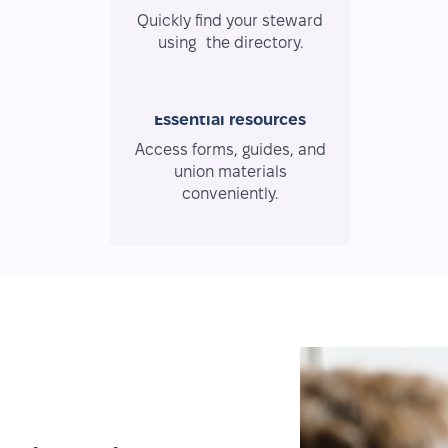
Quickly find your steward
using the directory.
Essential resources
Access forms, guides, and
union materials
conveniently.