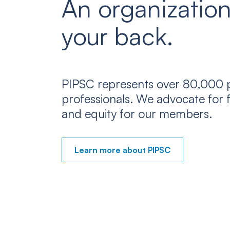
An organization
your back.
PIPSC represents over 80,000 p
professionals. We advocate for f
and equity for our members.
Learn more about PIPSC