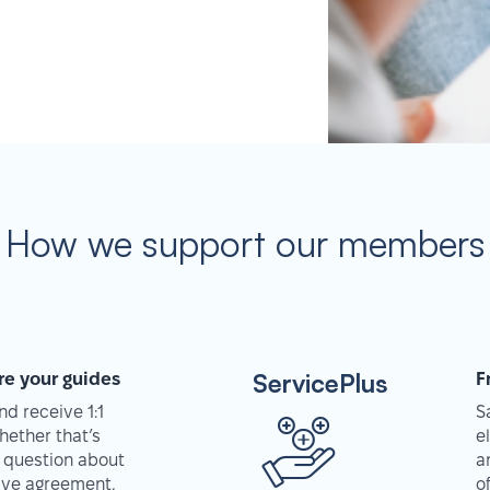
How we support our members
ServicePlus
re your guides
F
d receive 1:1
S
hether that’s
e
 question about
a
tive agreement,
o