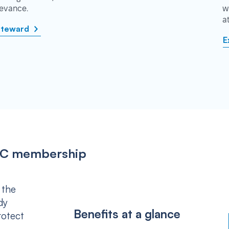
rievance.
w
a
steward
E
IPSC membership
 the
dy
Benefits at a glance
rotect