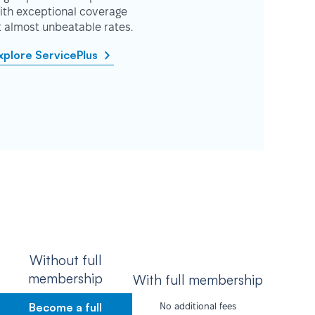
ith exceptional coverage
t almost unbeatable rates.
xplore ServicePlus
Without full
membership
With full membership
Become a full
No additional fees