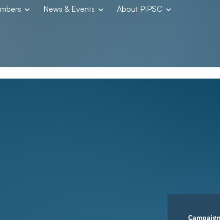
embers
News & Events
About PIPSC
Campaig