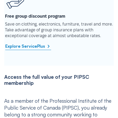
Free group discount program
Save on clothing, electronics, furniture, travel and more.
Take advantage of group insurance plans with
exceptional coverage at almost unbeatable rates.
Explore ServicePlus
Access the full value of your PIPSC
membership
As a member of the Professional Institute of the
Public Service of Canada (PIPSC), you already
belong to a strong community working to