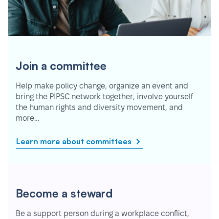
Join a committee
Help make policy change, organize an event and
bring the PIPSC network together, involve yourself
the human rights and diversity movement, and
more…
Learn more about committees
Become a steward
Be a support person during a workplace conflict,