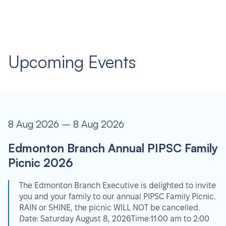
Upcoming Events
8 Aug 2026 – 8 Aug 2026
Edmonton Branch Annual PIPSC Family
Picnic 2026
The Edmonton Branch Executive is delighted to invite
you and your family to our annual PIPSC Family Picnic.
RAIN or SHINE, the picnic WILL NOT be cancelled.
Date: Saturday August 8, 2026Time:11:00 am to 2:00