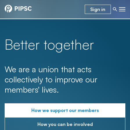
Sign in
Better together
We are a union that acts
collectively to improve our
members' lives.
How we support our members
How you can be involved