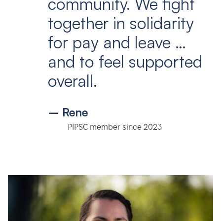
community. We fight
together in solidarity
for pay and leave …
and to feel supported
overall.
– Rene
PIPSC member since 2023