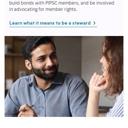
build bonds with PIPSC members, and be involved
in advocating for member rights.
Learn what it means to be a steward