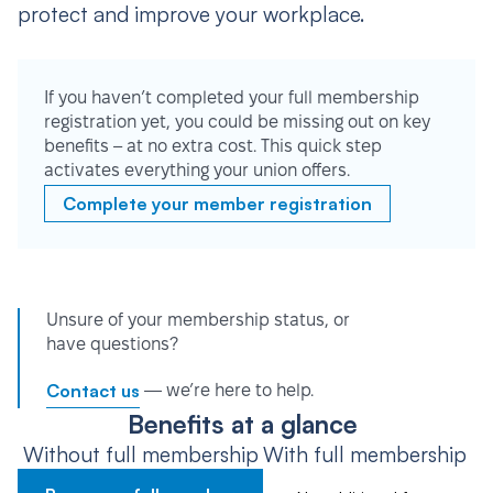
protect and improve your workplace.
If you haven’t completed your full membership
registration yet, you could be missing out on key
benefits – at no extra cost. This quick step
activates everything your union offers.
Complete your member registration
Unsure of your membership status, or
have questions?
Contact us
— we’re here to help.
Benefits at a glance
Without full membership
With full membership