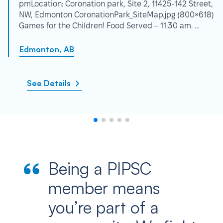
pmLocation: Coronation park, Site 2, 11425-142 Street,
NW, Edmonton CoronationPark_SiteMap.jpg (800×618)
Games for the Children! Food Served – 11:30 am. …
Edmonton, AB
See Details
Being a PIPSC
member means
you’re part of a