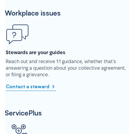
Workplace issues
Stewards are your guides
Reach out and receive 1:1 guidance, whether that’s
answering a question about your collective agreement,
or filing a grievance.
Contact a steward
ServicePlus