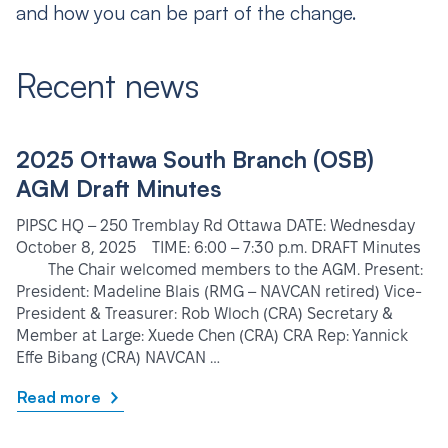
and how you can be part of the change.
Recent news
2025 Ottawa South Branch (OSB)
AGM Draft Minutes
PIPSC HQ – 250 Tremblay Rd Ottawa DATE: Wednesday
October 8, 2025 TIME: 6:00 – 7:30 p.m. DRAFT Minutes
The Chair welcomed members to the AGM. Present:
President: Madeline Blais (RMG – NAVCAN retired) Vice-
President & Treasurer: Rob Wloch (CRA) Secretary &
Member at Large: Xuede Chen (CRA) CRA Rep: Yannick
Effe Bibang (CRA) NAVCAN …
Read more