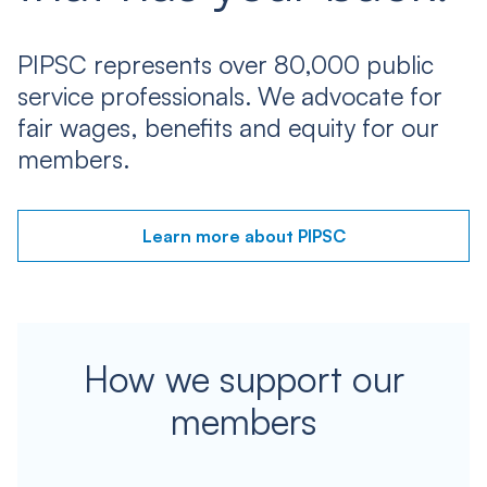
PIPSC represents over 80,000 public
service professionals. We advocate for
fair wages, benefits and equity for our
members.
Learn more about PIPSC
How we support our
members