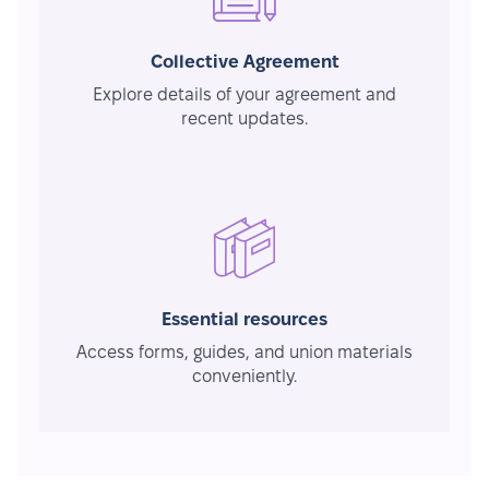
Collective Agreement
Explore details of your agreement and
recent updates.
Essential resources
Access forms, guides, and union materials
conveniently.