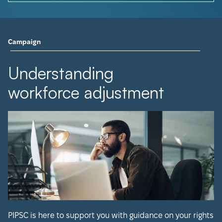
Campaign
Understanding
workforce adjustment
PIPSC is here to support you with guidance on your rights