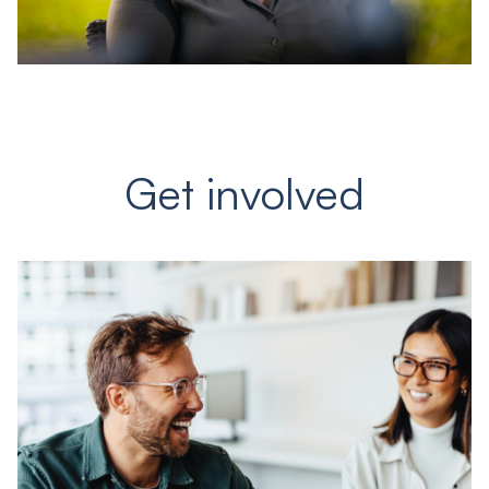
Get involved