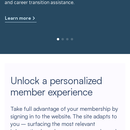
and career transition assistance.
Learn more
Unlock a personalized
member experience
Take full advantage of your membership by
signing in to the website. The site adapts to
you – surfacing the most relevant