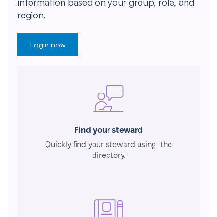
information based on your group, role, and
region.
Login now
Find your steward
Quickly find your steward using the
directory.