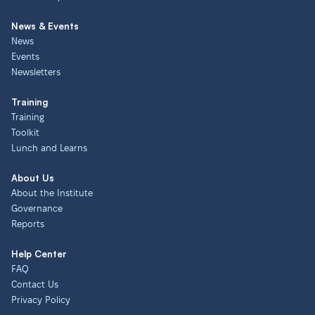
News & Events
News
Events
Newsletters
Training
Training
Toolkit
Lunch and Learns
About Us
About the Institute
Governance
Reports
Help Center
FAQ
Contact Us
Privacy Policy