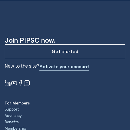
Join PIPSC now.
Get started
New to the site?
Activate your account
For Members
Support
Advocacy
Benefits
Membership