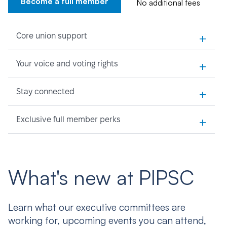
Become a full member
No additional fees
+
Core union support
+
Your voice and voting rights
+
Stay connected
+
Exclusive full member perks
What's new at PIPSC
Learn what our executive committees are
working for, upcoming events you can attend,