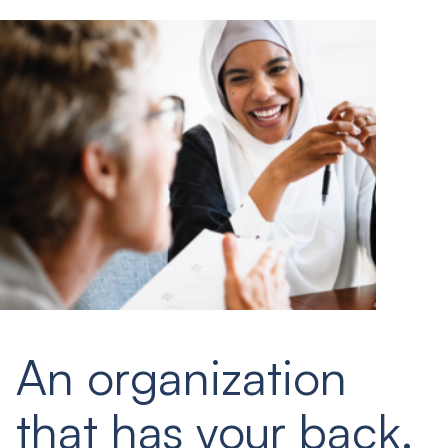
An organization
that has your back.