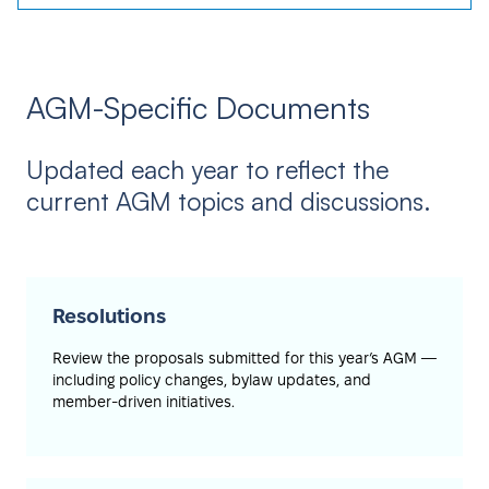
AGM-Specific Documents
Updated each year to reflect the
current AGM topics and discussions.
Resolutions
Review the proposals submitted for this year’s AGM —
including policy changes, bylaw updates, and
member-driven initiatives.