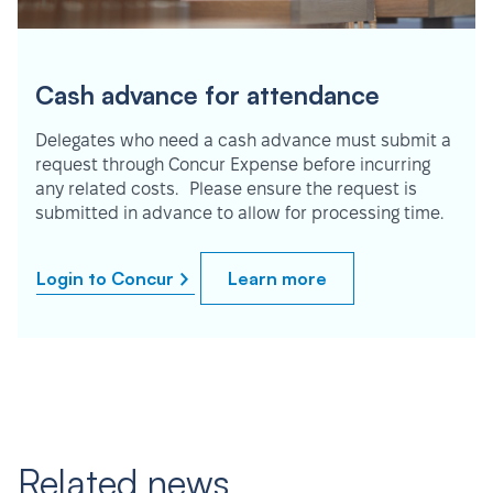
Cash advance for attendance
Delegates who need a cash advance must submit a
request through Concur Expense before incurring
any related costs. Please ensure the request is
submitted in advance to allow for processing time.
Login to Concur
Learn more
Related news