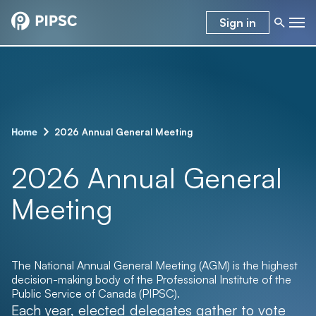
Sign in
–
2026 Annual General Meeting
Home
2026 Annual General
Meeting
The National Annual General Meeting (AGM) is the highest
decision-making body of the Professional Institute of the
Public Service of Canada (PIPSC).
Each year, elected delegates gather to vote