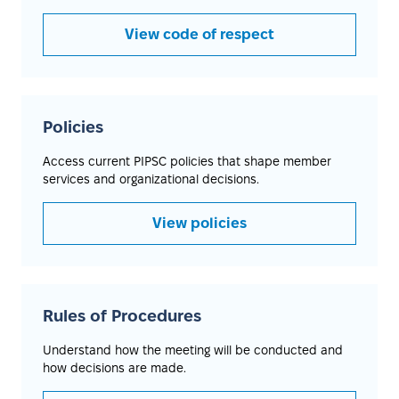
View code of respect
Policies
Access current PIPSC policies that shape member
services and organizational decisions.
View policies
Rules of Procedures
Understand how the meeting will be conducted and
how decisions are made.