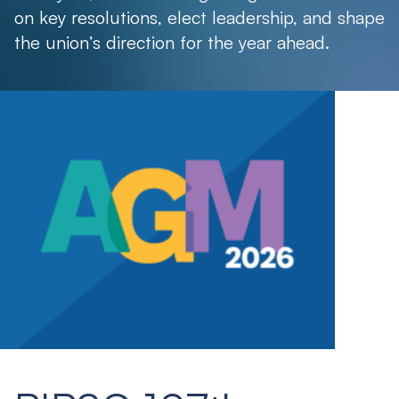
on key resolutions, elect leadership, and shape
the union’s direction for the year ahead.