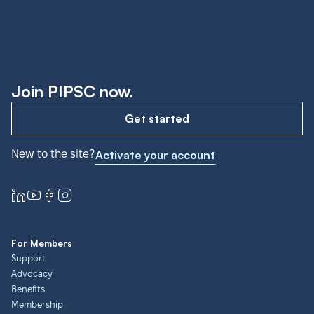
Join PIPSC now.
Get started
New to the site?
Activate your account
For Members
Support
Advocacy
Benefits
Membership