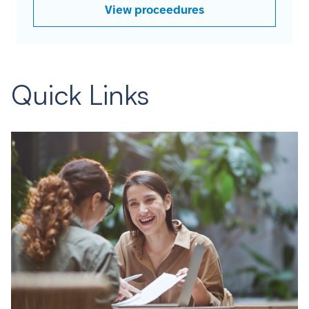
View proceedures
Quick Links