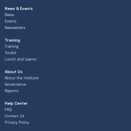
News & Events
News
Events
Newsletters
Training
Training
Toolkit
Lunch and Learns
About Us
About the Institute
Governance
Reports
Help Center
FAQ
Contact Us
Privacy Policy