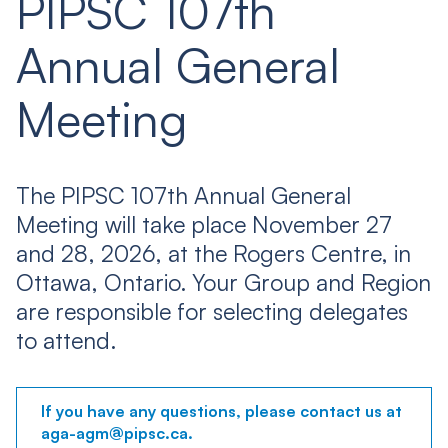
PIPSC 107th
Annual General
Meeting
The PIPSC 107th Annual General
Meeting will take place November 27
and 28, 2026, at the Rogers Centre, in
Ottawa, Ontario. Your Group and Region
are responsible for selecting delegates
to attend.
If you have any questions, please contact us at
aga-agm@pipsc.ca.