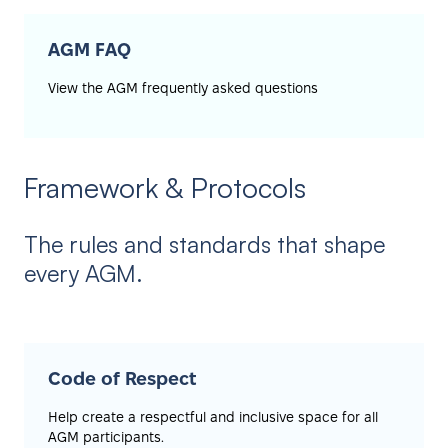
AGM FAQ
View the AGM frequently asked questions
Framework & Protocols
The rules and standards that shape
every AGM.
Code of Respect
Help create a respectful and inclusive space for all
AGM participants.