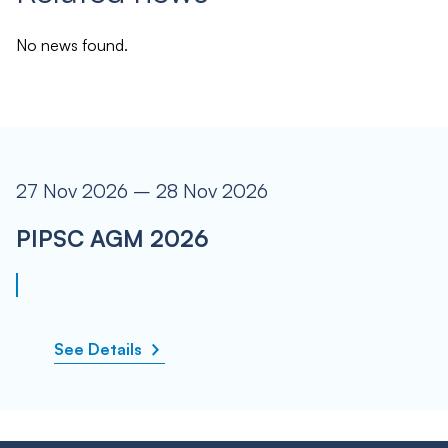
No news found.
27 Nov 2026 – 28 Nov 2026
PIPSC AGM 2026
See Details