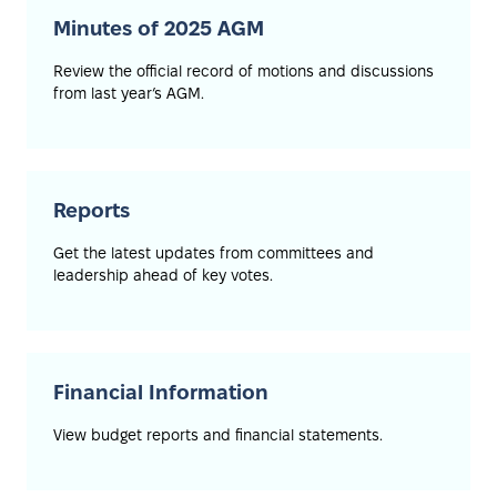
Minutes of 2025 AGM
Review the official record of motions and discussions
from last year’s AGM.
Reports
Get the latest updates from committees and
leadership ahead of key votes.
Financial Information
View budget reports and financial statements.