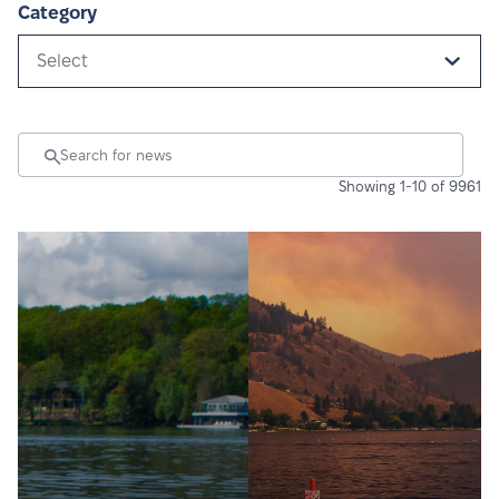
Category
Select
Showing 1-10 of 9961