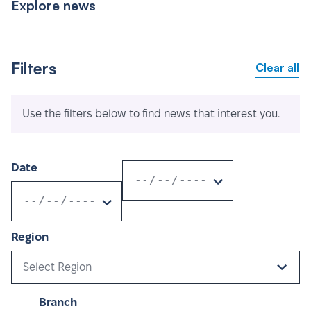
Explore news
Filters
Clear all
Use the filters below to find news that interest you.
Date
Region
Select Region
Branch