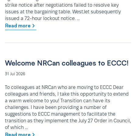
strike notice after negotiations failed to resolve key
issues at the bargaining table. WestJet subsequently
issued a 72-hour lockout notice. …
Read more
Welcome NRCan colleagues to ECCC!
31 Jul 2026
To colleagues at NRCan who are moving to ECCC Dear
colleagues and friends, I take this opportunity to extend
a warm welcome to you! Transition can have its
challenges. I have been providing a number of
suggestions to ECCC management to facilitate the
transition as they implement the July 27 Order in Council,
of which …
Read more