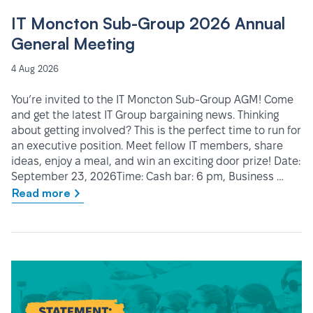
IT Moncton Sub-Group 2026 Annual
General Meeting
4 Aug 2026
You’re invited to the IT Moncton Sub-Group AGM! Come
and get the latest IT Group bargaining news. Thinking
about getting involved? This is the perfect time to run for
an executive position. Meet fellow IT members, share
ideas, enjoy a meal, and win an exciting door prize! Date:
September 23, 2026Time: Cash bar: 6 pm, Business …
Read more