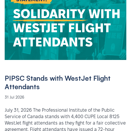
PIPSC Stands with WestJet Flight
Attendants
31 Jul 2026
July 31, 2026 The Professional Institute of the Public
Service of Canada stands with 4,400 CUPE Local 8125
WestJet flight attendants as they fight for a fair collective
agreement. Flight attendants have issued a 72-hour