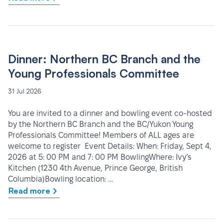
Dinner: Northern BC Branch and the
Young Professionals Committee
31 Jul 2026
You are invited to a dinner and bowling event co-hosted
by the Northern BC Branch and the BC/Yukon Young
Professionals Committee! Members of ALL ages are
welcome to register Event Details: When: Friday, Sept 4,
2026 at 5: 00 PM and 7: 00 PM BowlingWhere: Ivy’s
Kitchen (1230 4th Avenue, Prince George, British
Columbia)Bowling location: …
Read more