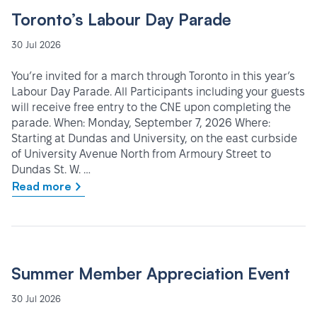
Toronto’s Labour Day Parade
30 Jul 2026
You’re invited for a march through Toronto in this year’s
Labour Day Parade. All Participants including your guests
will receive free entry to the CNE upon completing the
parade. When: Monday, September 7, 2026 Where:
Starting at Dundas and University, on the east curbside
of University Avenue North from Armoury Street to
Dundas St. W. …
Read more
Summer Member Appreciation Event
30 Jul 2026