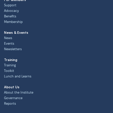
Support
Advocacy
Benefits
Membership
News & Events
News
Events
Newsletters
Training
Training
Toolkit
Lunch and Learns
About Us
About the Institute
Governance
Reports