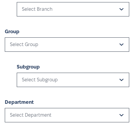
Select Branch
Group
Select Group
Subgroup
Select Subgroup
Department
Select Department