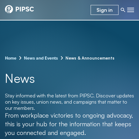
Sign in
–
–
News & Announcements
Home
News and Events
News
Stay informed with the latest from PIPSC. Discover updates
on key issues, union news, and campaigns that matter to
our members.
From workplace victories to ongoing advocacy,
this is your hub for the information that keeps
you connected and engaged.