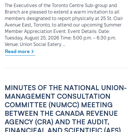
The Executives of the Toronto Centre Sub-group and
Branch are pleased to extend a warm invitation to all
members designated to report physically at 25 St. Clair
Avenue East, Toronto, to attend our upcoming Summer
Member Appreciation Event. Event Details: Date:
Tuesday, August 25, 2026 Time: 5:00 p.m. – 6:30 p.m.
Venue: Union Social Eatery …
Read more
MINUTES OF THE NATIONAL UNION-
MANAGEMENT CONSULTATION
COMMITTEE (NUMCC) MEETING
BETWEEN THE CANADA REVENUE
AGENCY (CRA) AND THE AUDIT,
FINANCIEAL AND SCIENTIFIC (AFS)