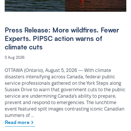
Press Release: More wildfires. Fewer
Experts. PIPSC action warns of
climate cuts
5 Aug 2026
OTTAWA (Ontario), August 5, 2026 — With climate
disasters intensifying across Canada, federal public
service professionals gathered on the York Steps along
Sussex Drive to warn that government cuts to the public
service are undermining Canada’s ability to prepare,
prevent and respond to emergencies. The lunchtime
event featured split images contrasting iconic Canadian
summers of …
Read more