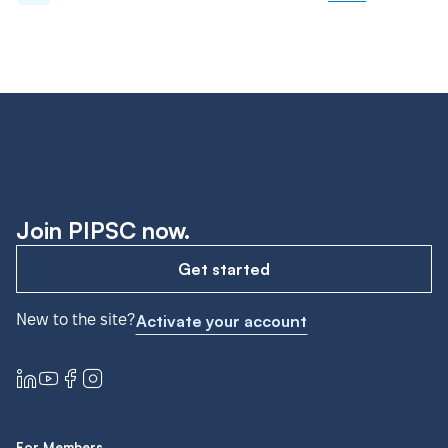
Join PIPSC now.
Get started
New to the site?
Activate your account
For Members