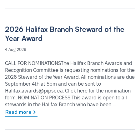
2026 Halifax Branch Steward of the
Year Award
4 Aug 2026
CALL FOR NOMINATIONSThe Halifax Branch Awards and
Recognition Committee is requesting nominations for the
2026 Steward of the Year Award. All nominations are due
September 4th at 5pm and can be sent to
Halifax.awards@pipsc.ca. Click here for the nomination
form. NOMINATION PROCESS This award is open to all
stewards in the Halifax Branch who have been …
Read more