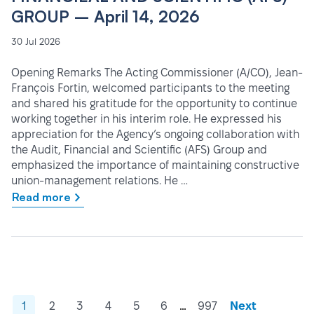
GROUP – April 14, 2026
30 Jul 2026
Opening Remarks The Acting Commissioner (A/CO), Jean-
François Fortin, welcomed participants to the meeting
and shared his gratitude for the opportunity to continue
working together in his interim role. He expressed his
appreciation for the Agency’s ongoing collaboration with
the Audit, Financial and Scientific (AFS) Group and
emphasized the importance of maintaining constructive
union-management relations. He …
Read more
…
1
2
3
4
5
6
997
Next