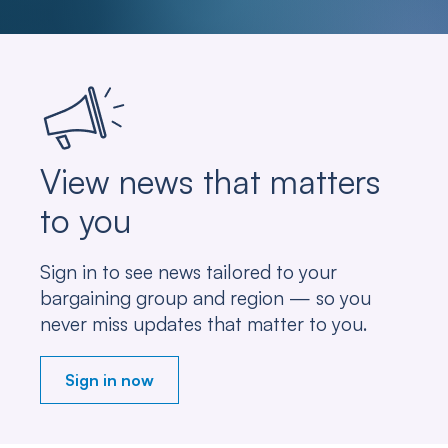
View news that matters
to you
Sign in to see news tailored to your
bargaining group and region — so you
never miss updates that matter to you.
Sign in now