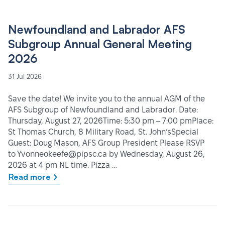
Newfoundland and Labrador AFS
Subgroup Annual General Meeting
2026
31 Jul 2026
Save the date! We invite you to the annual AGM of the
AFS Subgroup of Newfoundland and Labrador. Date:
Thursday, August 27, 2026Time: 5:30 pm – 7:00 pmPlace:
St Thomas Church, 8 Military Road, St. John’sSpecial
Guest: Doug Mason, AFS Group President Please RSVP
to Yvonneokeefe@pipsc.ca by Wednesday, August 26,
2026 at 4 pm NL time. Pizza …
Read more