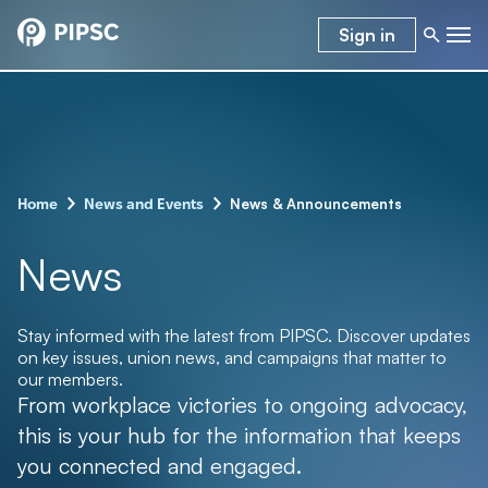
Sign in
–
–
News & Announcements
Home
News and Events
News
Stay informed with the latest from PIPSC. Discover updates
on key issues, union news, and campaigns that matter to
our members.
From workplace victories to ongoing advocacy,
this is your hub for the information that keeps
you connected and engaged.