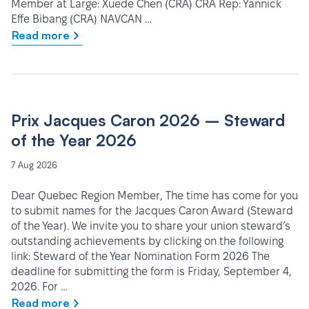
Member at Large: Xuede Chen (CRA) CRA Rep: Yannick
Effe Bibang (CRA) NAVCAN …
Read more
Prix Jacques Caron 2026 – Steward
of the Year 2026
7 Aug 2026
Dear Quebec Region Member, The time has come for you
to submit names for the Jacques Caron Award (Steward
of the Year). We invite you to share your union steward’s
outstanding achievements by clicking on the following
link: Steward of the Year Nomination Form 2026 The
deadline for submitting the form is Friday, September 4,
2026. For …
Read more