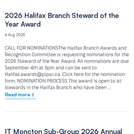
2026 Halifax Branch Steward of the
Year Award
4 Aug 2026
CALL FOR NOMINATIONSThe Halifax Branch Awards and
Recognition Committee is requesting nominations for the
2026 Steward of the Year Award. All nominations are due
September 4th at 5pm and can be sent to
Halifax.awards@pipsc.ca. Click here for the nomination
form. NOMINATION PROCESS This award is open to all
stewards in the Halifax Branch who have been …
Read more
IT Moncton Sub-Group 2026 Annual