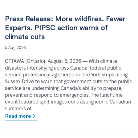
Press Release: More wildfires. Fewer
Experts. PIPSC action warns of
climate cuts
5 Aug 2026
OTTAWA (Ontario), August 5, 2026 — With climate
disasters intensifying across Canada, federal public
service professionals gathered on the York Steps along
Sussex Drive to warn that government cuts to the public
service are undermining Canada’s ability to prepare,
prevent and respond to emergencies. The lunchtime
event featured split images contrasting iconic Canadian
summers of …
Read more