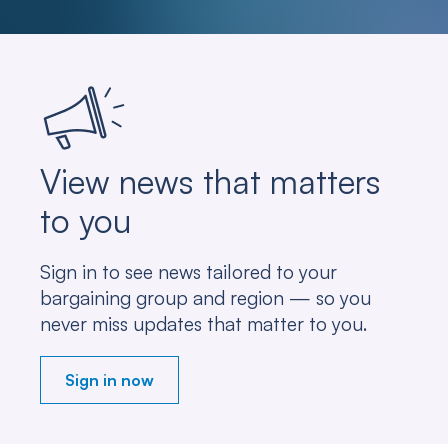
View news that matters
to you
Sign in to see news tailored to your
bargaining group and region — so you
never miss updates that matter to you.
Sign in now