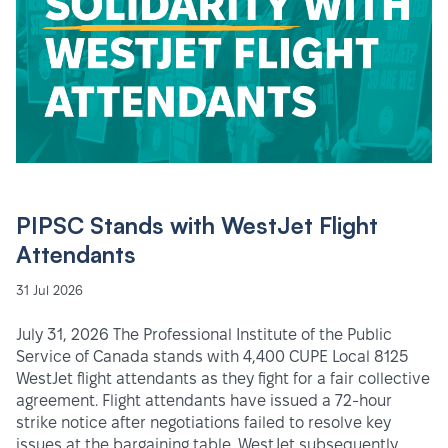
PIPSC Stands with WestJet Flight
Attendants
31 Jul 2026
July 31, 2026 The Professional Institute of the Public
Service of Canada stands with 4,400 CUPE Local 8125
WestJet flight attendants as they fight for a fair collective
agreement. Flight attendants have issued a 72-hour
strike notice after negotiations failed to resolve key
issues at the bargaining table. WestJet subsequently