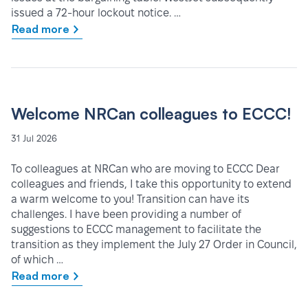
issued a 72-hour lockout notice. …
Read more
Welcome NRCan colleagues to ECCC!
31 Jul 2026
To colleagues at NRCan who are moving to ECCC Dear
colleagues and friends, I take this opportunity to extend
a warm welcome to you! Transition can have its
challenges. I have been providing a number of
suggestions to ECCC management to facilitate the
transition as they implement the July 27 Order in Council,
of which …
Read more