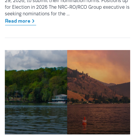
29, 2026, to submit their nomination forms. Positions up
for Election in 2026 The NRC-RO/RCO Group executive is
seeking nominations for the …
Read more