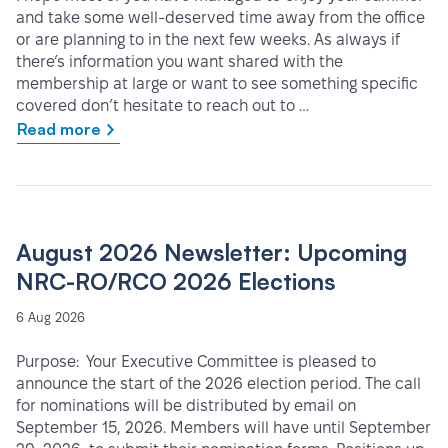
and take some well-deserved time away from the office
or are planning to in the next few weeks. As always if
there’s information you want shared with the
membership at large or want to see something specific
covered don’t hesitate to reach out to …
Read more
August 2026 Newsletter: Upcoming
NRC-RO/RCO 2026 Elections
6 Aug 2026
Purpose: Your Executive Committee is pleased to
announce the start of the 2026 election period. The call
for nominations will be distributed by email on
September 15, 2026. Members will have until September