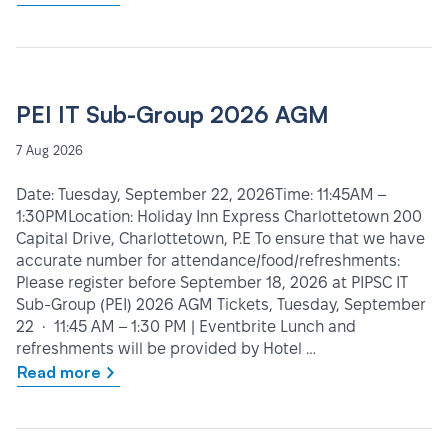
PEI IT Sub-Group 2026 AGM
7 Aug 2026
Date: Tuesday, September 22, 2026Time: 11:45AM –
1:30PMLocation: Holiday Inn Express Charlottetown 200
Capital Drive, Charlottetown, P.E To ensure that we have
accurate number for attendance/food/refreshments:
Please register before September 18, 2026 at PIPSC IT
Sub-Group (PEI) 2026 AGM Tickets, Tuesday, September
22 • 11:45 AM – 1:30 PM | Eventbrite Lunch and
refreshments will be provided by Hotel …
Read more