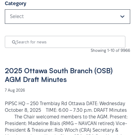
Category
Select
Showing 1-10 of 9966
2025 Ottawa South Branch (OSB)
AGM Draft Minutes
7 Aug 2026
PIPSC HQ – 250 Tremblay Rd Ottawa DATE: Wednesday
October 8, 2025 TIME: 6:00 – 7:30 p.m. DRAFT Minutes
The Chair welcomed members to the AGM. Present:
President: Madeline Blais (RMG – NAVCAN retired) Vice-
President & Treasurer: Rob Wloch (CRA) Secretary &