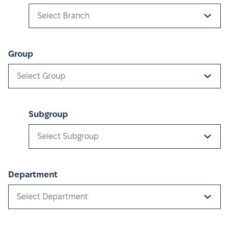
Select Branch
Group
Select Group
Subgroup
Select Subgroup
Department
Select Department