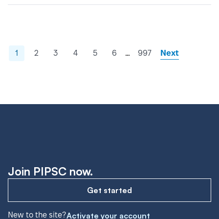
…
1
2
3
4
5
6
997
Next
Join PIPSC now.
Get started
New to the site?
Activate your account