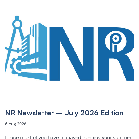
NR Newsletter – July 2026 Edition
6 Aug 2026
I hope most of you have managed to enjoy your summer