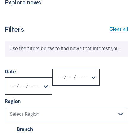
Explore news
Filters
Clear all
Use the filters below to find news that interest you.
Date
Region
Select Region
Branch