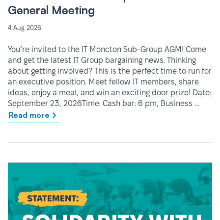
General Meeting
4 Aug 2026
You’re invited to the IT Moncton Sub-Group AGM! Come
and get the latest IT Group bargaining news. Thinking
about getting involved? This is the perfect time to run for
an executive position. Meet fellow IT members, share
ideas, enjoy a meal, and win an exciting door prize! Date:
September 23, 2026Time: Cash bar: 6 pm, Business …
Read more