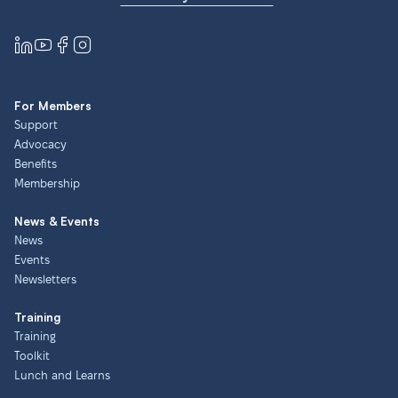
For Members
Support
Advocacy
Benefits
Membership
News & Events
News
Events
Newsletters
Training
Training
Toolkit
Lunch and Learns