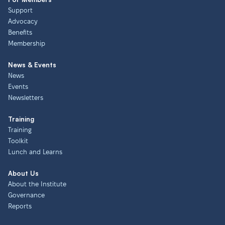
Support
Advocacy
Benefits
Membership
News & Events
News
Events
Newsletters
Training
Training
Toolkit
Lunch and Learns
About Us
About the Institute
Governance
Reports