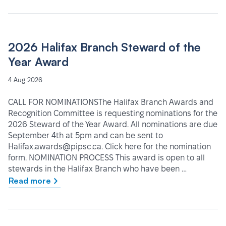
2026 Halifax Branch Steward of the
Year Award
4 Aug 2026
CALL FOR NOMINATIONSThe Halifax Branch Awards and
Recognition Committee is requesting nominations for the
2026 Steward of the Year Award. All nominations are due
September 4th at 5pm and can be sent to
Halifax.awards@pipsc.ca. Click here for the nomination
form. NOMINATION PROCESS This award is open to all
stewards in the Halifax Branch who have been …
Read more