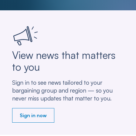
View news that matters
to you
Sign in to see news tailored to your
bargaining group and region — so you
never miss updates that matter to you.
Sign in now