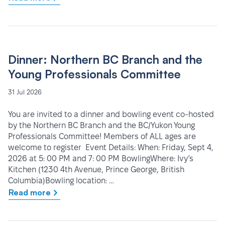
Dinner: Northern BC Branch and the
Young Professionals Committee
31 Jul 2026
You are invited to a dinner and bowling event co-hosted
by the Northern BC Branch and the BC/Yukon Young
Professionals Committee! Members of ALL ages are
welcome to register Event Details: When: Friday, Sept 4,
2026 at 5: 00 PM and 7: 00 PM BowlingWhere: Ivy’s
Kitchen (1230 4th Avenue, Prince George, British
Columbia)Bowling location: …
Read more