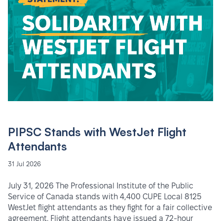
PIPSC Stands with WestJet Flight
Attendants
31 Jul 2026
July 31, 2026 The Professional Institute of the Public
Service of Canada stands with 4,400 CUPE Local 8125
WestJet flight attendants as they fight for a fair collective
agreement. Flight attendants have issued a 72-hour