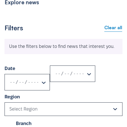
Explore news
Filters
Clear all
Use the filters below to find news that interest you.
Date
Region
Select Region
Branch