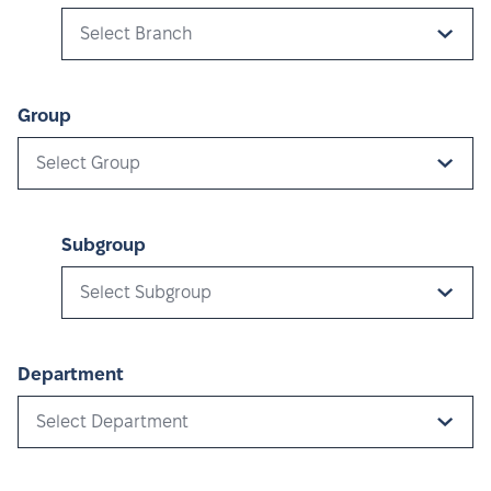
Select Branch
Group
Select Group
Subgroup
Select Subgroup
Department
Select Department