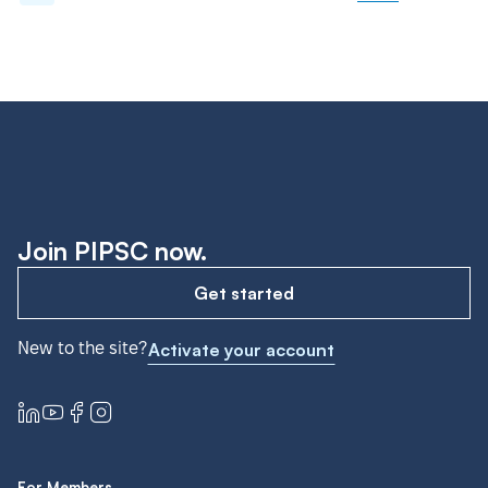
Join PIPSC now.
Get started
New to the site?
Activate your account
For Members