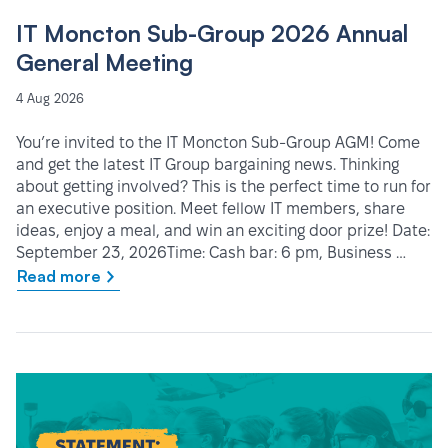
IT Moncton Sub-Group 2026 Annual
General Meeting
4 Aug 2026
You’re invited to the IT Moncton Sub-Group AGM! Come
and get the latest IT Group bargaining news. Thinking
about getting involved? This is the perfect time to run for
an executive position. Meet fellow IT members, share
ideas, enjoy a meal, and win an exciting door prize! Date:
September 23, 2026Time: Cash bar: 6 pm, Business …
Read more