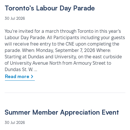
Toronto’s Labour Day Parade
30 Jul 2026
You’re invited for a march through Toronto in this year’s
Labour Day Parade. All Participants including your guests
will receive free entry to the CNE upon completing the
parade. When: Monday, September 7, 2026 Where:
Starting at Dundas and University, on the east curbside
of University Avenue North from Armoury Street to
Dundas St. W. …
Read more
Summer Member Appreciation Event
30 Jul 2026