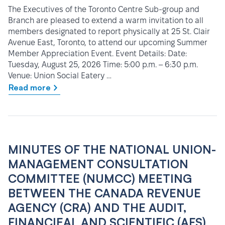
The Executives of the Toronto Centre Sub-group and
Branch are pleased to extend a warm invitation to all
members designated to report physically at 25 St. Clair
Avenue East, Toronto, to attend our upcoming Summer
Member Appreciation Event. Event Details: Date:
Tuesday, August 25, 2026 Time: 5:00 p.m. – 6:30 p.m.
Venue: Union Social Eatery …
Read more
MINUTES OF THE NATIONAL UNION-
MANAGEMENT CONSULTATION
COMMITTEE (NUMCC) MEETING
BETWEEN THE CANADA REVENUE
AGENCY (CRA) AND THE AUDIT,
FINANCIEAL AND SCIENTIFIC (AFS)