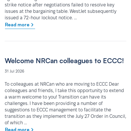
strike notice after negotiations failed to resolve key
issues at the bargaining table. WestJet subsequently
issued a 72-hour lockout notice. …
Read more
Welcome NRCan colleagues to ECCC!
31 Jul 2026
To colleagues at NRCan who are moving to ECCC Dear
colleagues and friends, I take this opportunity to extend
a warm welcome to you! Transition can have its
challenges. I have been providing a number of
suggestions to ECCC management to facilitate the
transition as they implement the July 27 Order in Council,
of which …
Read more