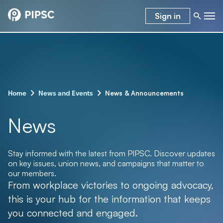
Sign in
–
–
News & Announcements
Home
News and Events
News
Stay informed with the latest from PIPSC. Discover updates
on key issues, union news, and campaigns that matter to
our members.
From workplace victories to ongoing advocacy,
this is your hub for the information that keeps
you connected and engaged.