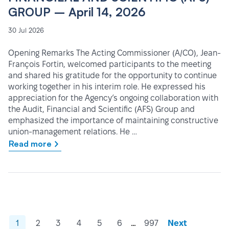
GROUP – April 14, 2026
30 Jul 2026
Opening Remarks The Acting Commissioner (A/CO), Jean-
François Fortin, welcomed participants to the meeting
and shared his gratitude for the opportunity to continue
working together in his interim role. He expressed his
appreciation for the Agency’s ongoing collaboration with
the Audit, Financial and Scientific (AFS) Group and
emphasized the importance of maintaining constructive
union-management relations. He …
Read more
…
1
2
3
4
5
6
997
Next