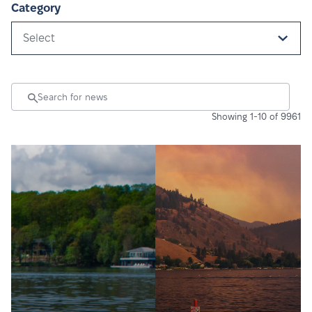
Category
Select
Showing 1-10 of 9961