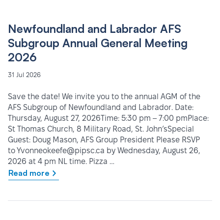
Newfoundland and Labrador AFS
Subgroup Annual General Meeting
2026
31 Jul 2026
Save the date! We invite you to the annual AGM of the
AFS Subgroup of Newfoundland and Labrador. Date:
Thursday, August 27, 2026Time: 5:30 pm – 7:00 pmPlace:
St Thomas Church, 8 Military Road, St. John’sSpecial
Guest: Doug Mason, AFS Group President Please RSVP
to Yvonneokeefe@pipsc.ca by Wednesday, August 26,
2026 at 4 pm NL time. Pizza …
Read more