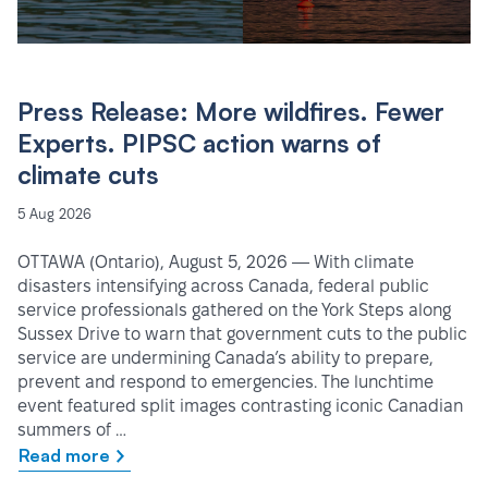
Press Release: More wildfires. Fewer
Experts. PIPSC action warns of
climate cuts
5 Aug 2026
OTTAWA (Ontario), August 5, 2026 — With climate
disasters intensifying across Canada, federal public
service professionals gathered on the York Steps along
Sussex Drive to warn that government cuts to the public
service are undermining Canada’s ability to prepare,
prevent and respond to emergencies. The lunchtime
event featured split images contrasting iconic Canadian
summers of …
Read more