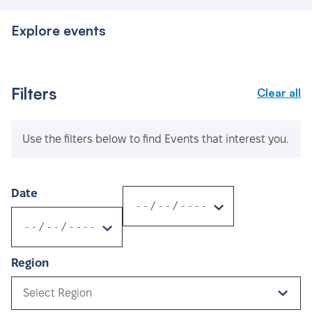
Explore events
Filters
Clear all
Use the filters below to find Events that interest you.
Date
Region
Select Region