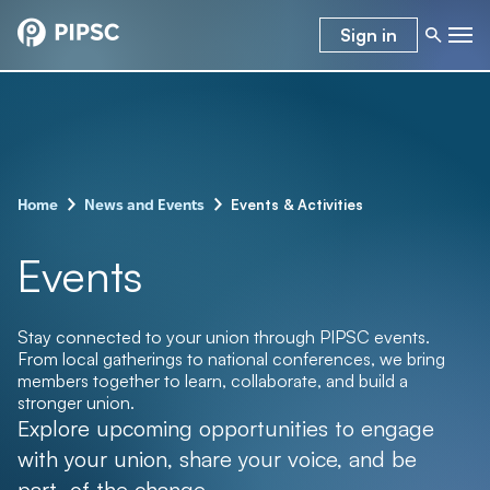
Sign in
–
–
Events & Activities
Home
News and Events
Events
Stay connected to your union through PIPSC events.
From local gatherings to national conferences, we bring
members together to learn, collaborate, and build a
stronger union.
Explore upcoming opportunities to engage
with your union, share your voice, and be
part of the change.