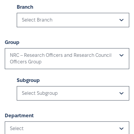
Branch
Select Branch
Group
NRC – Research Officers and Research Council
Officers Group
Subgroup
Select Subgroup
Department
Select