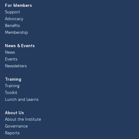
For Members
Support
Advocacy
Benefits
Membership
News & Events
News
Events
Newsletters
Training
Training
Toolkit
Lunch and Learns
About Us
About the Institute
Governance
Reports