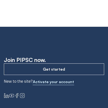
Join PIPSC now.
Get started
New to the site?
Activate your account