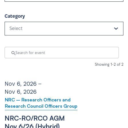
Category
Select
Showing 1-2 of 2
Nov 6, 2026 –
Nov 6, 2026
NRC – Research Officers and
Research Council Officers Group
NRC-RO/RCO AGM
Nov 6/26 (Hybrid)