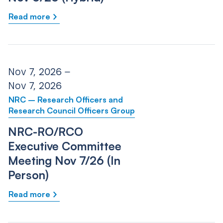
Read more
Nov 7, 2026 –
Nov 7, 2026
NRC – Research Officers and
Research Council Officers Group
NRC-RO/RCO
Executive Committee
Meeting Nov 7/26 (In
Person)
Read more