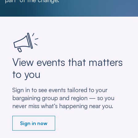
View events that matters
to you
Sign in to see events tailored to your
bargaining group and region — so you
never miss what’s happening near you.
Sign in now