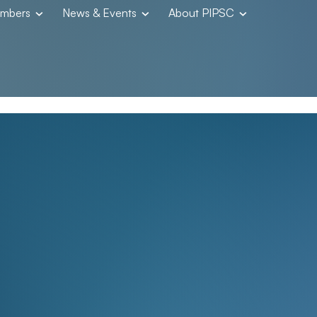
embers
News & Events
About PIPSC