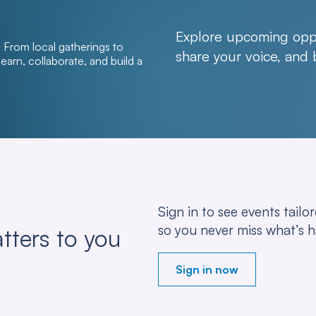
Explore upcoming oppo
From local gatherings to
share your voice, and
arn, collaborate, and build a
Sign in to see events tail
so you never miss what’s 
tters to you
Sign in now