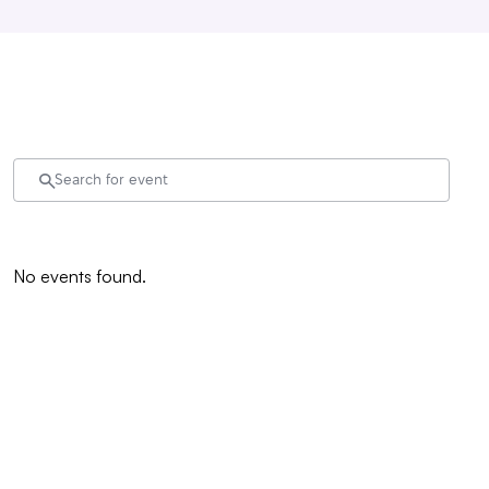
No events found.