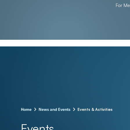
For M
–
–
Events & Activities
Home
News and Events
Events