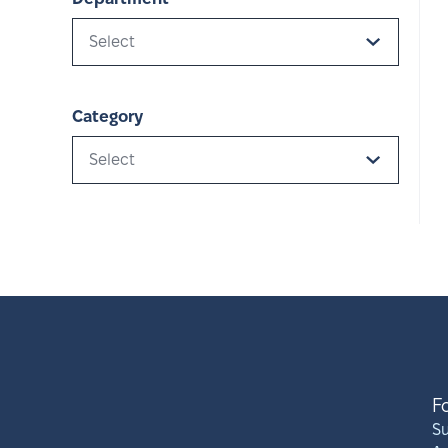
Select
Category
Select
F
S