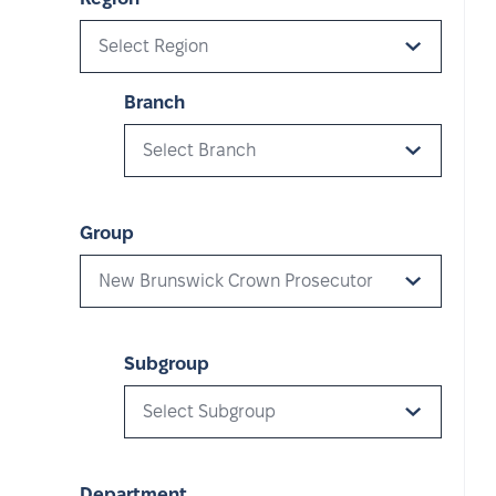
Select Region
Branch
Select Branch
Group
New Brunswick Crown Prosecutor
Subgroup
Select Subgroup
Department