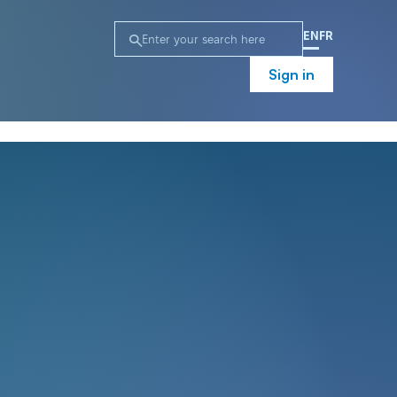
EN
FR
Sign in