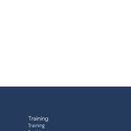
Training
Training