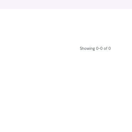
Showing 0-0 of 0