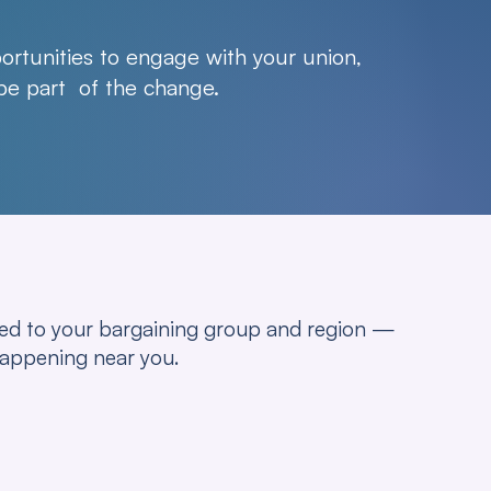
rtunities to engage with your union,
 be part of the change.
ored to your bargaining group and region —
happening near you.