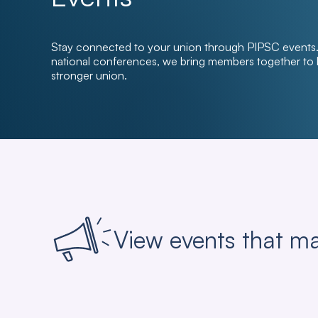
Stay connected to your union through PIPSC events. 
national conferences, we bring members together to le
stronger union.
View events that ma