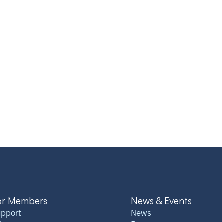
or Members
News & Events
upport
News