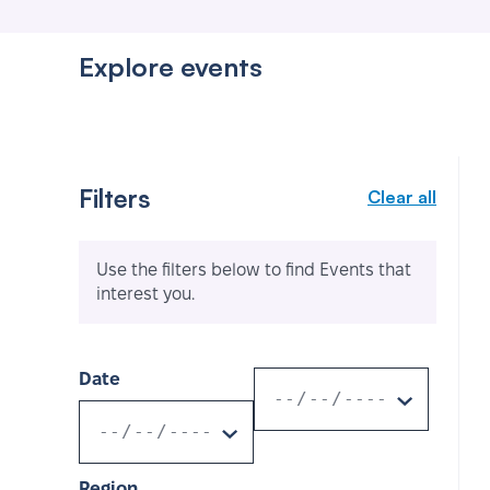
Explore events
Filters
Clear all
Use the filters below to find Events that
interest you.
Date
Region