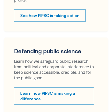
profits.
See how PIPSC is taking action
Defending public science
Learn how we safeguard public research
from political and corporate interference to
keep science accessible, credible, and for
the public good.
Learn how PIPSC is making a
difference