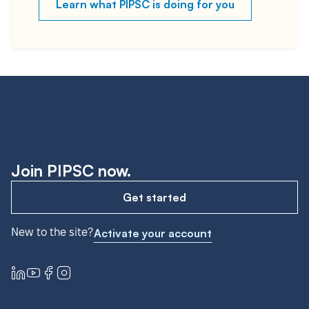
Learn what PIPSC is doing for you
Join PIPSC now.
Get started
New to the site?
Activate your account