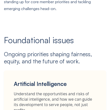
standing up for core member priorities and tackling
emerging challenges head-on.
Foundational issues
Ongoing priorities shaping fairness,
equity, and the future of work.
Artificial Intelligence
Understand the opportunities and risks of
artificial intelligence, and how we can guide
its development to serve people, not just