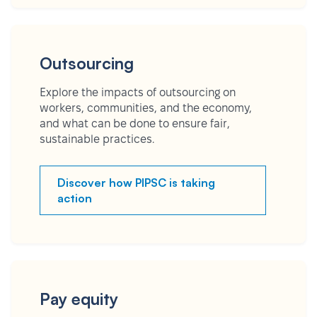
Outsourcing
Explore the impacts of outsourcing on
workers, communities, and the economy,
and what can be done to ensure fair,
sustainable practices.
Discover how PIPSC is taking
action
Pay equity