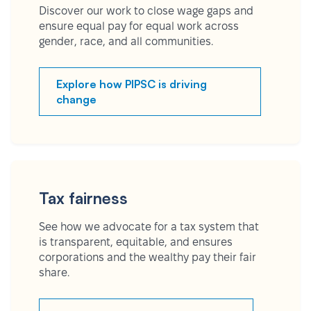
Discover our work to close wage gaps and
ensure equal pay for equal work across
gender, race, and all communities.
Explore how PIPSC is driving
change
Tax fairness
See how we advocate for a tax system that
is transparent, equitable, and ensures
corporations and the wealthy pay their fair
share.