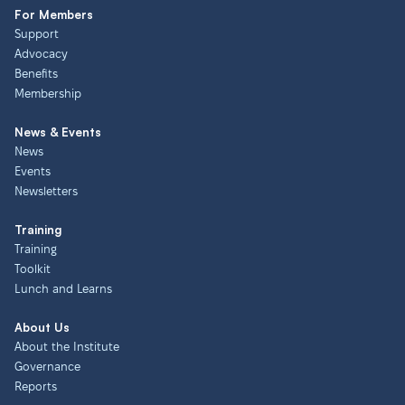
For Members
Support
Advocacy
Benefits
Membership
News & Events
News
Events
Newsletters
Training
Training
Toolkit
Lunch and Learns
About Us
About the Institute
Governance
Reports