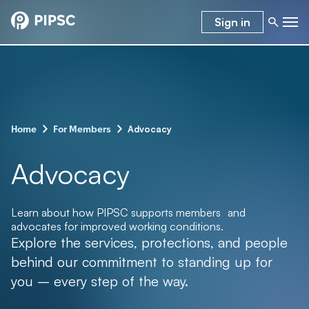
Sign in
–
–
Advocacy
Home
For Members
Advocacy
Learn about how PIPSC supports members and
advocates for improved working conditions.
Explore the services, protections, and people
behind our commitment to standing up for
you – every step of the way.