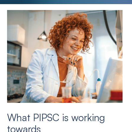
What PIPSC is working
towards