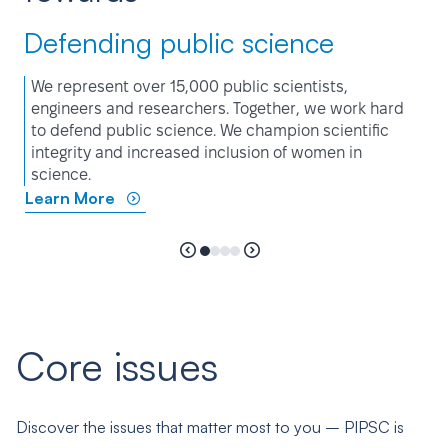
Defending public science
We represent over 15,000 public scientists,
engineers and researchers. Together, we work hard
to defend public science. We champion scientific
integrity and increased inclusion of women in
science.
Learn More
Core issues
Discover the issues that matter most to you – PIPSC is