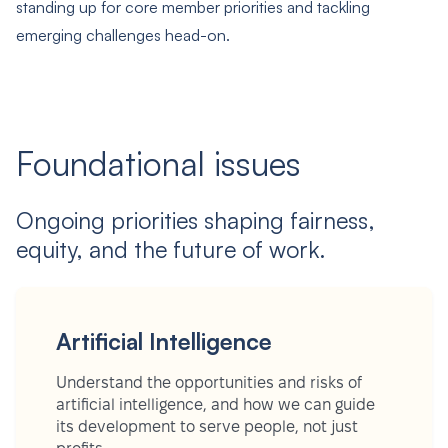
standing up for core member priorities and tackling
emerging challenges head-on.
Foundational issues
Ongoing priorities shaping fairness,
equity, and the future of work.
Artificial Intelligence
Understand the opportunities and risks of
artificial intelligence, and how we can guide
its development to serve people, not just