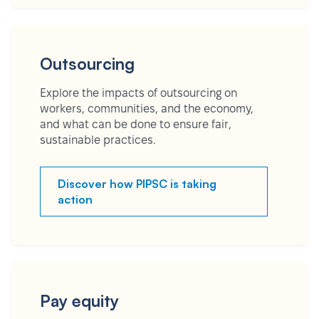
Outsourcing
Explore the impacts of outsourcing on
workers, communities, and the economy,
and what can be done to ensure fair,
sustainable practices.
Discover how PIPSC is taking
action
Pay equity