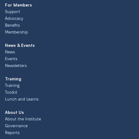
For Members
Support
Advocacy
Benefits
Membership
News & Events
News
Events
Newsletters
Training
Training
Toolkit
Lunch and Learns
About Us
About the Institute
Governance
Reports