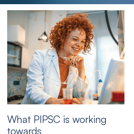
What PIPSC is working
towards