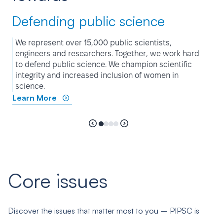
Defending public science
We represent over 15,000 public scientists,
engineers and researchers. Together, we work hard
to defend public science. We champion scientific
integrity and increased inclusion of women in
science.
Learn More
Core issues
Discover the issues that matter most to you – PIPSC is