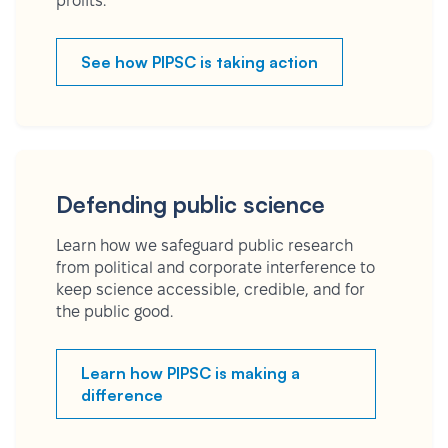
profits.
See how PIPSC is taking action
Defending public science
Learn how we safeguard public research
from political and corporate interference to
keep science accessible, credible, and for
the public good.
Learn how PIPSC is making a
difference