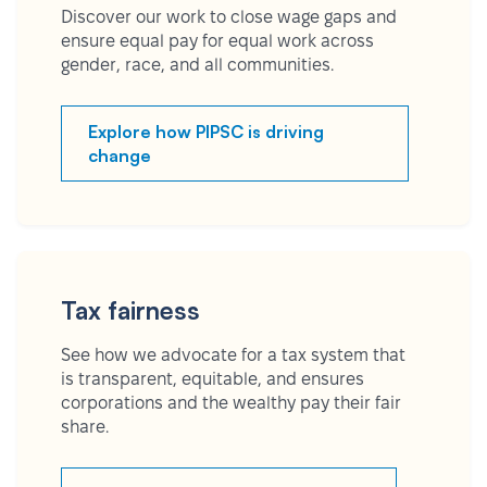
Discover our work to close wage gaps and
ensure equal pay for equal work across
gender, race, and all communities.
Explore how PIPSC is driving
change
Tax fairness
See how we advocate for a tax system that
is transparent, equitable, and ensures
corporations and the wealthy pay their fair
share.