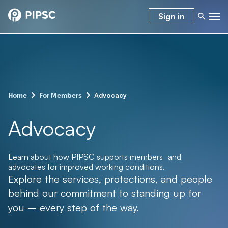
Sign in
–
–
Advocacy
Home
For Members
Advocacy
Learn about how PIPSC supports members and
advocates for improved working conditions.
Explore the services, protections, and people
behind our commitment to standing up for
you – every step of the way.