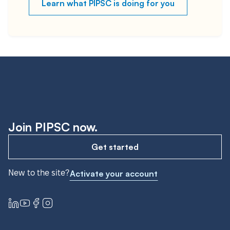
Learn what PIPSC is doing for you
Join PIPSC now.
Get started
New to the site?
Activate your account