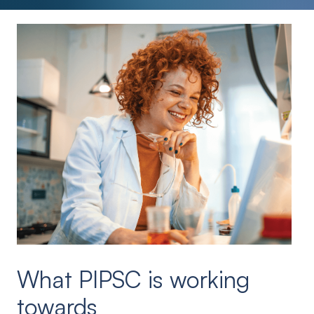
What PIPSC is working
towards