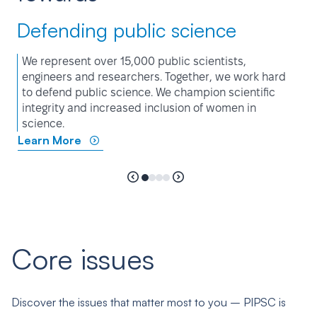
Defending public science
We represent over 15,000 public scientists,
engineers and researchers. Together, we work hard
to defend public science. We champion scientific
integrity and increased inclusion of women in
science.
Learn More
Core issues
Discover the issues that matter most to you – PIPSC is