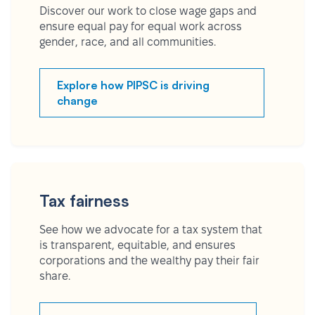
Discover our work to close wage gaps and
ensure equal pay for equal work across
gender, race, and all communities.
Explore how PIPSC is driving
change
Tax fairness
See how we advocate for a tax system that
is transparent, equitable, and ensures
corporations and the wealthy pay their fair
share.