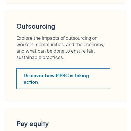
Outsourcing
Explore the impacts of outsourcing on
workers, communities, and the economy,
and what can be done to ensure fair,
sustainable practices.
Discover how PIPSC is taking
action
Pay equity