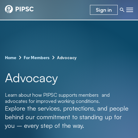
Sign in
–
–
Advocacy
Home
For Members
Advocacy
Learn about how PIPSC supports members and
advocates for improved working conditions.
Explore the services, protections, and people
behind our commitment to standing up for
you – every step of the way.