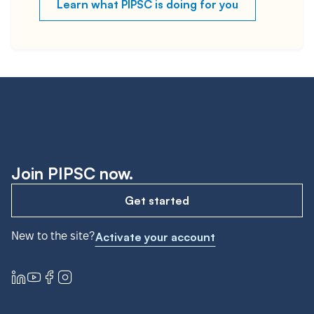
Learn what PIPSC is doing for you
Join PIPSC now.
Get started
New to the site?
Activate your account