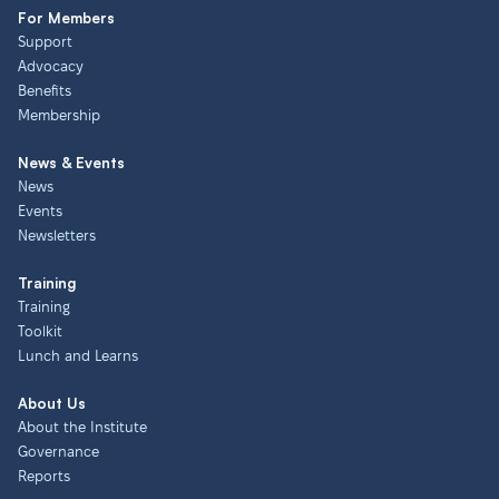
For Members
Support
Advocacy
Benefits
Membership
News & Events
News
Events
Newsletters
Training
Training
Toolkit
Lunch and Learns
About Us
About the Institute
Governance
Reports