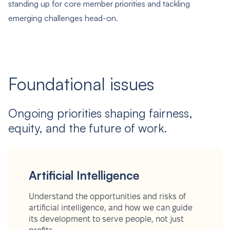
standing up for core member priorities and tackling
emerging challenges head-on.
Foundational issues
Ongoing priorities shaping fairness,
equity, and the future of work.
Artificial Intelligence
Understand the opportunities and risks of
artificial intelligence, and how we can guide
its development to serve people, not just