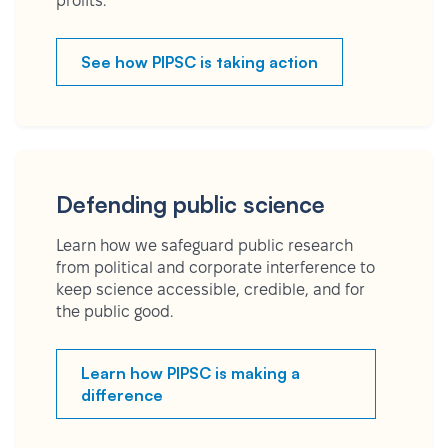
profits.
See how PIPSC is taking action
Defending public science
Learn how we safeguard public research
from political and corporate interference to
keep science accessible, credible, and for
the public good.
Learn how PIPSC is making a
difference