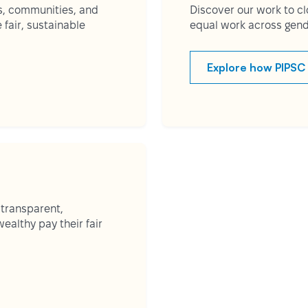
s, communities, and
Discover our work to c
fair, sustainable
equal work across gend
Explore how PIPSC 
 transparent,
ealthy pay their fair