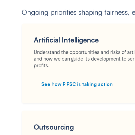
Ongoing priorities shaping fairness, 
Artificial Intelligence
Understand the opportunities and risks of artifi
and how we can guide its development to serv
profits.
See how PIPSC is taking action
Outsourcing