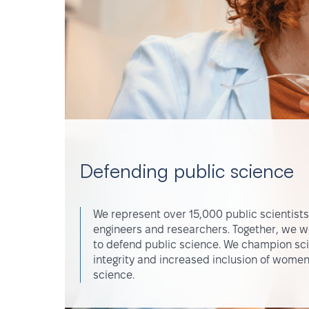
Defending public science
We represent over 15,000 public scientists
engineers and researchers. Together, we w
to defend public science. We champion scie
integrity and increased inclusion of women
science.