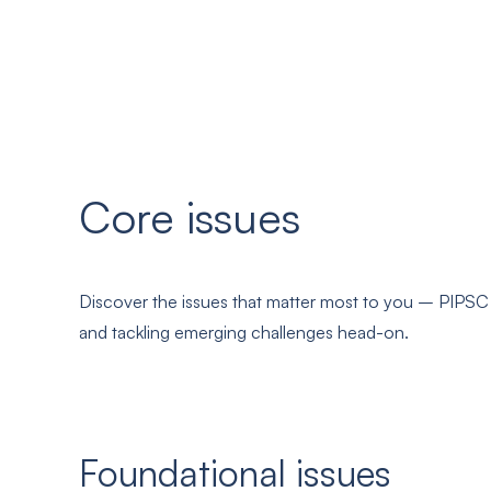
Core issues
Discover the issues that matter most to you – PIPSC i
and tackling emerging challenges head-on.
Foundational issues