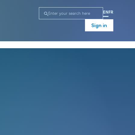
EN
FR
Sign in