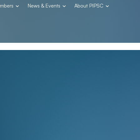
embers
News & Events
About PIPSC