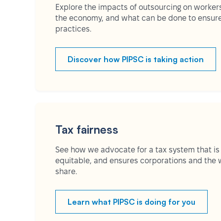
Explore the impacts of outsourcing on worker
the economy, and what can be done to ensure 
practices.
Discover how PIPSC is taking action
Tax fairness
See how we advocate for a tax system that is
equitable, and ensures corporations and the w
share.
Learn what PIPSC is doing for you