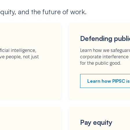
equity, and the future of work.
Defending publi
cial intelligence,
Learn how we safeguard
e people, not just
corporate interference 
for the public good.
Learn how PIPSC is
Pay equity