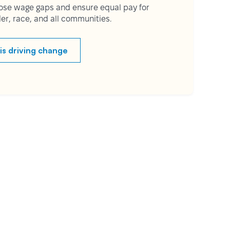
lose wage gaps and ensure equal pay for
er, race, and all communities.
is driving change