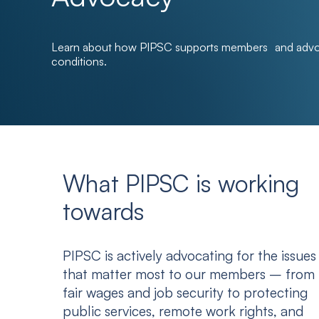
Learn about how PIPSC supports members and advoc
conditions.
What PIPSC is working
towards
PIPSC is actively advocating for the issues
that matter most to our members – from
fair wages and job security to protecting
public services, remote work rights, and