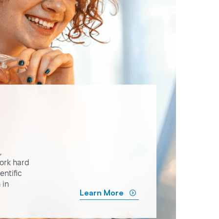
,
ork hard
ntific
 in
Learn More