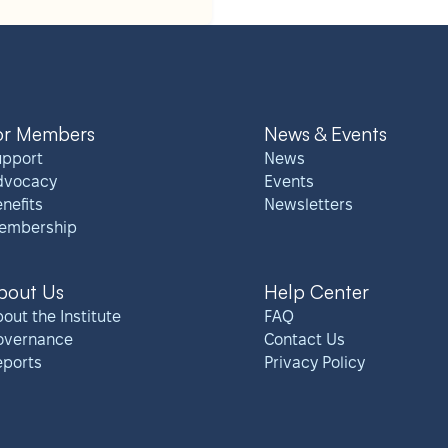
or Members
News & Events
upport
News
dvocacy
Events
nefits
Newsletters
embership
bout Us
Help Center
out the Institute
FAQ
overnance
Contact Us
eports
Privacy Policy