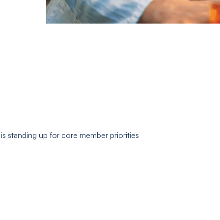
s standing up for core member priorities