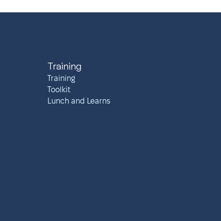
Training
Training
Toolkit
Lunch and Learns