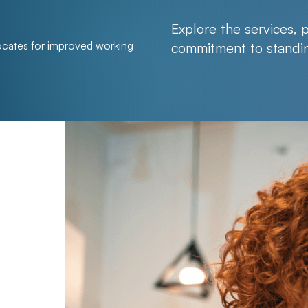
Explore the services, 
ates for improved working
commitment to standin