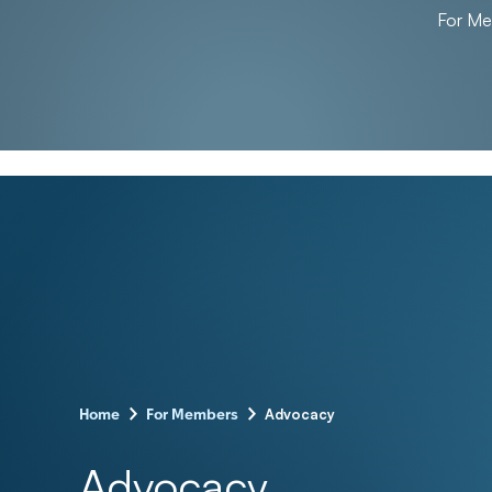
For M
–
–
Advocacy
Home
For Members
Advocacy