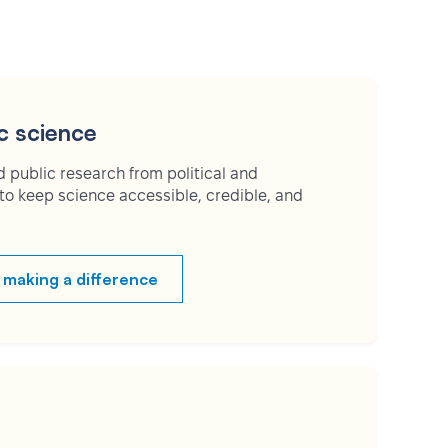
c science
 public research from political and
to keep science accessible, credible, and
 making a difference