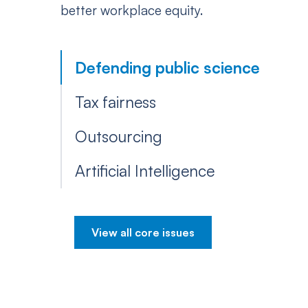
better workplace equity.
Defending public science
Tax fairness
Outsourcing
Artificial Intelligence
View all core issues