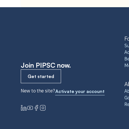
F
S
A
Be
Join PIPSC now.
M
Get started
A
New to the site?
Activate your account
Ab
G
R