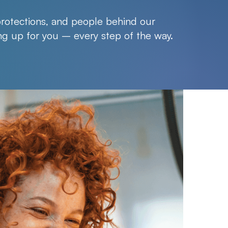
protections, and people behind our
g up for you – every step of the way.