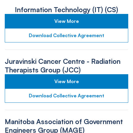
Information Technology (IT) (CS)
View More
Download Collective Agreement
Juravinski Cancer Centre - Radiation
Therapists Group (JCC)
View More
Download Collective Agreement
Manitoba Association of Government
Engineers Group (MAGE)