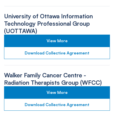
University of Ottawa Information
Technology Professional Group
(UOTTAWA)
View More
Download Collective Agreement
Walker Family Cancer Centre -
Radiation Therapists Group (WFCC)
View More
Download Collective Agreement