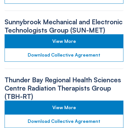
Sunnybrook Mechanical and Electronic
Technologists Group (SUN-MET)
View More
Download Collective Agreement
Thunder Bay Regional Health Sciences
Centre Radiation Therapists Group
(TBH-RT)
View More
Download Collective Agreement