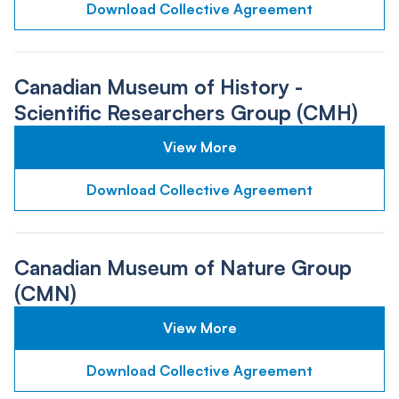
Download Collective Agreement
Canadian Museum of History -
Scientific Researchers Group (CMH)
View More
Download Collective Agreement
Canadian Museum of Nature Group
(CMN)
View More
Download Collective Agreement