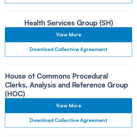
Health Services Group (SH)
View More
Download Collective Agreement
House of Commons Procedural
Clerks, Analysis and Reference Group
(HOC)
View More
Download Collective Agreement