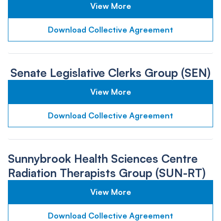
View More
Download Collective Agreement
Senate Legislative Clerks Group (SEN)
View More
Download Collective Agreement
Sunnybrook Health Sciences Centre
Radiation Therapists Group (SUN-RT)
View More
Download Collective Agreement