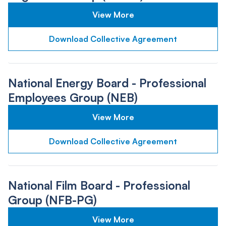
View More
Download Collective Agreement
National Energy Board - Professional
Employees Group (NEB)
View More
Download Collective Agreement
National Film Board - Professional
Group (NFB-PG)
View More