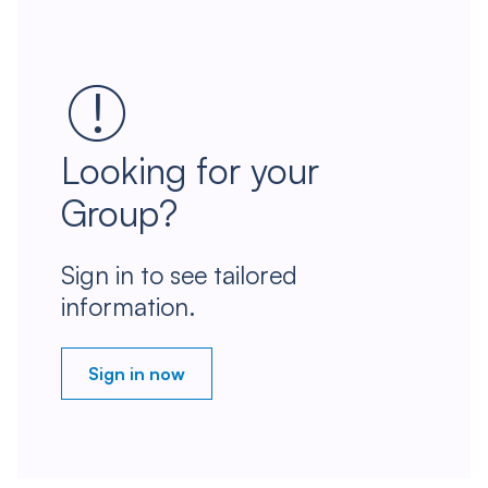
Looking for your
Group?
Sign in to see tailored
information.
Sign in now