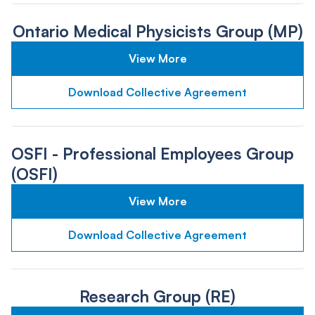
Ontario Medical Physicists Group (MP)
View More
Download Collective Agreement
OSFI - Professional Employees Group
(OSFI)
View More
Download Collective Agreement
Research Group (RE)