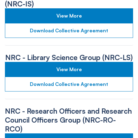
(NRC-IS)
View More
Download Collective Agreement
NRC - Library Science Group (NRC-LS)
View More
Download Collective Agreement
NRC - Research Officers and Research
Council Officers Group (NRC-RO-
RCO)