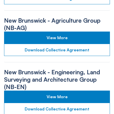
New Brunswick - Agriculture Group
(NB-AG)
View More
Download Collective Agreement
New Brunswick - Engineering, Land
Surveying and Architecture Group
(NB-EN)
View More
Download Collective Agreement