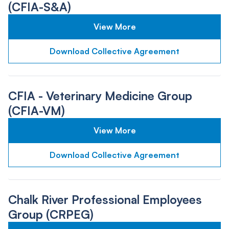
(CFIA-S&A)
View More
Download Collective Agreement
CFIA - Veterinary Medicine Group
(CFIA-VM)
View More
Download Collective Agreement
Chalk River Professional Employees
Group (CRPEG)