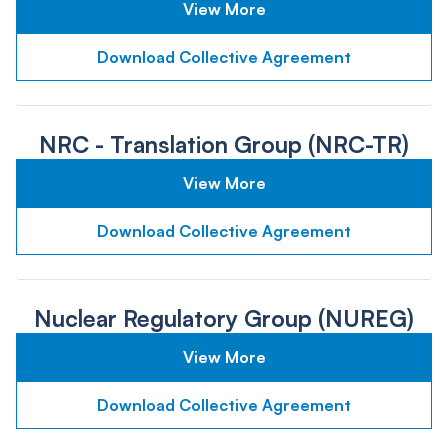
View More
Download Collective Agreement
NRC - Translation Group (NRC-TR)
View More
Download Collective Agreement
Nuclear Regulatory Group (NUREG)
View More
Download Collective Agreement