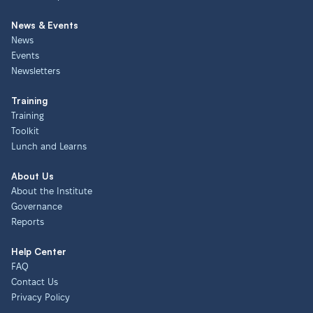
News & Events
News
Events
Newsletters
Training
Training
Toolkit
Lunch and Learns
About Us
About the Institute
Governance
Reports
Help Center
FAQ
Contact Us
Privacy Policy