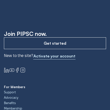
Join PIPSC now.
Get started
New to the site?
Activate your account
For Members
Support
Advocacy
Benefits
Membership