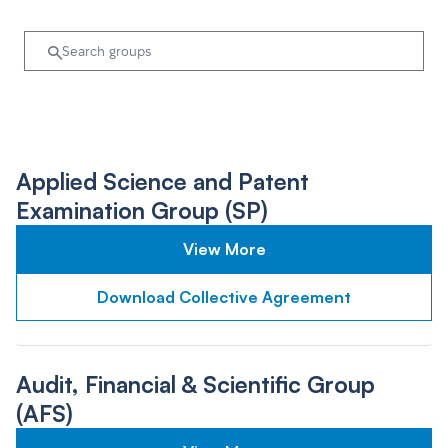
Applied Science and Patent
Examination Group (SP)
View More
Download Collective Agreement
Audit, Financial & Scientific Group
(AFS)