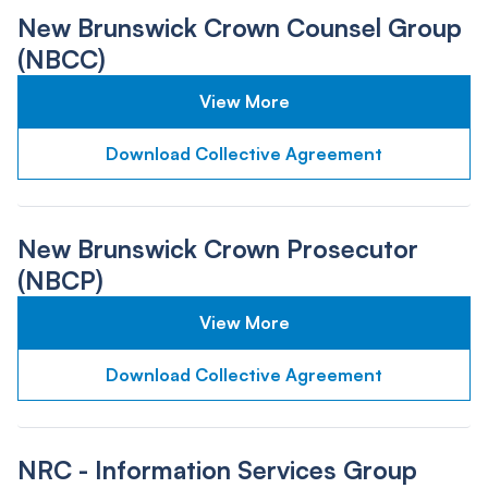
New Brunswick Crown Counsel Group
(NBCC)
View More
Download Collective Agreement
New Brunswick Crown Prosecutor
(NBCP)
View More
Download Collective Agreement
NRC - Information Services Group