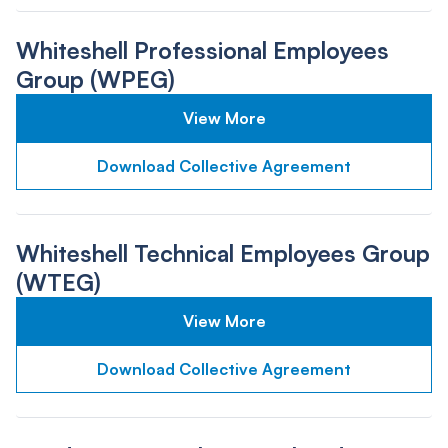
Whiteshell Professional Employees
Group (WPEG)
View More
Download Collective Agreement
Whiteshell Technical Employees Group
(WTEG)
View More
Download Collective Agreement