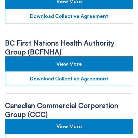
View More
Download Collective Agreement
BC First Nations Health Authority
Group (BCFNHA)
View More
Download Collective Agreement
Canadian Commercial Corporation
Group (CCC)
View More