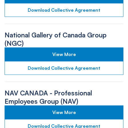
Download Collective Agreement
National Gallery of Canada Group
(NGC)
View More
Download Collective Agreement
NAV CANADA - Professional
Employees Group (NAV)
View More
Download Collective Agreement