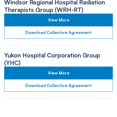
Windsor Regional Hospital Radiation
Therapists Group (WRH-RT)
View More
Download Collective Agreement
Yukon Hospital Corporation Group
(YHC)
View More
Download Collective Agreement