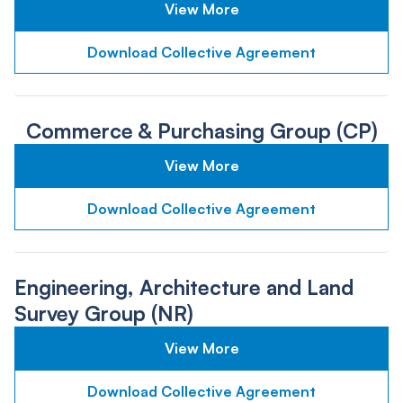
View More
Download Collective Agreement
Commerce & Purchasing Group (CP)
View More
Download Collective Agreement
Engineering, Architecture and Land
Survey Group (NR)
View More
Download Collective Agreement