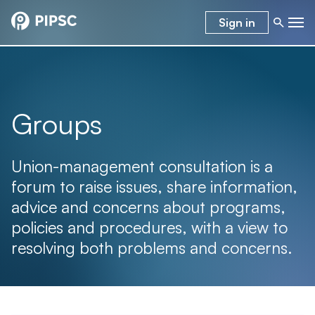
Sign in
Groups
Union-management consultation is a
forum to raise issues, share information,
advice and concerns about programs,
policies and procedures, with a view to
resolving both problems and concerns.