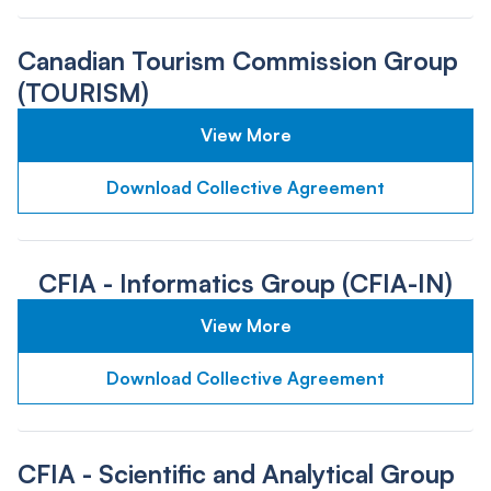
Canadian Tourism Commission Group
(TOURISM)
View More
Download Collective Agreement
CFIA - Informatics Group (CFIA-IN)
View More
Download Collective Agreement
CFIA - Scientific and Analytical Group