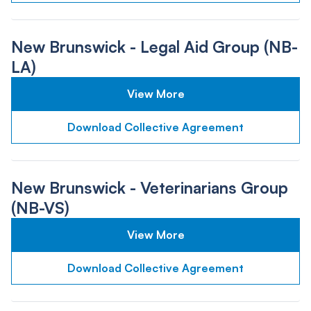
New Brunswick - Legal Aid Group (NB-
LA)
View More
Download Collective Agreement
New Brunswick - Veterinarians Group
(NB-VS)
View More
Download Collective Agreement