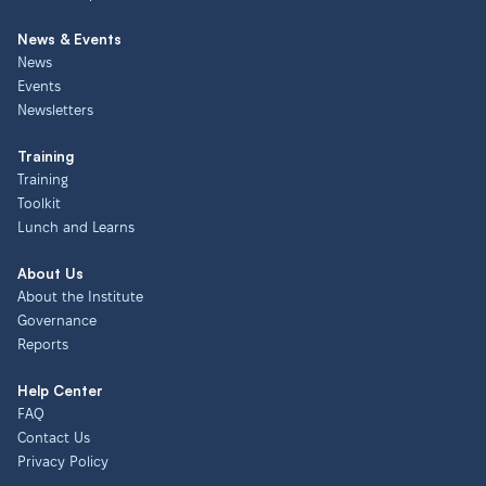
News & Events
News
Events
Newsletters
Training
Training
Toolkit
Lunch and Learns
About Us
About the Institute
Governance
Reports
Help Center
FAQ
Contact Us
Privacy Policy