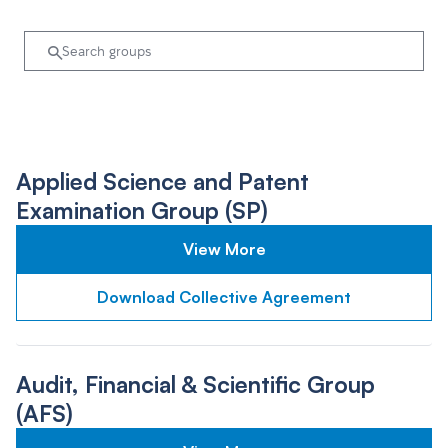
Applied Science and Patent
Examination Group (SP)
View More
Download Collective Agreement
Audit, Financial & Scientific Group
(AFS)