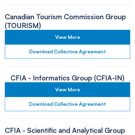
Canadian Tourism Commission Group
(TOURISM)
View More
Download Collective Agreement
CFIA - Informatics Group (CFIA-IN)
View More
Download Collective Agreement
CFIA - Scientific and Analytical Group