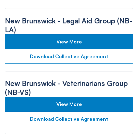
New Brunswick - Legal Aid Group (NB-
LA)
View More
Download Collective Agreement
New Brunswick - Veterinarians Group
(NB-VS)
View More
Download Collective Agreement