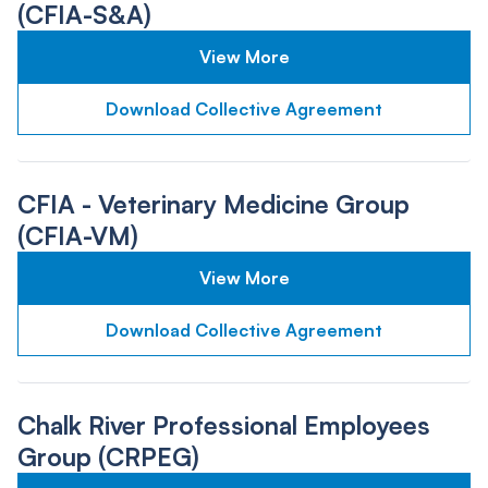
(CFIA-S&A)
View More
Download Collective Agreement
CFIA - Veterinary Medicine Group
(CFIA-VM)
View More
Download Collective Agreement
Chalk River Professional Employees
Group (CRPEG)