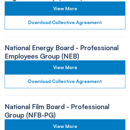
View More
Download Collective Agreement
National Energy Board - Professional
Employees Group (NEB)
View More
Download Collective Agreement
National Film Board - Professional
Group (NFB-PG)
View More