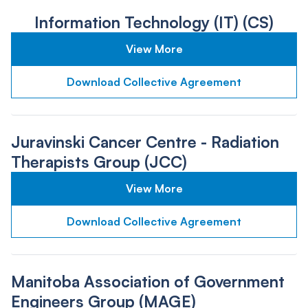
Information Technology (IT) (CS)
View More
Download Collective Agreement
Juravinski Cancer Centre - Radiation
Therapists Group (JCC)
View More
Download Collective Agreement
Manitoba Association of Government
Engineers Group (MAGE)