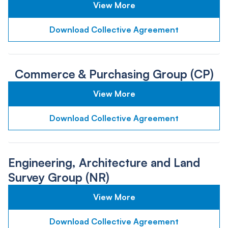
View More
Download Collective Agreement
Commerce & Purchasing Group (CP)
View More
Download Collective Agreement
Engineering, Architecture and Land
Survey Group (NR)
View More
Download Collective Agreement