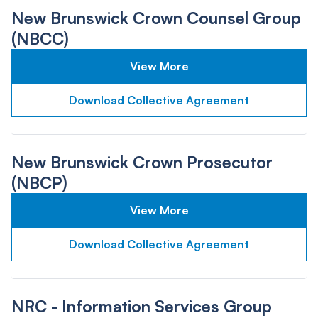
New Brunswick Crown Counsel Group
(NBCC)
View More
Download Collective Agreement
New Brunswick Crown Prosecutor
(NBCP)
View More
Download Collective Agreement
NRC - Information Services Group