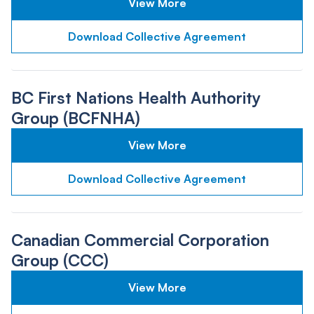
View More
Download Collective Agreement
BC First Nations Health Authority
Group (BCFNHA)
View More
Download Collective Agreement
Canadian Commercial Corporation
Group (CCC)
View More