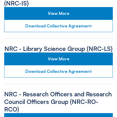
(NRC-IS)
View More
Download Collective Agreement
NRC - Library Science Group (NRC-LS)
View More
Download Collective Agreement
NRC - Research Officers and Research
Council Officers Group (NRC-RO-
RCO)