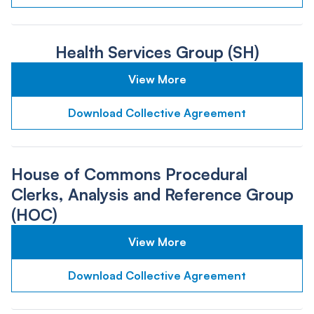
Health Services Group (SH)
View More
Download Collective Agreement
House of Commons Procedural
Clerks, Analysis and Reference Group
(HOC)
View More
Download Collective Agreement