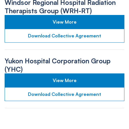
Windsor Regional Hospital Radiation
Therapists Group (WRH-RT)
View More
Download Collective Agreement
Yukon Hospital Corporation Group
(YHC)
View More
Download Collective Agreement