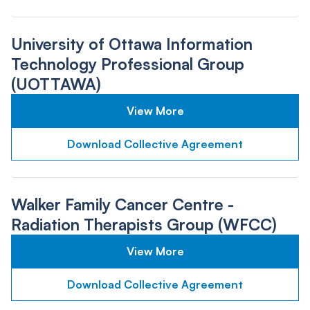
University of Ottawa Information
Technology Professional Group
(UOTTAWA)
View More
Download Collective Agreement
Walker Family Cancer Centre -
Radiation Therapists Group (WFCC)
View More
Download Collective Agreement