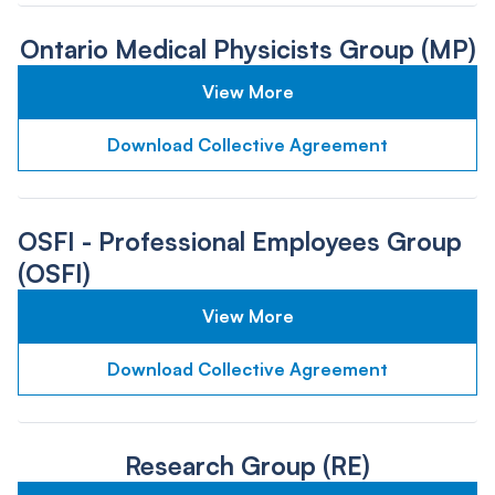
Ontario Medical Physicists Group (MP)
View More
Download Collective Agreement
OSFI - Professional Employees Group
(OSFI)
View More
Download Collective Agreement
Research Group (RE)