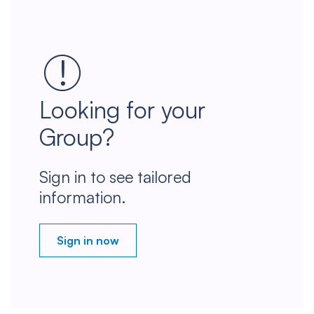
Looking for your
Group?
Sign in to see tailored
information.
Sign in now