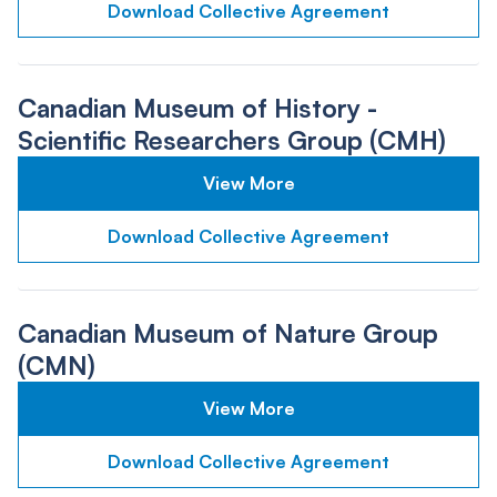
Download Collective Agreement
Canadian Museum of History -
Scientific Researchers Group (CMH)
View More
Download Collective Agreement
Canadian Museum of Nature Group
(CMN)
View More
Download Collective Agreement