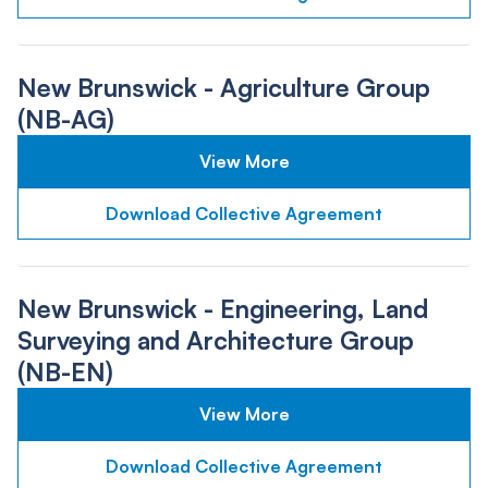
New Brunswick - Agriculture Group
(NB-AG)
View More
Download Collective Agreement
New Brunswick - Engineering, Land
Surveying and Architecture Group
(NB-EN)
View More
Download Collective Agreement