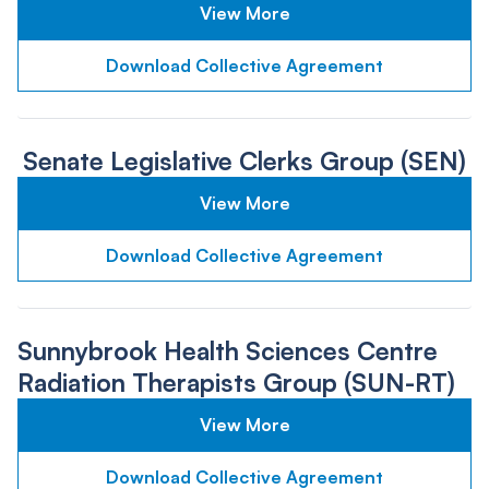
View More
Download Collective Agreement
Senate Legislative Clerks Group (SEN)
View More
Download Collective Agreement
Sunnybrook Health Sciences Centre
Radiation Therapists Group (SUN-RT)
View More
Download Collective Agreement