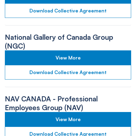
Download Collective Agreement
National Gallery of Canada Group
(NGC)
View More
Download Collective Agreement
NAV CANADA - Professional
Employees Group (NAV)
View More
Download Collective Agreement