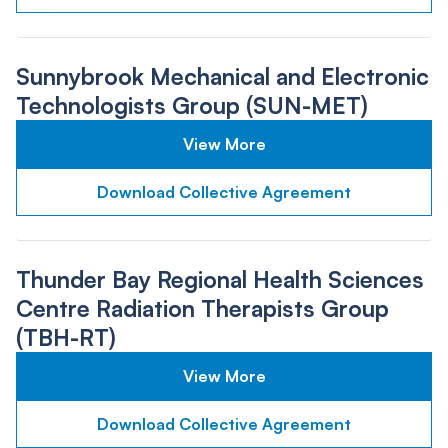
Sunnybrook Mechanical and Electronic
Technologists Group (SUN-MET)
View More
Download Collective Agreement
Thunder Bay Regional Health Sciences
Centre Radiation Therapists Group
(TBH-RT)
View More
Download Collective Agreement