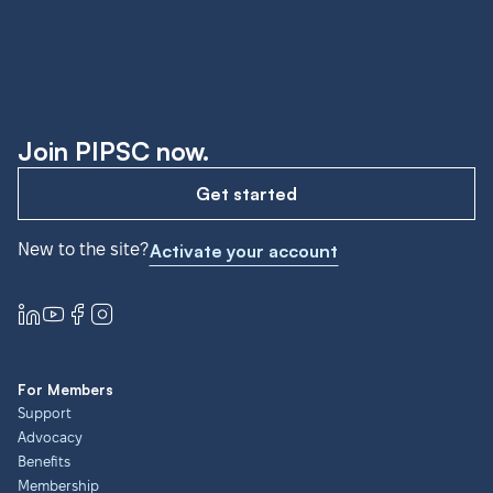
Join PIPSC now.
Get started
New to the site?
Activate your account
For Members
Support
Advocacy
Benefits
Membership