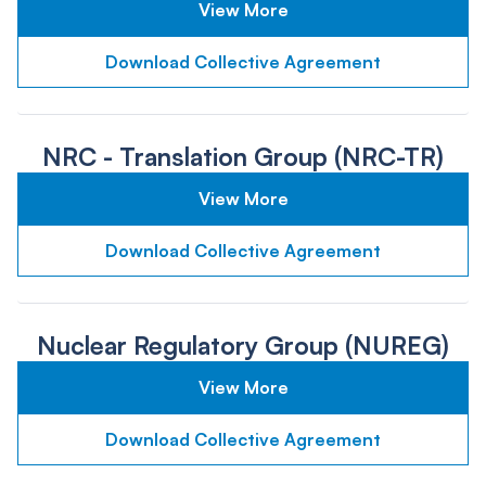
View More
Download Collective Agreement
NRC - Translation Group (NRC-TR)
View More
Download Collective Agreement
Nuclear Regulatory Group (NUREG)
View More
Download Collective Agreement