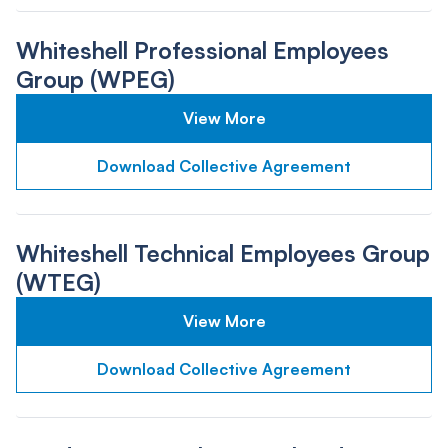
Whiteshell Professional Employees
Group (WPEG)
View More
Download Collective Agreement
Whiteshell Technical Employees Group
(WTEG)
View More
Download Collective Agreement