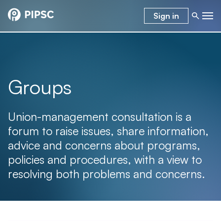
Sign in
Groups
Union-management consultation is a
forum to raise issues, share information,
advice and concerns about programs,
policies and procedures, with a view to
resolving both problems and concerns.