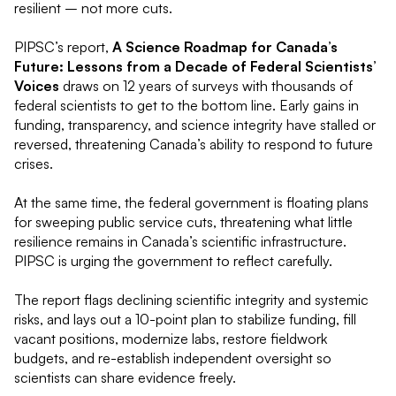
resilient – not more cuts.
PIPSC’s report,
A Science Roadmap for Canada’s
Future: Lessons from a Decade of Federal Scientists’
Voices
draws on 12 years of surveys with thousands of
federal scientists to get to the bottom line. Early gains in
funding, transparency, and science integrity have stalled or
reversed, threatening Canada’s ability to respond to future
crises.
At the same time, the federal government is floating plans
for sweeping public service cuts, threatening what little
resilience remains in Canada’s scientific infrastructure.
PIPSC is urging the government to reflect carefully.
The report flags declining scientific integrity and systemic
risks, and lays out a 10-point plan to stabilize funding, fill
vacant positions, modernize labs, restore fieldwork
budgets, and re-establish independent oversight so
scientists can share evidence freely.