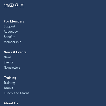
For Members
Support
Advocacy
Benefits
Membership
News & Events
News
Events
Newsletters
Training
Training
Toolkit
Lunch and Learns
About Us