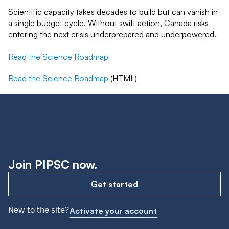
Scientific capacity takes decades to build but can vanish in
a single budget cycle. Without swift action, Canada risks
entering the next crisis underprepared and underpowered.
Read the Science Roadmap
Read the Science Roadmap
(HTML)
Join PIPSC now.
Get started
New to the site?
Activate your account