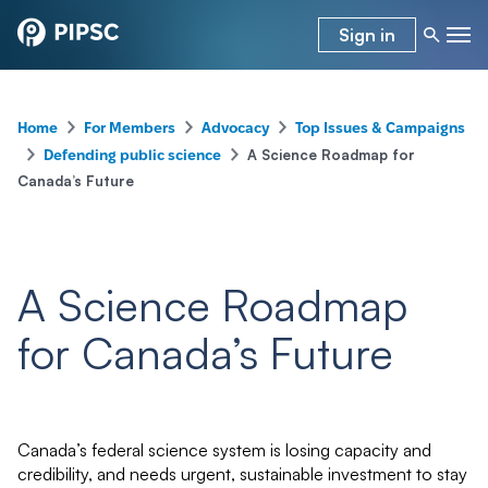
Sign in
–
–
–
Home
For Members
Advocacy
Top Issues & Campaigns
–
–
A Science Roadmap for
Defending public science
Canada’s Future
A Science Roadmap
for Canada’s Future
Canada’s federal science system is losing capacity and
credibility, and needs urgent, sustainable investment to stay