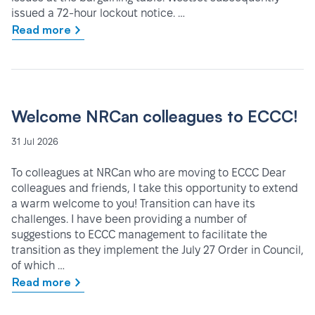
issued a 72-hour lockout notice. …
Read more
Welcome NRCan colleagues to ECCC!
31 Jul 2026
To colleagues at NRCan who are moving to ECCC Dear
colleagues and friends, I take this opportunity to extend
a warm welcome to you! Transition can have its
challenges. I have been providing a number of
suggestions to ECCC management to facilitate the
transition as they implement the July 27 Order in Council,
of which …
Read more