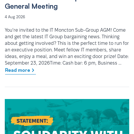
General Meeting
4 Aug 2026
You’re invited to the IT Moncton Sub-Group AGM! Come
and get the latest IT Group bargaining news. Thinking
about getting involved? This is the perfect time to run for
an executive position. Meet fellow IT members, share
ideas, enjoy a meal, and win an exciting door prize! Date:
September 23, 2026Time: Cash bar: 6 pm, Business …
Read more