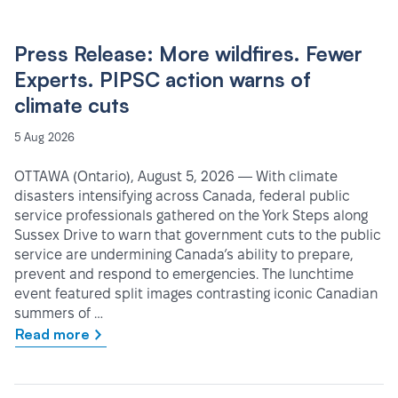
Press Release: More wildfires. Fewer
Experts. PIPSC action warns of
climate cuts
5 Aug 2026
OTTAWA (Ontario), August 5, 2026 — With climate
disasters intensifying across Canada, federal public
service professionals gathered on the York Steps along
Sussex Drive to warn that government cuts to the public
service are undermining Canada’s ability to prepare,
prevent and respond to emergencies. The lunchtime
event featured split images contrasting iconic Canadian
summers of …
Read more