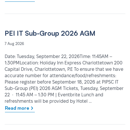
PEI IT Sub-Group 2026 AGM
7 Aug 2026
Date: Tuesday, September 22, 2026Time: 11:45AM –
1:30PMLocation: Holiday Inn Express Charlottetown 200
Capital Drive, Charlottetown, P.E To ensure that we have
accurate number for attendance/food/refreshments:
Please register before September 18, 2026 at PIPSC IT
Sub-Group (PEI) 2026 AGM Tickets, Tuesday, September
22 • 11:45 AM – 1:30 PM | Eventbrite Lunch and
refreshments will be provided by Hotel …
Read more