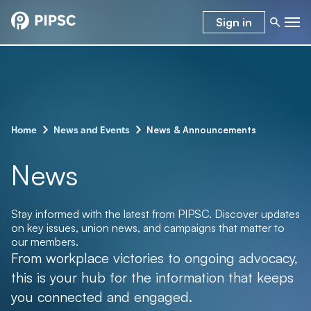
Sign in
–
–
News & Announcements
Home
News and Events
News
Stay informed with the latest from PIPSC. Discover updates
on key issues, union news, and campaigns that matter to
our members.
From workplace victories to ongoing advocacy,
this is your hub for the information that keeps
you connected and engaged.