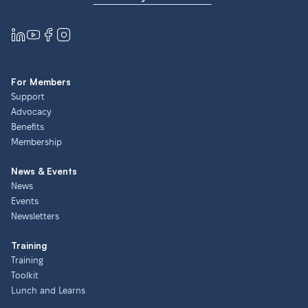
For Members
Support
Advocacy
Benefits
Membership
News & Events
News
Events
Newsletters
Training
Training
Toolkit
Lunch and Learns