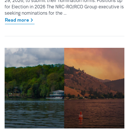
29, 2026, to submit their nomination forms. Positions up
for Election in 2026 The NRC-RO/RCO Group executive is
seeking nominations for the …
Read more