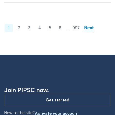
…
1
2
3
4
5
6
997
Next
Join PIPSC now.
Get started
New to the site?
Activate your account