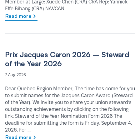
Member at Large: Xuede Chen (CRA) CRA Rep: Yannick
Effe Bibang (CRA) NAVCAN …
Read more
Prix Jacques Caron 2026 – Steward
of the Year 2026
7 Aug 2026
Dear Quebec Region Member, The time has come for you
to submit names for the Jacques Caron Award (Steward
of the Year). We invite you to share your union steward’s
outstanding achievements by clicking on the following
link: Steward of the Year Nomination Form 2026 The
deadline for submitting the form is Friday, September 4,
2026. For …
Read more