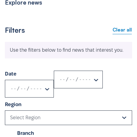
Explore news
Filters
Clear all
Use the filters below to find news that interest you.
Date
Region
Select Region
Branch