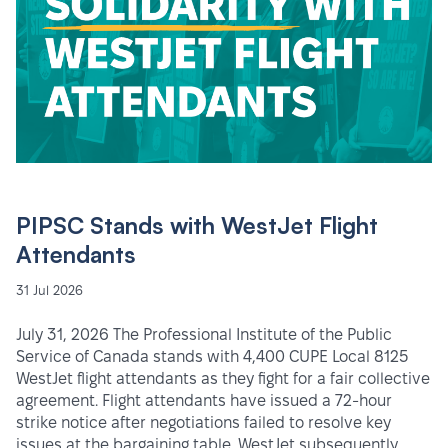
PIPSC Stands with WestJet Flight
Attendants
31 Jul 2026
July 31, 2026 The Professional Institute of the Public
Service of Canada stands with 4,400 CUPE Local 8125
WestJet flight attendants as they fight for a fair collective
agreement. Flight attendants have issued a 72-hour
strike notice after negotiations failed to resolve key
issues at the bargaining table. WestJet subsequently