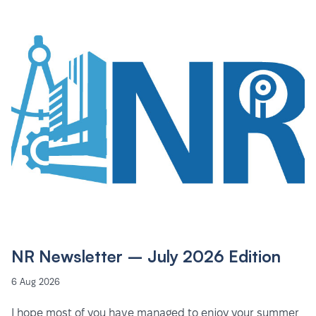
NR Newsletter – July 2026 Edition
6 Aug 2026
I hope most of you have managed to enjoy your summer