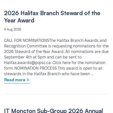
2026 Halifax Branch Steward of the
Year Award
4 Aug 2026
CALL FOR NOMINATIONSThe Halifax Branch Awards and
Recognition Committee is requesting nominations for the
2026 Steward of the Year Award. All nominations are due
September 4th at 5pm and can be sent to
Halifax.awards@pipsc.ca. Click here for the nomination
form. NOMINATION PROCESS This award is open to all
stewards in the Halifax Branch who have been …
Read more
IT Moncton Sub-Group 2026 Annual