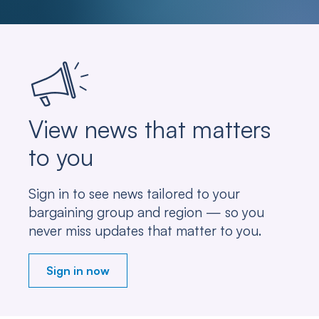
View news that matters
to you
Sign in to see news tailored to your
bargaining group and region — so you
never miss updates that matter to you.
Sign in now