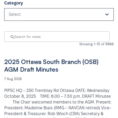
Category
Select
Showing 1-10 of 9966
2025 Ottawa South Branch (OSB)
AGM Draft Minutes
7 Aug 2026
PIPSC HQ – 250 Tremblay Rd Ottawa DATE: Wednesday
October 8, 2025 TIME: 6:00 – 7:30 p.m. DRAFT Minutes
The Chair welcomed members to the AGM. Present:
President: Madeline Blais (RMG – NAVCAN retired) Vice-
President & Treasurer: Rob Wloch (CRA) Secretary &