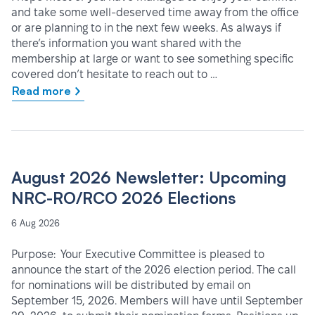
and take some well-deserved time away from the office
or are planning to in the next few weeks. As always if
there’s information you want shared with the
membership at large or want to see something specific
covered don’t hesitate to reach out to …
Read more
August 2026 Newsletter: Upcoming
NRC-RO/RCO 2026 Elections
6 Aug 2026
Purpose: Your Executive Committee is pleased to
announce the start of the 2026 election period. The call
for nominations will be distributed by email on
September 15, 2026. Members will have until September