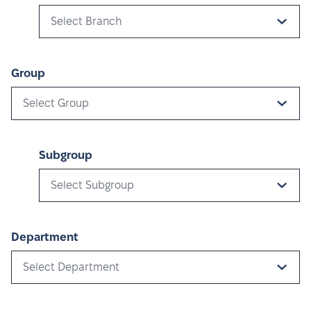
Select Branch
Group
Select Group
Subgroup
Select Subgroup
Department
Select Department