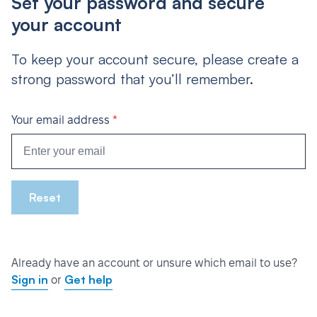
Set your password and secure
your account
To keep your account secure, please create a
strong password that you’ll remember.
*
Your email address
Reset
Already have an account or unsure which email to use?
Sign in
Get help
or