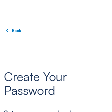
Back
Create Your
Password